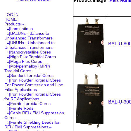
Product Image
Part Num
LOG IN
HOME
Products
→
∴|Laminations
∴|BALUNs - Balance to
Unbalanced Transformers
∴|UNUNs - Unbalanced to
BAL-U-80
Unbalanced Transformers
∴|Nanocrystalline Cores
∴|High Flux Toroidal Cores
∴|Mega Flux Cores
∴|Molypermalloy (MPP)
Toroidal Cores
∴|Sendust Toroidal Cores
∴|Iron Powder Toroidal Cores
For Power Conversion and Line
Filter Applications
∴|Iron Powder Toroidal Cores
for RF Applications
BAL-U-30
∴|Ferrite Toroidal Cores
∴|Ferrite Rods
∴|Cable RFI / EMI Suppression
Cores
∴|Ferrite Shielding Beads for
RFI / EMI Suppressions→