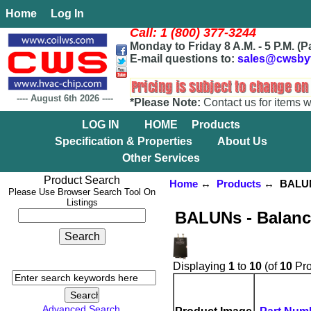
Home
Log In
Call: 1 (800) 377-3244
Monday to Friday 8 A.M. - 5 P.M. (P
E-mail questions to:
sales@cwsby
----
August 6th 2026
----
*Please Note:
Contact us for items w
LOG IN
HOME
Products
Specification & Properties
About Us
Other Services
Product Search
Home
↔
Products
↔ BALUNs 
Please Use Browser Search Tool On
Listings
BALUNs - Balanc
Displaying
1
to
10
(of
10
Pro
Advanced Search