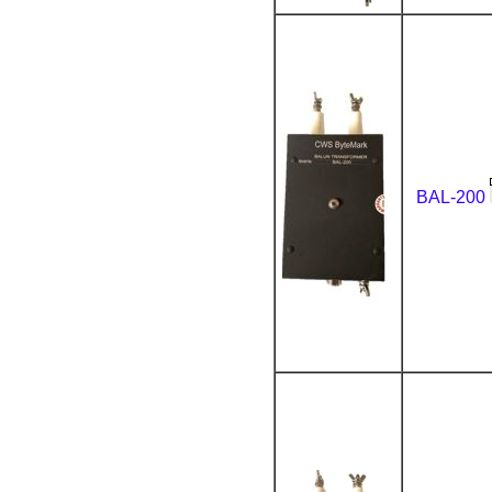
BAL-200