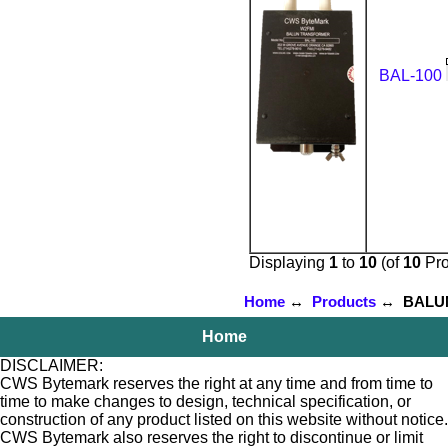
BAL-100
Displaying
1
to
10
(of
10
Pro
Home
↔
Products
↔ BALUNs 
Home
DISCLAIMER:
CWS Bytemark reserves the right at any time and from time to
time to make changes to design, technical specification, or
construction of any product listed on this website without notice.
CWS Bytemark also reserves the right to discontinue or limit