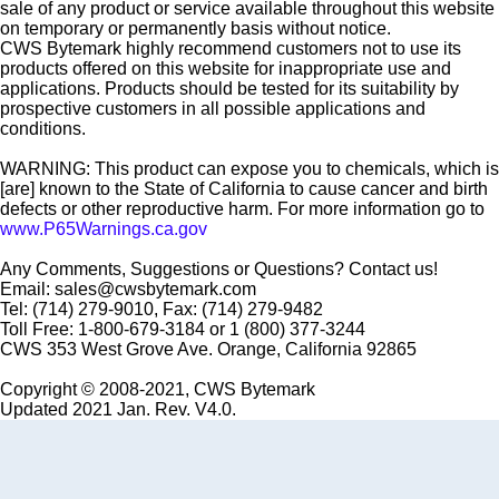
sale of any product or service available throughout this website
on temporary or permanently basis without notice.
CWS Bytemark highly recommend customers not to use its
products offered on this website for inappropriate use and
applications. Products should be tested for its suitability by
prospective customers in all possible applications and
conditions.
WARNING: This product can expose you to chemicals, which is
[are] known to the State of California to cause cancer and birth
defects or other reproductive harm. For more information go to
www.P65Warnings.ca.gov
Any Comments, Suggestions or Questions? Contact us!
Email: sales@cwsbytemark.com
Tel: (714) 279-9010, Fax: (714) 279-9482
Toll Free: 1-800-679-3184 or 1 (800) 377-3244
CWS 353 West Grove Ave. Orange, California 92865
Copyright © 2008-2021, CWS Bytemark
Updated 2021 Jan. Rev. V4.0.