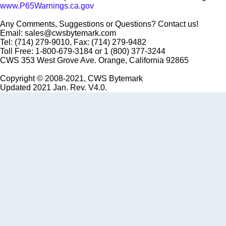
www.P65Warnings.ca.gov
Any Comments, Suggestions or Questions? Contact us!
Email: sales@cwsbytemark.com
Tel: (714) 279-9010, Fax: (714) 279-9482
Toll Free: 1-800-679-3184 or 1 (800) 377-3244
CWS 353 West Grove Ave. Orange, California 92865
Copyright © 2008-2021, CWS Bytemark
Updated 2021 Jan. Rev. V4.0.