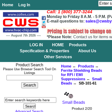
Home
Log In
Call: 1 (800) 377-3244
Monday to Friday 8 A.M. - 5 P.M. (P
E-mail questions to:
sales@cwsby
----
August 7th 2026
----
*Please Note:
Contact us for items w
LOG IN
HOME
Products
Specification & Properties
About Us
Other Services
Product Search
Home
↔
Products
↔
Please Use Browser Search Tool On
Ferrite Shielding Beads
Listings
for RFI / EMI
Suppressions
↔
Small
Beads
↔ SB-101-61
Small Beads
Product 2/20
Advanced Search