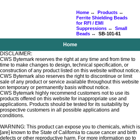
Home
↔
Products
↔
Ferrite Shielding Beads
for RFI / EMI
Suppressions
↔
Small
Beads
↔ SB-101-61
Home
DISCLAIMER:
CWS Bytemark reserves the right at any time and from time to
time to make changes to design, technical specification, or
construction of any product listed on this website without notice.
CWS Bytemark also reserves the right to discontinue or limit
sale of any product or service available throughout this website
on temporary or permanently basis without notice.
CWS Bytemark highly recommend customers not to use its
products offered on this website for inappropriate use and
applications. Products should be tested for its suitability by
prospective customers in all possible applications and
conditions.
WARNING: This product can expose you to chemicals, which is
[are] known to the State of California to cause cancer and birth
defects or other reproductive harm. For more information go to