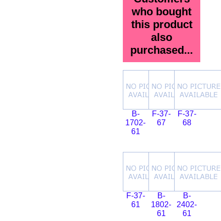
who bought
this product
also
purchased...
B-
F-37-
F-37-
1702-
67
68
61
F-37-
B-
B-
61
1802-
2402-
61
61