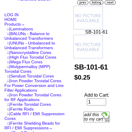
LOG IN
HOME
Products
→
∴|Laminations
SB-101-61
∴|BALUNs - Balance to
Unbalanced Transformers
∴|UNUNs - Unbalanced to
Unbalanced Transformers
∴|Nanocrystalline Cores
∴|High Flux Toroidal Cores
∴|Mega Flux Cores
SB-101-61
∴|Molypermalloy (MPP)
Toroidal Cores
$0.25
∴|Sendust Toroidal Cores
∴|Iron Powder Toroidal Cores
For Power Conversion and Line
Filter Applications
Add to Cart:
∴|Iron Powder Toroidal Cores
for RF Applications
∴|Ferrite Toroidal Cores
∴|Ferrite Rods
∴|Cable RFI / EMI Suppression
Cores
∴|Ferrite Shielding Beads for
RFI / EMI Suppressions
→