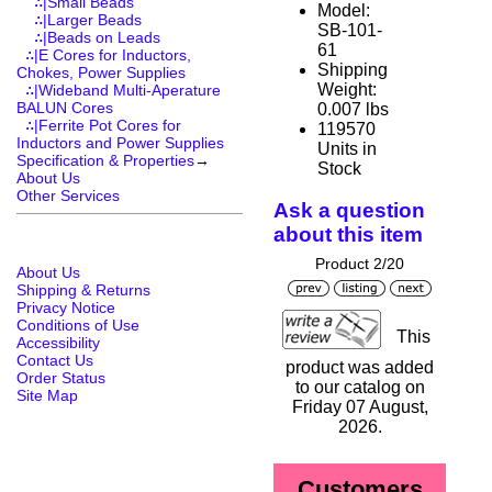
∴|Small Beads
Model:
∴|Larger Beads
SB-101-
∴|Beads on Leads
61
∴|E Cores for Inductors,
Shipping
Chokes, Power Supplies
Weight:
∴|Wideband Multi-Aperature
BALUN Cores
0.007 lbs
∴|Ferrite Pot Cores for
119570
Inductors and Power Supplies
Units in
Specification & Properties
→
Stock
About Us
Other Services
Ask a question
about this item
Product 2/20
About Us
Shipping & Returns
Privacy Notice
Conditions of Use
This
Accessibility
Contact Us
product was added
Order Status
to our catalog on
Site Map
Friday 07 August,
2026.
Customers