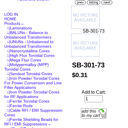
LOG IN
HOME
Products
→
∴|Laminations
SB-301-73
∴|BALUNs - Balance to
Unbalanced Transformers
∴|UNUNs - Unbalanced to
Unbalanced Transformers
∴|Nanocrystalline Cores
∴|High Flux Toroidal Cores
∴|Mega Flux Cores
SB-301-73
∴|Molypermalloy (MPP)
Toroidal Cores
$0.31
∴|Sendust Toroidal Cores
∴|Iron Powder Toroidal Cores
For Power Conversion and Line
Filter Applications
Add to Cart:
∴|Iron Powder Toroidal Cores
for RF Applications
∴|Ferrite Toroidal Cores
∴|Ferrite Rods
∴|Cable RFI / EMI Suppression
Cores
∴|Ferrite Shielding Beads for
RFI / EMI Suppressions
→