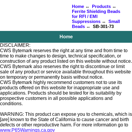
Home
↔
Products
↔
Ferrite Shielding Beads
for RFI / EMI
Suppressions
↔
Small
Beads
↔ SB-301-73
Home
DISCLAIMER:
CWS Bytemark reserves the right at any time and from time to
time to make changes to design, technical specification, or
construction of any product listed on this website without notice.
CWS Bytemark also reserves the right to discontinue or limit
sale of any product or service available throughout this website
on temporary or permanently basis without notice.
CWS Bytemark highly recommend customers not to use its
products offered on this website for inappropriate use and
applications. Products should be tested for its suitability by
prospective customers in all possible applications and
conditions.
WARNING: This product can expose you to chemicals, which is
[are] known to the State of California to cause cancer and birth
defects or other reproductive harm. For more information go to
www.P65Warnings.ca.gov