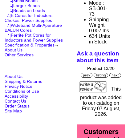
∴|Small Beads
Model:
∴|Larger Beads
SB-301-
∴|Beads on Leads
73
∴|E Cores for Inductors,
Shipping
Chokes, Power Supplies
Weight:
∴|Wideband Multi-Aperature
BALUN Cores
0.007 lbs
∴|Ferrite Pot Cores for
634 Units
Inductors and Power Supplies
in Stock
Specification & Properties
→
About Us
Ask a question
Other Services
about this item
Product 13/20
About Us
Shipping & Returns
Privacy Notice
This
Conditions of Use
Accessibility
product was added
Contact Us
to our catalog on
Order Status
Friday 07 August,
Site Map
2026.
Customers