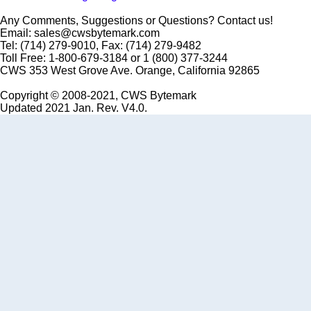
Any Comments, Suggestions or Questions? Contact us!
Email: sales@cwsbytemark.com
Tel: (714) 279-9010, Fax: (714) 279-9482
Toll Free: 1-800-679-3184 or 1 (800) 377-3244
CWS 353 West Grove Ave. Orange, California 92865
Copyright © 2008-2021, CWS Bytemark
Updated 2021 Jan. Rev. V4.0.