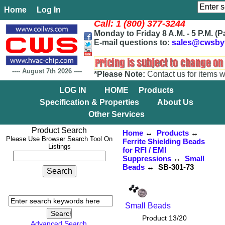
Home
Log In
Call: 1 (800) 377-3244
Monday to Friday 8 A.M. - 5 P.M. (P
E-mail questions to:
sales@cwsby
----
August 7th 2026
----
*Please Note:
Contact us for items w
LOG IN
HOME
Products
Specification & Properties
About Us
Other Services
Product Search
Home
↔
Products
↔
Please Use Browser Search Tool On
Ferrite Shielding Beads
Listings
for RFI / EMI
Suppressions
↔
Small
Beads
↔ SB-301-73
Small Beads
Product 13/20
Advanced Search