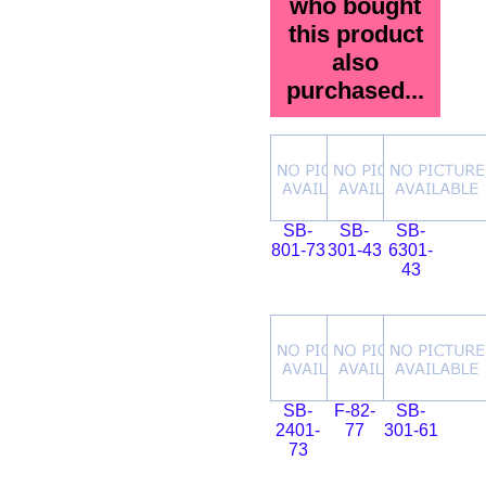
who bought
this product
also
purchased...
SB-
SB-
SB-
801-73
301-43
6301-
43
SB-
F-82-
SB-
2401-
77
301-61
73