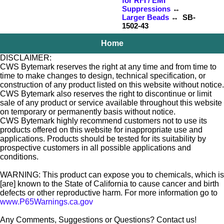
for RFI / EMI
Suppressions
↔
Larger Beads
↔ SB-
1502-43
Home
DISCLAIMER:
CWS Bytemark reserves the right at any time and from time to
time to make changes to design, technical specification, or
construction of any product listed on this website without notice.
CWS Bytemark also reserves the right to discontinue or limit
sale of any product or service available throughout this website
on temporary or permanently basis without notice.
CWS Bytemark highly recommend customers not to use its
products offered on this website for inappropriate use and
applications. Products should be tested for its suitability by
prospective customers in all possible applications and
conditions.
WARNING: This product can expose you to chemicals, which is
[are] known to the State of California to cause cancer and birth
defects or other reproductive harm. For more information go to
www.P65Warnings.ca.gov
Any Comments, Suggestions or Questions? Contact us!