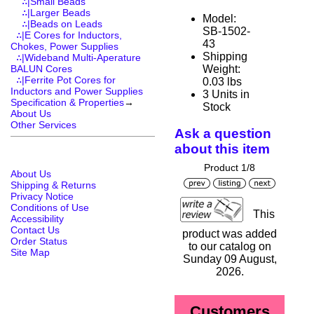
∴|Small Beads
∴|Larger Beads
Model:
∴|Beads on Leads
SB-1502-
∴|E Cores for Inductors,
43
Chokes, Power Supplies
Shipping
∴|Wideband Multi-Aperature
Weight:
BALUN Cores
∴|Ferrite Pot Cores for
0.03 lbs
Inductors and Power Supplies
3 Units in
Specification & Properties
→
Stock
About Us
Other Services
Ask a question
about this item
Product 1/8
About Us
Shipping & Returns
Privacy Notice
Conditions of Use
This
Accessibility
Contact Us
product was added
Order Status
to our catalog on
Site Map
Sunday 09 August,
2026.
Customers