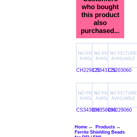
who bought
this product
also
purchased...
CH229125
CS343125
CS203060
CS343060
CH358060
CH229060
Home
↔
Products
↔
Ferrite Shielding Beads