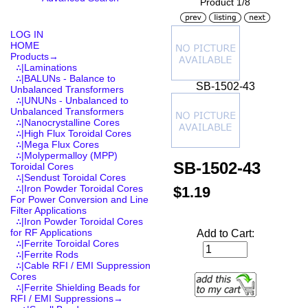
Product 1/8
LOG IN
HOME
Products
→
∴|Laminations
∴|BALUNs - Balance to
SB-1502-43
Unbalanced Transformers
∴|UNUNs - Unbalanced to
Unbalanced Transformers
∴|Nanocrystalline Cores
∴|High Flux Toroidal Cores
∴|Mega Flux Cores
∴|Molypermalloy (MPP)
SB-1502-43
Toroidal Cores
∴|Sendust Toroidal Cores
∴|Iron Powder Toroidal Cores
$1.19
For Power Conversion and Line
Filter Applications
∴|Iron Powder Toroidal Cores
for RF Applications
Add to Cart:
∴|Ferrite Toroidal Cores
∴|Ferrite Rods
∴|Cable RFI / EMI Suppression
Cores
∴|Ferrite Shielding Beads for
RFI / EMI Suppressions
→