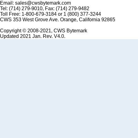
Email: sales@cwsbytemark.com
Tel: (714) 279-9010, Fax: (714) 279-9482
Toll Free: 1-800-679-3184 or 1 (800) 377-3244
CWS 353 West Grove Ave. Orange, California 92865
Copyright © 2008-2021, CWS Bytemark
Updated 2021 Jan. Rev. V4.0.