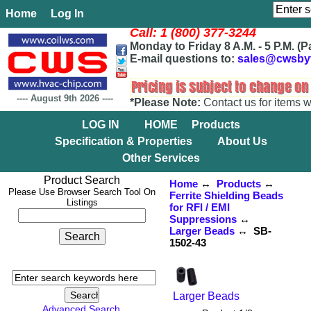
Home
Log In
Call: 1 (800) 377-3244
Monday to Friday 8 A.M. - 5 P.M. (P
E-mail questions to:
sales@cwsby
----
August 9th 2026
----
*Please Note:
Contact us for items w
LOG IN
HOME
Products
Specification & Properties
About Us
Other Services
Product Search
Home
↔
Products
↔
Please Use Browser Search Tool On
Ferrite Shielding Beads
Listings
for RFI / EMI
Suppressions
↔
Larger Beads
↔ SB-
1502-43
Larger Beads
Advanced Search