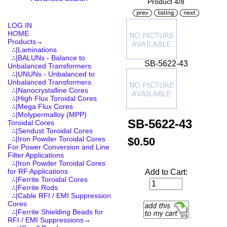
Product 4/8
LOG IN
HOME
Products
→
∴|Laminations
∴|BALUNs - Balance to
SB-5622-43
Unbalanced Transformers
∴|UNUNs - Unbalanced to
Unbalanced Transformers
∴|Nanocrystalline Cores
∴|High Flux Toroidal Cores
∴|Mega Flux Cores
∴|Molypermalloy (MPP)
SB-5622-43
Toroidal Cores
∴|Sendust Toroidal Cores
∴|Iron Powder Toroidal Cores
$0.50
For Power Conversion and Line
Filter Applications
∴|Iron Powder Toroidal Cores
for RF Applications
Add to Cart:
∴|Ferrite Toroidal Cores
∴|Ferrite Rods
∴|Cable RFI / EMI Suppression
Cores
∴|Ferrite Shielding Beads for
RFI / EMI Suppressions
→