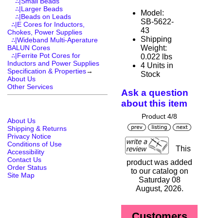
∴|Small Beads
∴|Larger Beads
Model:
∴|Beads on Leads
SB-5622-
∴|E Cores for Inductors,
43
Chokes, Power Supplies
Shipping
∴|Wideband Multi-Aperature
Weight:
BALUN Cores
∴|Ferrite Pot Cores for
0.022 lbs
Inductors and Power Supplies
4 Units in
Specification & Properties
→
Stock
About Us
Other Services
Ask a question
about this item
Product 4/8
About Us
Shipping & Returns
Privacy Notice
Conditions of Use
This
Accessibility
Contact Us
product was added
Order Status
to our catalog on
Site Map
Saturday 08
August, 2026.
Customers