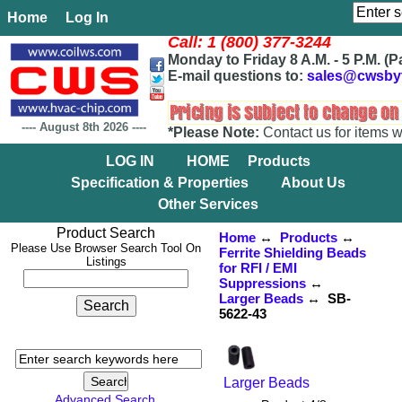
Home
Log In
Call: 1 (800) 377-3244
Monday to Friday 8 A.M. - 5 P.M. (P
E-mail questions to:
sales@cwsby
----
August 8th 2026
----
*Please Note:
Contact us for items w
LOG IN
HOME
Products
Specification & Properties
About Us
Other Services
Product Search
Home
↔
Products
↔
Please Use Browser Search Tool On
Ferrite Shielding Beads
Listings
for RFI / EMI
Suppressions
↔
Larger Beads
↔ SB-
5622-43
Larger Beads
Advanced Search