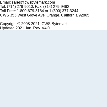
Email: sales@cwsbytemark.com
Tel: (714) 279-9010, Fax: (714) 279-9482
Toll Free: 1-800-679-3184 or 1 (800) 377-3244
CWS 353 West Grove Ave. Orange, California 92865
Copyright © 2008-2021, CWS Bytemark
Updated 2021 Jan. Rev. V4.0.