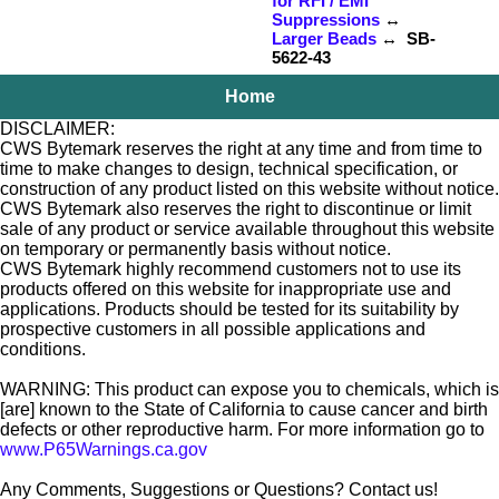
for RFI / EMI
Suppressions
↔
Larger Beads
↔ SB-
5622-43
Home
DISCLAIMER:
CWS Bytemark reserves the right at any time and from time to
time to make changes to design, technical specification, or
construction of any product listed on this website without notice.
CWS Bytemark also reserves the right to discontinue or limit
sale of any product or service available throughout this website
on temporary or permanently basis without notice.
CWS Bytemark highly recommend customers not to use its
products offered on this website for inappropriate use and
applications. Products should be tested for its suitability by
prospective customers in all possible applications and
conditions.
WARNING: This product can expose you to chemicals, which is
[are] known to the State of California to cause cancer and birth
defects or other reproductive harm. For more information go to
www.P65Warnings.ca.gov
Any Comments, Suggestions or Questions? Contact us!