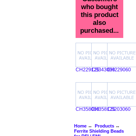
who bought
this product
also
purchased...
CH229125
CS343060
CH229060
CH358060
CH358125
CS203060
Home
↔
Products
↔
Ferrite Shielding Beads