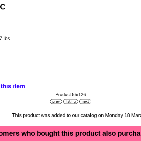
3C
7 lbs
this item
Product 55/126
This product was added to our catalog on Monday 18 Mar
omers who bought this product also purchas