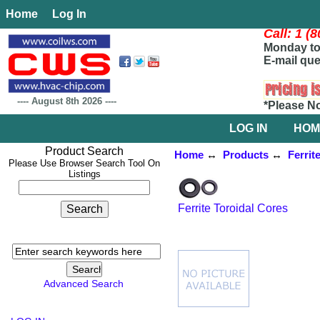
Home
Log In
Call: 1 (
Monday to 
E-mail que
----
August 8th 2026
----
*Please N
LOG IN
HOM
Product Search
Home
↔
Products
↔
Ferrit
Please Use Browser Search Tool On
Listings
Ferrite Toroidal Cores
Advanced Search