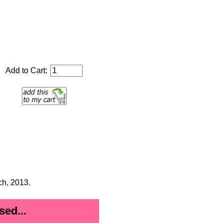
Add to Cart:
ch, 2013.
ed...