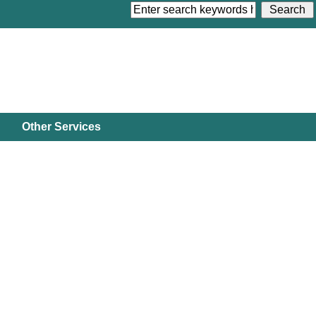
Other Services