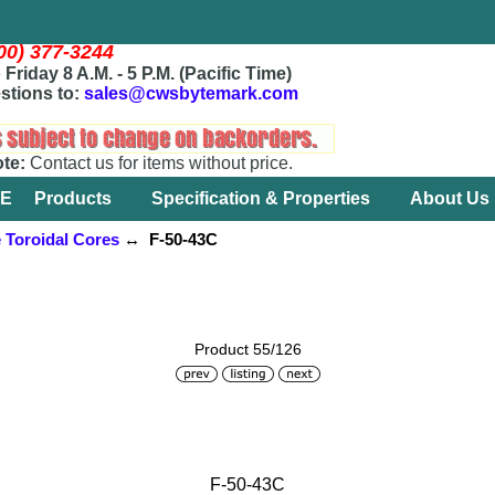
800) 377-3244
Friday 8 A.M. - 5 P.M. (Pacific Time)
stions to:
sales@cwsbytemark.com
ote:
Contact us for items without price.
E
Products
Specification & Properties
About Us
e Toroidal Cores
↔ F-50-43C
Product 55/126
F-50-43C