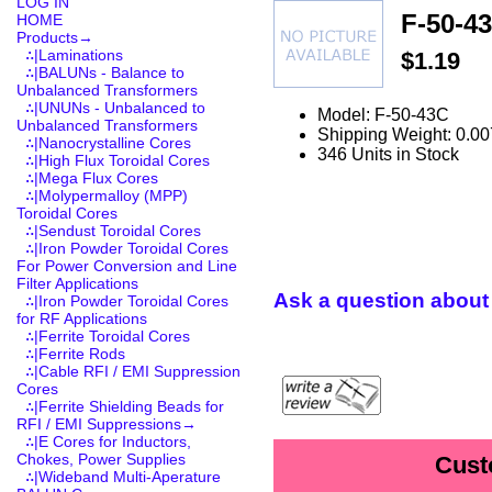
LOG IN
F-50-4
HOME
Products
→
∴|Laminations
$1.19
∴|BALUNs - Balance to
Unbalanced Transformers
∴|UNUNs - Unbalanced to
Model: F-50-43C
Unbalanced Transformers
Shipping Weight: 0.00
∴|Nanocrystalline Cores
346 Units in Stock
∴|High Flux Toroidal Cores
∴|Mega Flux Cores
∴|Molypermalloy (MPP)
Toroidal Cores
∴|Sendust Toroidal Cores
∴|Iron Powder Toroidal Cores
For Power Conversion and Line
Filter Applications
Ask a question about 
∴|Iron Powder Toroidal Cores
for RF Applications
∴|Ferrite Toroidal Cores
∴|Ferrite Rods
∴|Cable RFI / EMI Suppression
Cores
∴|Ferrite Shielding Beads for
RFI / EMI Suppressions→
∴|E Cores for Inductors,
Chokes, Power Supplies
Cust
∴|Wideband Multi-Aperature