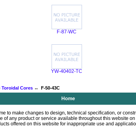
F-87-WC
YW-40402-TC
e Toroidal Cores
↔ F-50-43C
Home
e to make changes to design, technical specification, or constru
le of any product or service available throughout this website o
 offered on this website for inappropriate use and applications.