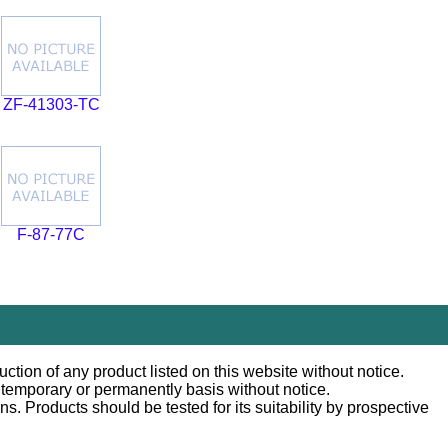
ZF-41303-TC
F-87-77C
ction of any product listed on this website without notice.
n temporary or permanently basis without notice.
 Products should be tested for its suitability by prospective