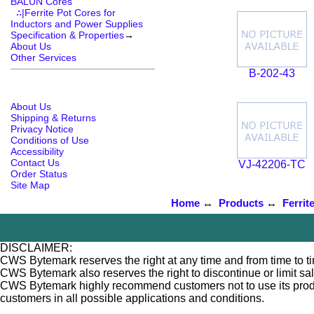
BALUN Cores
∴|Ferrite Pot Cores for
Inductors and Power Supplies
Specification & Properties
→
About Us
Other Services
B-202-43
About Us
Shipping & Returns
Privacy Notice
Conditions of Use
Accessibility
Contact Us
VJ-42206-TC
Order Status
Site Map
Home
↔
Products
↔
Ferrit
DISCLAIMER:
CWS Bytemark reserves the right at any time and from time to tim
CWS Bytemark also reserves the right to discontinue or limit sa
CWS Bytemark highly recommend customers not to use its products
customers in all possible applications and conditions.