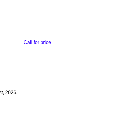
Call for price
t, 2026.