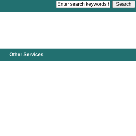
Other Services