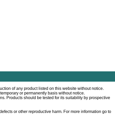
ction of any product listed on this website without notice.
n temporary or permanently basis without notice.
 Products should be tested for its suitability by prospective
efects or other reproductive harm. For more information go to