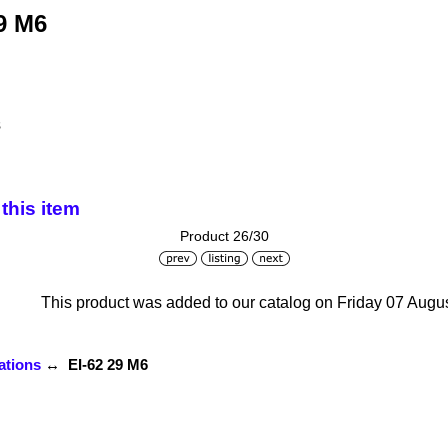
9 M6
s
this item
Product 26/30
This product was added to our catalog on Friday 07 Augus
ations
↔ EI-62 29 M6