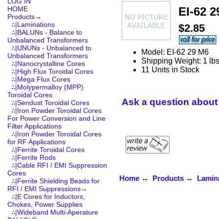
LOG IN
EI-62 2
HOME
Products
→
∴|Laminations
$2.85
∴|BALUNs - Balance to
Unbalanced Transformers
∴|UNUNs - Unbalanced to
Model: EI-62 29 M6
Unbalanced Transformers
Shipping Weight: 1 lb
∴|Nanocrystalline Cores
11 Units in Stock
∴|High Flux Toroidal Cores
∴|Mega Flux Cores
∴|Molypermalloy (MPP)
Toroidal Cores
Ask a question about 
∴|Sendust Toroidal Cores
∴|Iron Powder Toroidal Cores
For Power Conversion and Line
Filter Applications
∴|Iron Powder Toroidal Cores
for RF Applications
∴|Ferrite Toroidal Cores
∴|Ferrite Rods
∴|Cable RFI / EMI Suppression
Cores
Home
↔
Products
↔
Lamin
∴|Ferrite Shielding Beads for
RFI / EMI Suppressions→
∴|E Cores for Inductors,
Chokes, Power Supplies
∴|Wideband Multi-Aperature