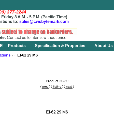
800) 377-3244
Friday 8 A.M. - 5 P.M. (Pacific Time)
stions to:
sales@cwsbytemark.com
ote:
Contact us for items without price.
E
Products
Specification & Properties
About Us
ations
↔ EI-62 29 M6
Product 26/30
EI-62 29 M6