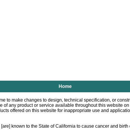
Home
e to make changes to design, technical specification, or constru
le of any product or service available throughout this website o
 offered on this website for inappropriate use and applications.
e] known to the State of California to cause cancer and birth d