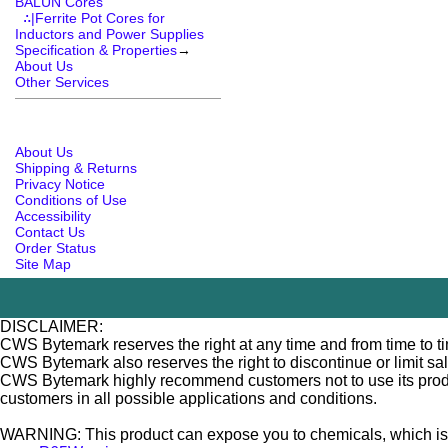
BALUN Cores
∴|Ferrite Pot Cores for
Inductors and Power Supplies
Specification & Properties
→
About Us
Other Services
About Us
Shipping & Returns
Privacy Notice
Conditions of Use
Accessibility
Contact Us
Order Status
Site Map
DISCLAIMER:
CWS Bytemark reserves the right at any time and from time to tim
CWS Bytemark also reserves the right to discontinue or limit sa
CWS Bytemark highly recommend customers not to use its products
customers in all possible applications and conditions.
WARNING: This product can expose you to chemicals, which is [ar