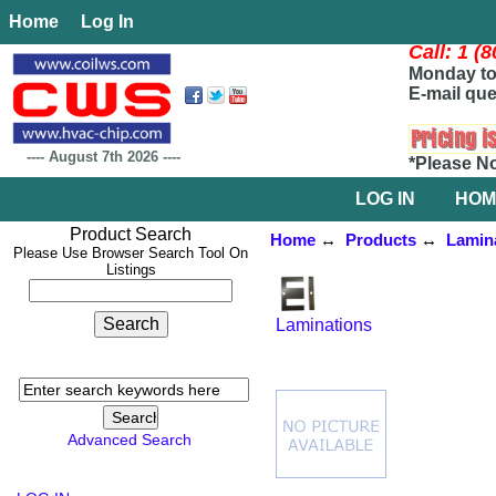
Home
Log In
Call: 1 (
Monday to 
E-mail que
----
August 7th 2026
----
*Please N
LOG IN
HOM
Product Search
Home
↔
Products
↔
Lamin
Please Use Browser Search Tool On
Listings
Laminations
Advanced Search