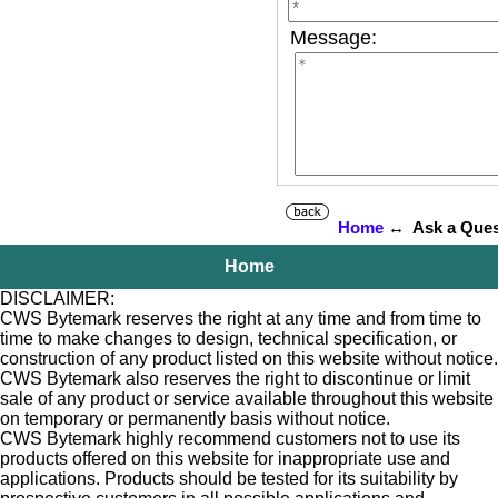
Message:
Home
↔ Ask a Ques
Home
DISCLAIMER:
CWS Bytemark reserves the right at any time and from time to
time to make changes to design, technical specification, or
construction of any product listed on this website without notice.
CWS Bytemark also reserves the right to discontinue or limit
sale of any product or service available throughout this website
on temporary or permanently basis without notice.
CWS Bytemark highly recommend customers not to use its
products offered on this website for inappropriate use and
applications. Products should be tested for its suitability by