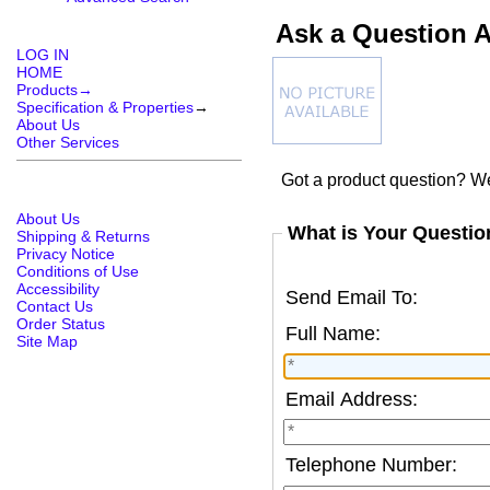
Ask a Question 
LOG IN
HOME
Products→
Specification & Properties
→
About Us
Other Services
Got a product question? We
About Us
What is Your Questio
Shipping & Returns
Privacy Notice
Conditions of Use
Accessibility
Send Email To:
Contact Us
Order Status
Full Name:
Site Map
Email Address:
Telephone Number: