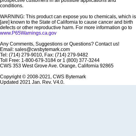
prospective customers in all possible applications and
conditions.
WARNING: This product can expose you to chemicals, which is
[are] known to the State of California to cause cancer and birth
defects or other reproductive harm. For more information go to
www.P65Warnings.ca.gov
Any Comments, Suggestions or Questions? Contact us!
Email: sales@cwsbytemark.com
Tel: (714) 279-9010, Fax: (714) 279-9482
Toll Free: 1-800-679-3184 or 1 (800) 377-3244
CWS 353 West Grove Ave. Orange, California 92865
Copyright © 2008-2021, CWS Bytemark
Updated 2021 Jan. Rev. V4.0.