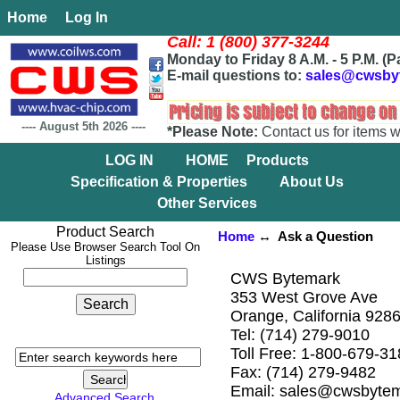
Home
Log In
Call: 1 (800) 377-3244
Monday to Friday 8 A.M. - 5 P.M. (P
E-mail questions to:
sales@cwsby
----
August 5th 2026
----
*Please Note:
Contact us for items w
LOG IN
HOME
Products
Specification & Properties
About Us
Other Services
Product Search
Home
↔ Ask a Question
Please Use Browser Search Tool On
Listings
CWS Bytemark
353 West Grove Ave
Orange, California 928
Tel: (714) 279-9010
Toll Free: 1-800-679-3
Fax: (714) 279-9482
Email: sales@cwsbyte
Advanced Search