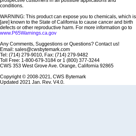
prospective customers in all possible applications and
conditions.
WARNING: This product can expose you to chemicals, which is
[are] known to the State of California to cause cancer and birth
defects or other reproductive harm. For more information go to
www.P65Warnings.ca.gov
Any Comments, Suggestions or Questions? Contact us!
Email: sales@cwsbytemark.com
Tel: (714) 279-9010, Fax: (714) 279-9482
Toll Free: 1-800-679-3184 or 1 (800) 377-3244
CWS 353 West Grove Ave. Orange, California 92865
Copyright © 2008-2021, CWS Bytemark
Updated 2021 Jan. Rev. V4.0.