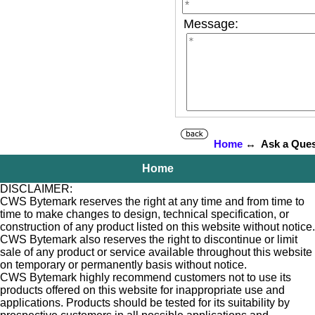
Message:
Home
↔ Ask a Ques
Home
DISCLAIMER:
CWS Bytemark reserves the right at any time and from time to
time to make changes to design, technical specification, or
construction of any product listed on this website without notice.
CWS Bytemark also reserves the right to discontinue or limit
sale of any product or service available throughout this website
on temporary or permanently basis without notice.
CWS Bytemark highly recommend customers not to use its
products offered on this website for inappropriate use and
applications. Products should be tested for its suitability by