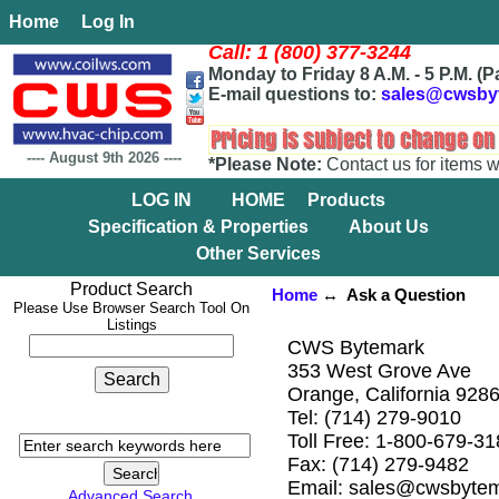
Home
Log In
Call: 1 (800) 377-3244
Monday to Friday 8 A.M. - 5 P.M. (P
E-mail questions to:
sales@cwsby
----
August 9th 2026
----
*Please Note:
Contact us for items w
LOG IN
HOME
Products
Specification & Properties
About Us
Other Services
Product Search
Home
↔ Ask a Question
Please Use Browser Search Tool On
Listings
CWS Bytemark
353 West Grove Ave
Orange, California 928
Tel: (714) 279-9010
Toll Free: 1-800-679-3
Fax: (714) 279-9482
Email: sales@cwsbyte
Advanced Search