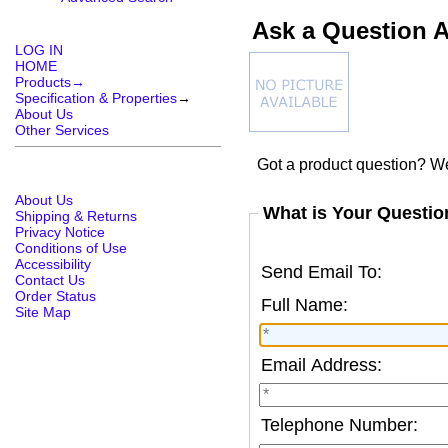
Ask a Question A
LOG IN
HOME
Products→
Specification & Properties
→
About Us
Other Services
Got a product question? We
About Us
What is Your Questio
Shipping & Returns
Privacy Notice
Conditions of Use
Accessibility
Send Email To:
Contact Us
Order Status
Full Name:
Site Map
Email Address:
Telephone Number: