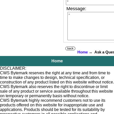
Message:
Home
↔ Ask a Ques
Home
DISCLAIMER:
CWS Bytemark reserves the right at any time and from time to
time to make changes to design, technical specification, or
construction of any product listed on this website without notice.
CWS Bytemark also reserves the right to discontinue or limit
sale of any product or service available throughout this website
on temporary or permanently basis without notice.
CWS Bytemark highly recommend customers not to use its
products offered on this website for inappropriate use and
applications. Products should be tested for its suitability by