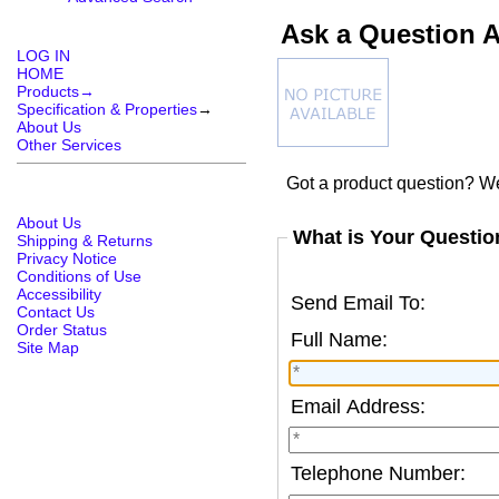
Ask a Question A
LOG IN
HOME
Products→
Specification & Properties
→
About Us
Other Services
Got a product question? We
About Us
What is Your Questio
Shipping & Returns
Privacy Notice
Conditions of Use
Accessibility
Send Email To:
Contact Us
Order Status
Full Name:
Site Map
Email Address:
Telephone Number: