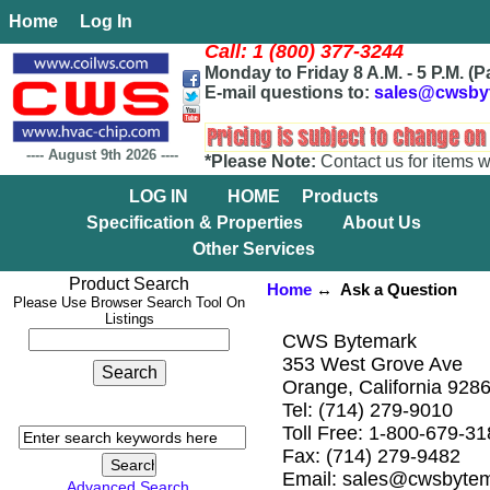
Home
Log In
Call: 1 (800) 377-3244
Monday to Friday 8 A.M. - 5 P.M. (P
E-mail questions to:
sales@cwsby
----
August 9th 2026
----
*Please Note:
Contact us for items w
LOG IN
HOME
Products
Specification & Properties
About Us
Other Services
Product Search
Home
↔ Ask a Question
Please Use Browser Search Tool On
Listings
CWS Bytemark
353 West Grove Ave
Orange, California 928
Tel: (714) 279-9010
Toll Free: 1-800-679-3
Fax: (714) 279-9482
Email: sales@cwsbyte
Advanced Search