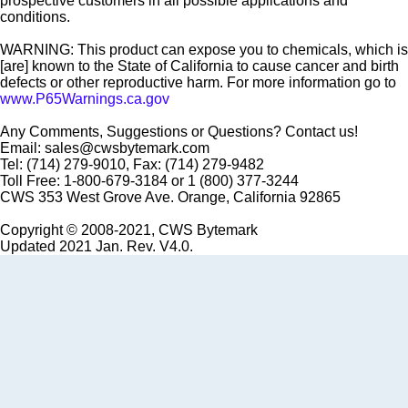
prospective customers in all possible applications and
conditions.
WARNING: This product can expose you to chemicals, which is
[are] known to the State of California to cause cancer and birth
defects or other reproductive harm. For more information go to
www.P65Warnings.ca.gov
Any Comments, Suggestions or Questions? Contact us!
Email: sales@cwsbytemark.com
Tel: (714) 279-9010, Fax: (714) 279-9482
Toll Free: 1-800-679-3184 or 1 (800) 377-3244
CWS 353 West Grove Ave. Orange, California 92865
Copyright © 2008-2021, CWS Bytemark
Updated 2021 Jan. Rev. V4.0.