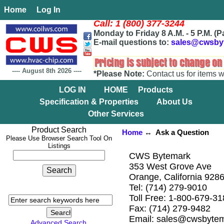
Home
Log In
Call: 1 (800) 377-3244
Monday to Friday 8 A.M. - 5 P.M. (P
E-mail questions to:
sales@cwsby
----
August 8th 2026
----
*Please Note:
Contact us for items w
LOG IN
HOME
Products
Specification & Properties
About Us
Other Services
Product Search
Home
↔ Ask a Question
Please Use Browser Search Tool On
Listings
CWS Bytemark
353 West Grove Ave
Orange, California 928
Tel: (714) 279-9010
Toll Free: 1-800-679-3
Fax: (714) 279-9482
Email: sales@cwsbyte
Advanced Search