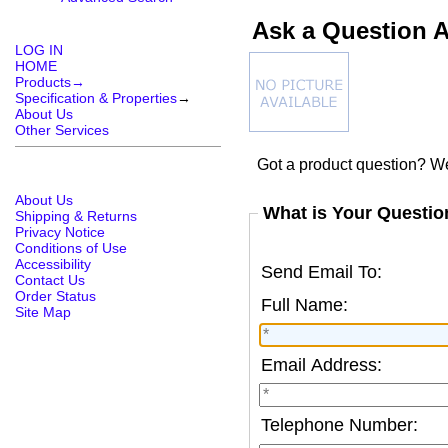
Ask a Question 
LOG IN
HOME
Products→
Specification & Properties
→
About Us
Other Services
Got a product question? We
About Us
What is Your Questio
Shipping & Returns
Privacy Notice
Conditions of Use
Accessibility
Send Email To:
Contact Us
Order Status
Full Name:
Site Map
Email Address:
Telephone Number: