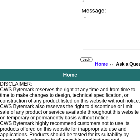
Message:
Home
↔ Ask a Ques
Home
DISCLAIMER:
CWS Bytemark reserves the right at any time and from time to
time to make changes to design, technical specification, or
construction of any product listed on this website without notice.
CWS Bytemark also reserves the right to discontinue or limit
sale of any product or service available throughout this website
on temporary or permanently basis without notice.
CWS Bytemark highly recommend customers not to use its
products offered on this website for inappropriate use and
applications. Products should be tested for its suitability by