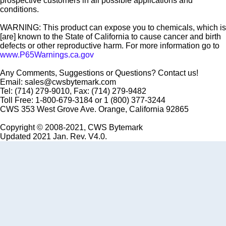
prospective customers in all possible applications and
conditions.
WARNING: This product can expose you to chemicals, which is
[are] known to the State of California to cause cancer and birth
defects or other reproductive harm. For more information go to
www.P65Warnings.ca.gov
Any Comments, Suggestions or Questions? Contact us!
Email: sales@cwsbytemark.com
Tel: (714) 279-9010, Fax: (714) 279-9482
Toll Free: 1-800-679-3184 or 1 (800) 377-3244
CWS 353 West Grove Ave. Orange, California 92865
Copyright © 2008-2021, CWS Bytemark
Updated 2021 Jan. Rev. V4.0.