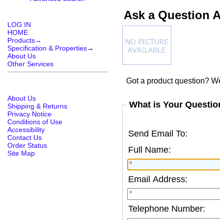
Ask a Question A
LOG IN
HOME
Products→
Specification & Properties
→
About Us
Other Services
Got a product question? We
About Us
What is Your Questio
Shipping & Returns
Privacy Notice
Conditions of Use
Accessibility
Send Email To:
Contact Us
Order Status
Full Name:
Site Map
Email Address:
Telephone Number: