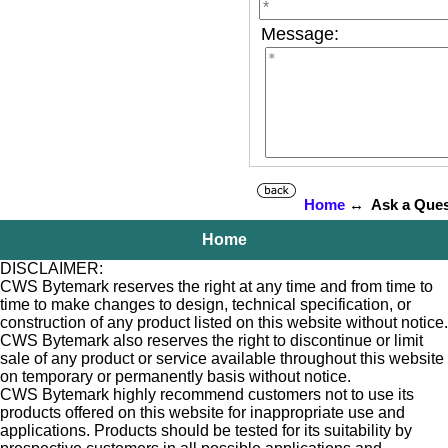
Message:
Home
↔ Ask a Ques
Home
DISCLAIMER:
CWS Bytemark reserves the right at any time and from time to
time to make changes to design, technical specification, or
construction of any product listed on this website without notice.
CWS Bytemark also reserves the right to discontinue or limit
sale of any product or service available throughout this website
on temporary or permanently basis without notice.
CWS Bytemark highly recommend customers not to use its
products offered on this website for inappropriate use and
applications. Products should be tested for its suitability by