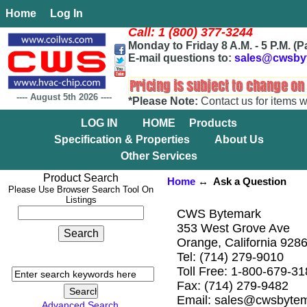
Home
Log In
Call: 1 (800) 377-3244
Monday to Friday 8 A.M. - 5 P.M. (P
E-mail questions to:
sales@cwsby
----
August 5th 2026
----
*Please Note:
Contact us for items w
LOG IN
HOME
Products
Specification & Properties
About Us
Other Services
Product Search
Home
↔ Ask a Question
Please Use Browser Search Tool On
Listings
CWS Bytemark
353 West Grove Ave
Orange, California 928
Tel: (714) 279-9010
Toll Free: 1-800-679-3
Fax: (714) 279-9482
Email: sales@cwsbyte
Advanced Search