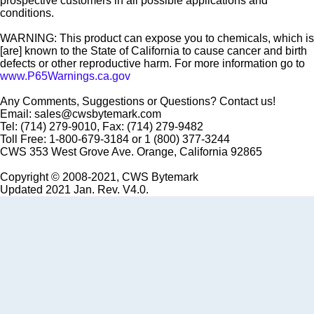
prospective customers in all possible applications and
conditions.
WARNING: This product can expose you to chemicals, which is
[are] known to the State of California to cause cancer and birth
defects or other reproductive harm. For more information go to
www.P65Warnings.ca.gov
Any Comments, Suggestions or Questions? Contact us!
Email: sales@cwsbytemark.com
Tel: (714) 279-9010, Fax: (714) 279-9482
Toll Free: 1-800-679-3184 or 1 (800) 377-3244
CWS 353 West Grove Ave. Orange, California 92865
Copyright © 2008-2021, CWS Bytemark
Updated 2021 Jan. Rev. V4.0.