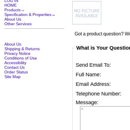
LOG IN
HOME
Products→
Specification & Properties
→
About Us
Other Services
Got a product question? We
About Us
What is Your Questio
Shipping & Returns
Privacy Notice
Conditions of Use
Accessibility
Send Email To:
Contact Us
Order Status
Full Name:
Site Map
Email Address:
Telephone Number:
Message: