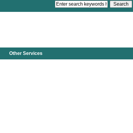
Other Services