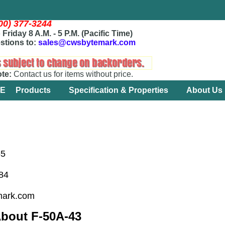
800) 377-3244
Friday 8 A.M. - 5 P.M. (Pacific Time)
stions to:
sales@cwsbytemark.com
ote:
Contact us for items without price.
E
Products
Specification & Properties
About Us
65
184
mark.com
About F-50A-43