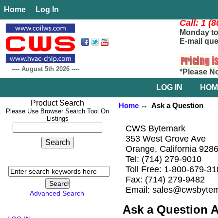
Home
Log In
Call: 1 (
Monday to 
E-mail que
----
August 5th 2026
----
*Please N
LOG IN
HOM
Product Search
Home
↔ Ask a Question
Please Use Browser Search Tool On
Listings
CWS Bytemark
353 West Grove Ave
Orange, California 928
Tel: (714) 279-9010
Toll Free: 1-800-679-3
Fax: (714) 279-9482
Email: sales@cwsbyte
Advanced Search
Ask a Question 