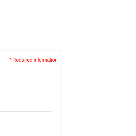
* Required information