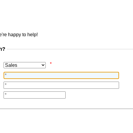
're happy to help!
n?
*