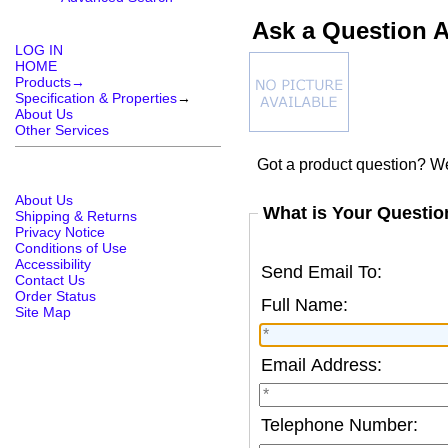
Ask a Question A
LOG IN
HOME
Products→
Specification & Properties
→
About Us
Other Services
Got a product question? We
About Us
What is Your Questio
Shipping & Returns
Privacy Notice
Conditions of Use
Accessibility
Send Email To:
Contact Us
Order Status
Full Name:
Site Map
Email Address:
Telephone Number: