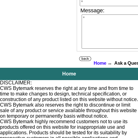
Message:
Home
↔ Ask a Ques
Home
DISCLAIMER:
CWS Bytemark reserves the right at any time and from time to
time to make changes to design, technical specification, or
construction of any product listed on this website without notice.
CWS Bytemark also reserves the right to discontinue or limit
sale of any product or service available throughout this website
on temporary or permanently basis without notice.
CWS Bytemark highly recommend customers not to use its
products offered on this website for inappropriate use and
applications. Products should be tested for its suitability by