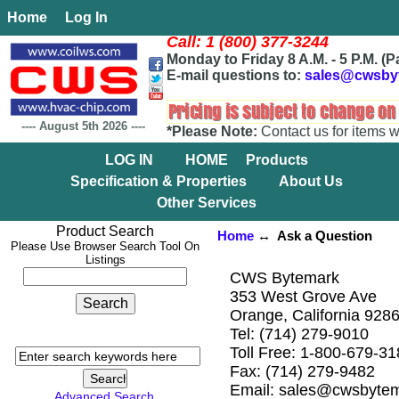
Home
Log In
Call: 1 (800) 377-3244
Monday to Friday 8 A.M. - 5 P.M. (P
E-mail questions to:
sales@cwsby
----
August 5th 2026
----
*Please Note:
Contact us for items w
LOG IN
HOME
Products
Specification & Properties
About Us
Other Services
Product Search
Home
↔ Ask a Question
Please Use Browser Search Tool On
Listings
CWS Bytemark
353 West Grove Ave
Orange, California 928
Tel: (714) 279-9010
Toll Free: 1-800-679-3
Fax: (714) 279-9482
Email: sales@cwsbyte
Advanced Search