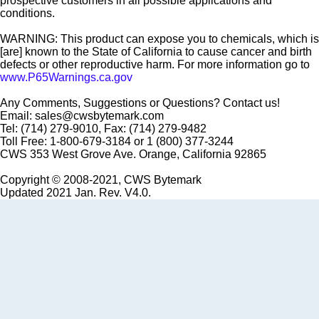
prospective customers in all possible applications and
conditions.
WARNING: This product can expose you to chemicals, which is
[are] known to the State of California to cause cancer and birth
defects or other reproductive harm. For more information go to
www.P65Warnings.ca.gov
Any Comments, Suggestions or Questions? Contact us!
Email: sales@cwsbytemark.com
Tel: (714) 279-9010, Fax: (714) 279-9482
Toll Free: 1-800-679-3184 or 1 (800) 377-3244
CWS 353 West Grove Ave. Orange, California 92865
Copyright © 2008-2021, CWS Bytemark
Updated 2021 Jan. Rev. V4.0.