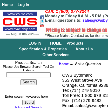
Home
Log In
Call: 1 (800) 377-3244
Monday to Friday 8 A.M. - 5 P.M. (P
E-mail questions to:
sales@cwsby
----
August 8th 2026
----
*Please Note:
Contact us for items w
LOG IN
HOME
Products
Specification & Properties
About Us
Other Services
Product Search
Home
↔ Ask a Question
Please Use Browser Search Tool On
Listings
CWS Bytemark
353 West Grove Ave
Orange, California 928
Tel: (714) 279-9010
Toll Free: 1-800-679-3
Fax: (714) 279-9482
Email: sales@cwsbyte
Advanced Search