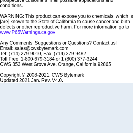
prospective customers in all possible applications and
conditions.
WARNING: This product can expose you to chemicals, which is
[are] known to the State of California to cause cancer and birth
defects or other reproductive harm. For more information go to
www.P65Warnings.ca.gov
Any Comments, Suggestions or Questions? Contact us!
Email: sales@cwsbytemark.com
Tel: (714) 279-9010, Fax: (714) 279-9482
Toll Free: 1-800-679-3184 or 1 (800) 377-3244
CWS 353 West Grove Ave. Orange, California 92865
Copyright © 2008-2021, CWS Bytemark
Updated 2021 Jan. Rev. V4.0.