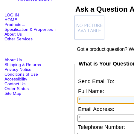
Ask a Question 
LOG IN
HOME
Products→
Specification & Properties
→
About Us
Other Services
Got a product question? We
About Us
What is Your Questio
Shipping & Returns
Privacy Notice
Conditions of Use
Accessibility
Send Email To:
Contact Us
Order Status
Full Name:
Site Map
Email Address:
Telephone Number: