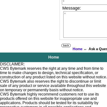
Message:
Home
↔ Ask a Ques
Home
DISCLAIMER:
CWS Bytemark reserves the right at any time and from time to
time to make changes to design, technical specification, or
construction of any product listed on this website without notice.
CWS Bytemark also reserves the right to discontinue or limit
sale of any product or service available throughout this website
on temporary or permanently basis without notice.
CWS Bytemark highly recommend customers not to use its
products offered on this website for inappropriate use and
applications. Products should be tested for its suitability by