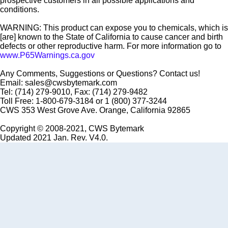
prospective customers in all possible applications and
conditions.
WARNING: This product can expose you to chemicals, which is
[are] known to the State of California to cause cancer and birth
defects or other reproductive harm. For more information go to
www.P65Warnings.ca.gov
Any Comments, Suggestions or Questions? Contact us!
Email: sales@cwsbytemark.com
Tel: (714) 279-9010, Fax: (714) 279-9482
Toll Free: 1-800-679-3184 or 1 (800) 377-3244
CWS 353 West Grove Ave. Orange, California 92865
Copyright © 2008-2021, CWS Bytemark
Updated 2021 Jan. Rev. V4.0.