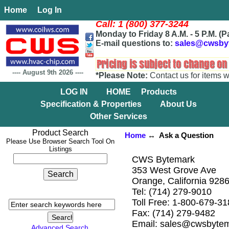
Home
Log In
Call: 1 (800) 377-3244
Monday to Friday 8 A.M. - 5 P.M. (P
E-mail questions to:
sales@cwsby
----
August 9th 2026
----
*Please Note:
Contact us for items w
LOG IN
HOME
Products
Specification & Properties
About Us
Other Services
Product Search
Home
↔ Ask a Question
Please Use Browser Search Tool On
Listings
CWS Bytemark
353 West Grove Ave
Orange, California 928
Tel: (714) 279-9010
Toll Free: 1-800-679-3
Fax: (714) 279-9482
Email: sales@cwsbyte
Advanced Search