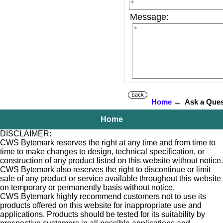
Message:
Home
↔ Ask a Ques
Home
DISCLAIMER:
CWS Bytemark reserves the right at any time and from time to
time to make changes to design, technical specification, or
construction of any product listed on this website without notice.
CWS Bytemark also reserves the right to discontinue or limit
sale of any product or service available throughout this website
on temporary or permanently basis without notice.
CWS Bytemark highly recommend customers not to use its
products offered on this website for inappropriate use and
applications. Products should be tested for its suitability by