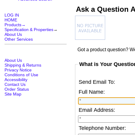
Ask a Question 
LOG IN
HOME
Products→
Specification & Properties
→
About Us
Other Services
Got a product question? We
About Us
What is Your Questio
Shipping & Returns
Privacy Notice
Conditions of Use
Accessibility
Send Email To:
Contact Us
Order Status
Full Name:
Site Map
Email Address:
Telephone Number: