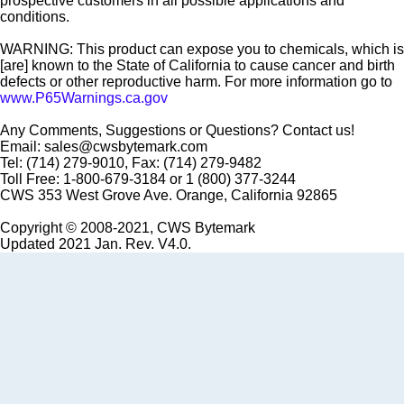
prospective customers in all possible applications and
conditions.
WARNING: This product can expose you to chemicals, which is
[are] known to the State of California to cause cancer and birth
defects or other reproductive harm. For more information go to
www.P65Warnings.ca.gov
Any Comments, Suggestions or Questions? Contact us!
Email: sales@cwsbytemark.com
Tel: (714) 279-9010, Fax: (714) 279-9482
Toll Free: 1-800-679-3184 or 1 (800) 377-3244
CWS 353 West Grove Ave. Orange, California 92865
Copyright © 2008-2021, CWS Bytemark
Updated 2021 Jan. Rev. V4.0.