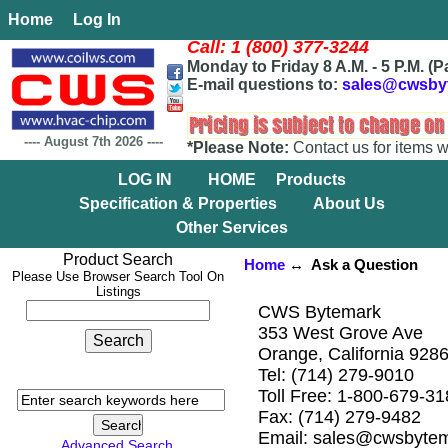
Home
Log In
Call: 1 (800) 377-3244
Monday to Friday 8 A.M. - 5 P.M. (P
E-mail questions to:
sales@cwsby
----
August 7th 2026
----
*Please Note:
Contact us for items w
LOG IN
HOME
Products
Specification & Properties
About Us
Other Services
Product Search
Home
↔ Ask a Question
Please Use Browser Search Tool On
Listings
CWS Bytemark
353 West Grove Ave
Orange, California 928
Tel: (714) 279-9010
Toll Free: 1-800-679-3
Fax: (714) 279-9482
Email: sales@cwsbyte
Advanced Search