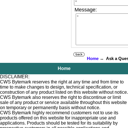
Message:
Home
↔ Ask a Ques
Home
DISCLAIMER:
CWS Bytemark reserves the right at any time and from time to
time to make changes to design, technical specification, or
construction of any product listed on this website without notice.
CWS Bytemark also reserves the right to discontinue or limit
sale of any product or service available throughout this website
on temporary or permanently basis without notice.
CWS Bytemark highly recommend customers not to use its
products offered on this website for inappropriate use and
applications. Products should be tested for its suitability by