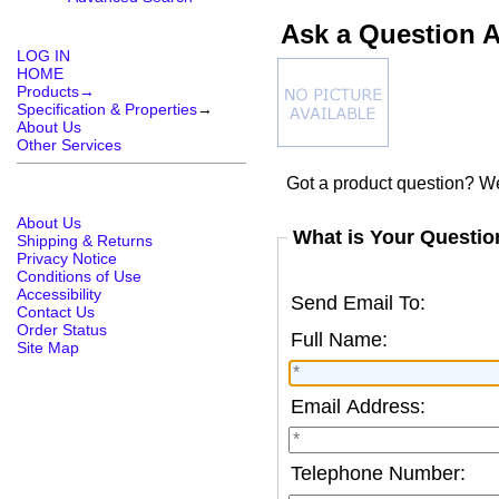
Ask a Question 
LOG IN
HOME
Products→
Specification & Properties
→
About Us
Other Services
Got a product question? We
About Us
What is Your Questio
Shipping & Returns
Privacy Notice
Conditions of Use
Accessibility
Send Email To:
Contact Us
Order Status
Full Name:
Site Map
Email Address:
Telephone Number: