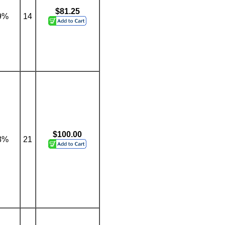
$81.25
9%
14
$100.00
8%
21