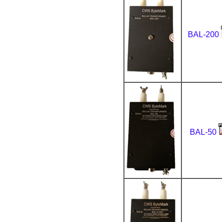
BAL-200
BAL-50