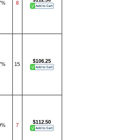
7%
8
$106.25
7%
15
$112.50
9%
7