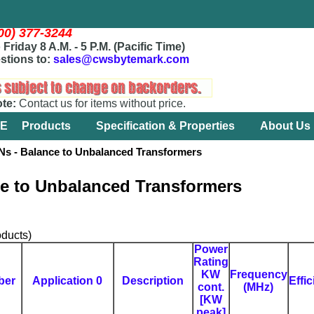
800) 377-3244
Friday 8 A.M. - 5 P.M. (Pacific Time)
stions to:
sales@cwsbytemark.com
ote:
Contact us for items without price.
E
Products
Specification & Properties
About Us
- Balance to Unbalanced Transformers
e to Unbalanced Transformers
ducts)
Power
Rating
KW
Frequency
ber
Application 0
Description
Effi
cont.
(MHz)
[KW
peak]