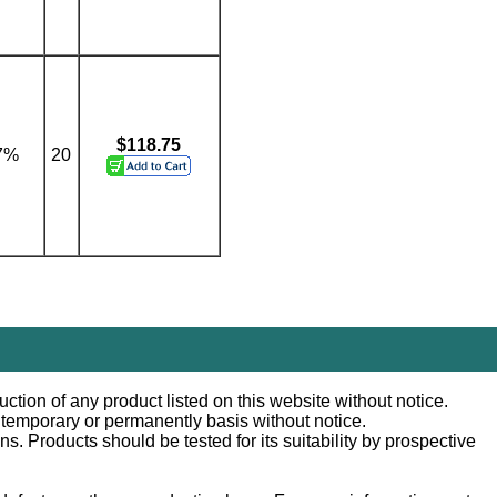
$118.75
7%
20
ction of any product listed on this website without notice.
n temporary or permanently basis without notice.
 Products should be tested for its suitability by prospective