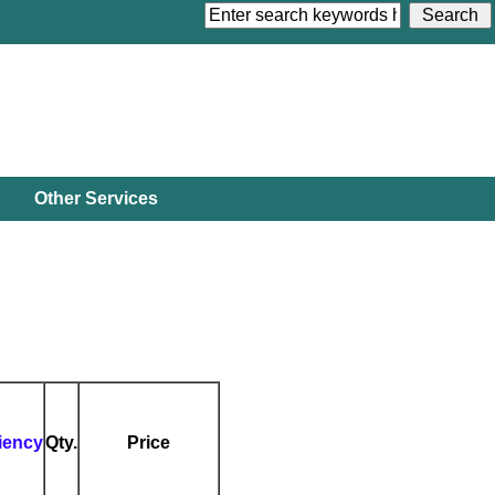
Other Services
ciency
Qty.
Price