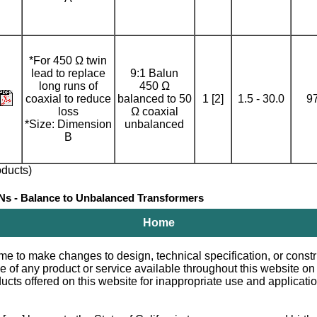
*For 450 Ω twin
lead to replace
9:1 Balun
long runs of
450 Ω
coaxial to reduce
balanced to 50
1 [2]
1.5 - 30.0
9
loss
Ω coaxial
*Size: Dimension
unbalanced
B
ducts)
- Balance to Unbalanced Transformers
Home
e to make changes to design, technical specification, or constru
le of any product or service available throughout this website o
 offered on this website for inappropriate use and applications.