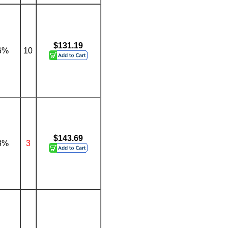
$131.19
6%
10
$143.69
3%
3