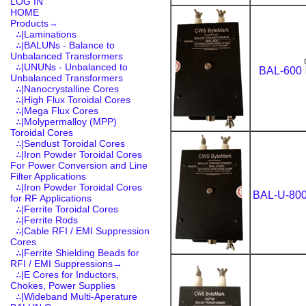
LOG IN
HOME
Products
→
∴|Laminations
∴|BALUNs - Balance to
Unbalanced Transformers
∴|UNUNs - Unbalanced to
BAL-600
Unbalanced Transformers
∴|Nanocrystalline Cores
∴|High Flux Toroidal Cores
∴|Mega Flux Cores
∴|Molypermalloy (MPP)
Toroidal Cores
∴|Sendust Toroidal Cores
∴|Iron Powder Toroidal Cores
For Power Conversion and Line
Filter Applications
∴|Iron Powder Toroidal Cores
BAL-U-80
for RF Applications
∴|Ferrite Toroidal Cores
∴|Ferrite Rods
∴|Cable RFI / EMI Suppression
Cores
∴|Ferrite Shielding Beads for
RFI / EMI Suppressions→
∴|E Cores for Inductors,
Chokes, Power Supplies
∴|Wideband Multi-Aperature