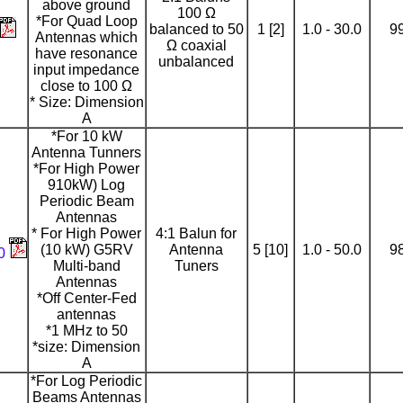
above ground
100 Ω
*For Quad Loop
balanced to 50
1 [2]
1.0 - 30.0
9
Antennas which
Ω coaxial
have resonance
unbalanced
input impedance
close to 100 Ω
* Size: Dimension
A
*For 10 kW
Antenna Tunners
*For High Power
910kW) Log
Periodic Beam
Antennas
* For High Power
4:1 Balun for
(10 kW) G5RV
Antenna
5 [10]
1.0 - 50.0
9
00
Multi-band
Tuners
Antennas
*Off Center-Fed
antennas
*1 MHz to 50
*size: Dimension
A
*For Log Periodic
Beams Antennas