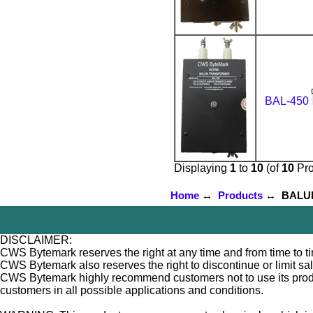
BAL-450
Displaying
1
to
10
(of
10
Pro
Home
↔
Products
↔ BALUNs 
DISCLAIMER:
CWS Bytemark reserves the right at any time and from time to tim
CWS Bytemark also reserves the right to discontinue or limit sa
CWS Bytemark highly recommend customers not to use its products
customers in all possible applications and conditions.