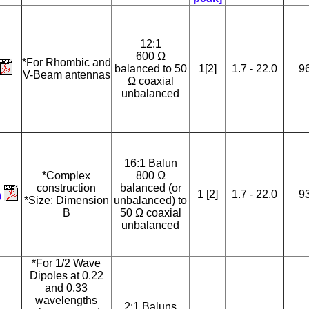
12:1
600 Ω
*For Rhombic and
balanced to 50
1[2]
1.7 - 22.0
9
V-Beam antennas
Ω coaxial
unbalanced
16:1 Balun
*Complex
800 Ω
construction
balanced (or
1 [2]
1.7 - 22.0
9
0
*Size: Dimension
unbalanced) to
B
50 Ω coaxial
unbalanced
*For 1/2 Wave
Dipoles at 0.22
and 0.33
wavelengths
2:1 Baluns