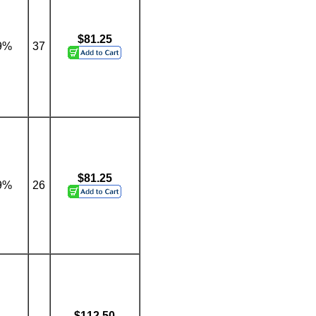
$81.25
9%
37
$81.25
9%
26
$112.50