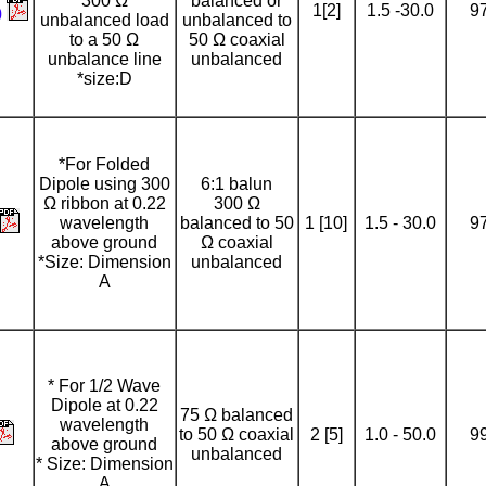
300 Ω
balanced or
1[2]
1.5 -30.0
9
0
unbalanced load
unbalanced to
to a 50 Ω
50 Ω coaxial
unbalance line
unbalanced
*size:D
*For Folded
Dipole using 300
6:1 balun
Ω ribbon at 0.22
300 Ω
wavelength
balanced to 50
1 [10]
1.5 - 30.0
9
above ground
Ω coaxial
*Size: Dimension
unbalanced
A
* For 1/2 Wave
Dipole at 0.22
75 Ω balanced
wavelength
to 50 Ω coaxial
2 [5]
1.0 - 50.0
9
above ground
unbalanced
* Size: Dimension
A