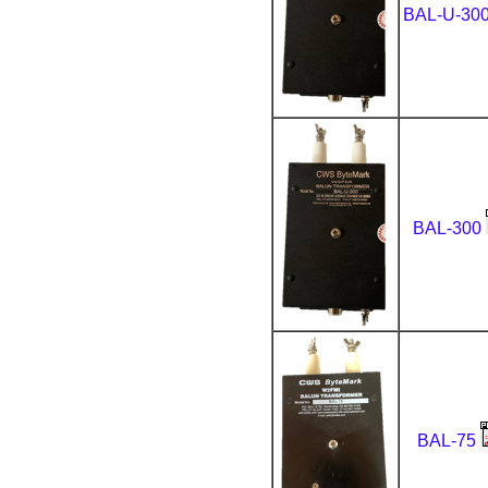
BAL-U-30
BAL-300
BAL-75