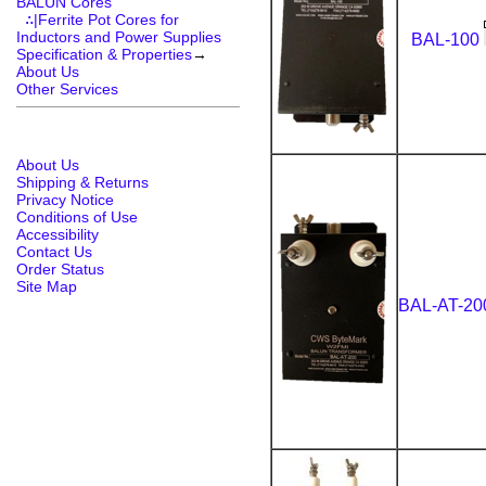
BALUN Cores
∴|Ferrite Pot Cores for
Inductors and Power Supplies
BAL-100
Specification & Properties
→
About Us
Other Services
About Us
Shipping & Returns
Privacy Notice
Conditions of Use
Accessibility
Contact Us
Order Status
Site Map
BAL-AT-2