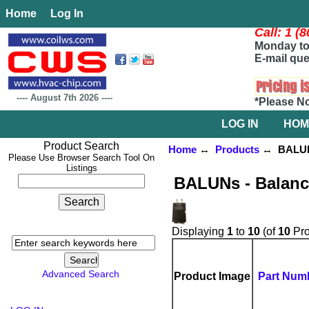
Home
Log In
Call: 1 (
Monday to 
E-mail que
----
August 7th 2026
----
*Please N
LOG IN
HOM
Product Search
Home
↔
Products
↔ BALUNs 
Please Use Browser Search Tool On
Listings
BALUNs - Balanc
Displaying
1
to
10
(of
10
Pro
Advanced Search
Product Image
Part Num