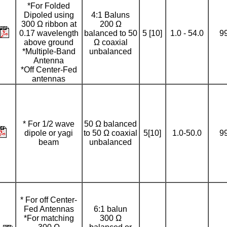
*For Folded
Dipoled using
4:1 Baluns
300 Ω ribbon at
200 Ω
0.17 wavelength
balanced to 50
5 [10]
1.0 - 54.0
9
above ground
Ω coaxial
*Multiple-Band
unbalanced
Antenna
*Off Center-Fed
antennas
* For 1/2 wave
50 Ω balanced
dipole or yagi
to 50 Ω coaxial
5[10]
1.0-50.0
9
beam
unbalanced
* For off Center-
Fed Antennas
6:1 balun
*For matching
300 Ω