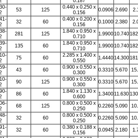
2
0.187
30-
0.440 x 0.250 x
53
125
0.0906
2.690
2.
2
0.156
41-
0.400 x 0.200 x
32
60
0.1000
2.380
2.
2
0.156
38-
1.840 x 0.950 x
281
125
1.9900
10.740
182
2
0.710
39-
1.840 x 0.950 x
135
60
1.9900
10.740
182
2
0.710
10-
2.285 x 1.400 x
75
60
1.4440
14.300
181
2
0.550
59-
0.900 x 0.550 x
43
60
0.3310
5.670
15
2
0.300
10-
0.900 x 0.550 x
90
125
0.3310
5.670
15
2
0.300
90-
1.840 x 1.130 x
86
60
1.3400
11.630
130
2
0.600
06-
0.800 x 0.500 x
68
125
0.2260
5.090
10
2
0.250
48-
0.800 x 0.500 x
32
60
0.2260
5.090
10
2
0.250
91-
0.380 x 0.188 x
32
60
0.0945
2.180
1.
2
0.156