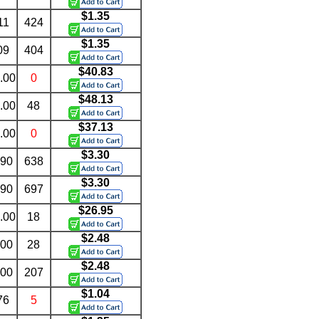
$1.35
11
424
$1.35
09
404
$40.83
.00
0
$48.13
.00
48
$37.13
.00
0
$3.30
.90
638
$3.30
.90
697
$26.95
.00
18
$2.48
.00
28
$2.48
.00
207
$1.04
76
5