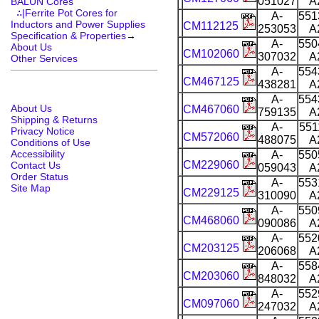
051027
A
BALUN Cores
∴|Ferrite Pot Cores for
A-
551
Inductors and Power Supplies
CM112125
253053
A
Specification & Properties
→
A-
550
About Us
CM102060
307032
A
Other Services
A-
554
CM467125
438281
A
A-
554
About Us
CM467060
759135
A
Shipping & Returns
A-
551
Privacy Notice
CM572060
488075
A
Conditions of Use
Accessibility
A-
550
CM229060
Contact Us
059043
A
Order Status
A-
553
Site Map
CM229125
310090
A
A-
550
CM468060
090086
A
A-
552
CM203125
206068
A
A-
558
CM203060
848032
A
A-
552
CM097060
247032
A