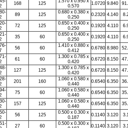
45-
1.570 x 0.950 x
168
125
1.0720
9.840
91
2
0.570
80-
0.680 x 0.380 x
89
125
0.2320
4.140
8.
2
0.250
20-
0.650 x 0.400 x
72
125
0.1920
4.110
6.
2
0.250
21-
0.650 x 0.400 x
35
60
0.1920
4.110
6.
2
0.250
76-
1.410 x 0.880 x
56
60
0.6780
8.980
52
7
0.412
71-
1.300 x 0.785 x
61
60
0.6720
8.150
47
2
0.420
48-
1.300 x 0.785 x
127
125
0.6720
8.150
47
2
0.420
28-
1.060 x 0.580 x
201
160
0.6540
6.350
36
2
0.440
94-
1.060 x 0.580 x
75
60
0.6540
6.350
35
2
0.440
30-
1.060 x 0.580 x
157
125
0.6540
6.350
35
2
0.440
50-
0.500 x 0.300 x
56
125
0.1140
3.120
3.
2
0.187
51-
0.500 x 0.300 x
27
60
0.1140
3.120
3.