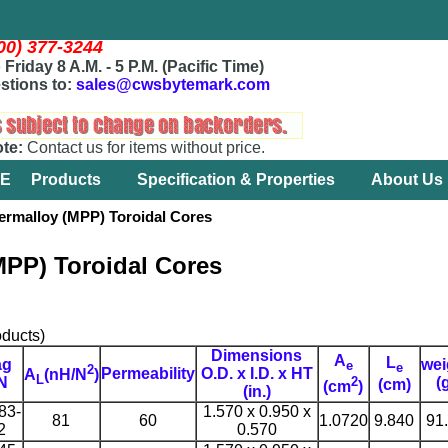
800) 377-3244
Friday 8 A.M. - 5 P.M. (Pacific Time)
stions to:
sales@cwsbytemark.com
ote:
Contact us for items without price.
E
Products
Specification & Properties
About Us
malloy (MPP) Toroidal Cores
MPP) Toroidal Cores
ducts)
Dimensions
A
L
ag
wei
e
e
2
Permeability
O.D. x I.D. x HT
A
(nH/N
)
L
2
N
(
(cm)
(cm
)
(in.)
83-
1.570 x 0.950 x
81
60
1.0720
9.840
91
2
0.570