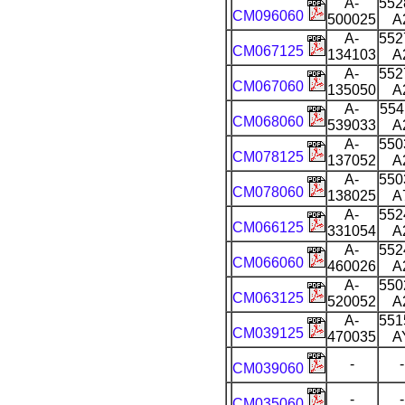
A-
552
CM096060
500025
A
A-
552
CM067125
134103
A
A-
552
CM067060
135050
A
A-
554
CM068060
539033
A
A-
550
CM078125
137052
A
A-
550
CM078060
138025
A
A-
552
CM066125
331054
A
A-
552
CM066060
460026
A
A-
550
CM063125
520052
A
A-
551
CM039125
470035
A
-
-
CM039060
-
-
CM035060