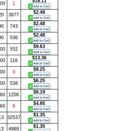
$18.11
.00
1
$2.48
20
3877
$2.48
90
743
$2.48
90
536
$9.63
.00
552
$13.36
.00
118
$8.25
.00
0
$6.25
.00
538
$6.19
.60
1206
$4.95
.60
6
$1.35
13
32537
$1.35
13
4869