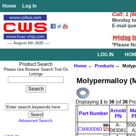
Home
Log In
Call: 1 (
Monday to 
E-mail que
----
August 6th 2026
----
*Please N
LOG IN
HOM
Product Search
Home
↔
Products
↔ Molyper
Please Use Browser Search Tool On
Listings
Molypermalloy (
Displaying
1
to
36
(of
36
Pro
Arnold
M
Part Number
PN
P
Advanced Search
A-
550
CM400060
083081
A