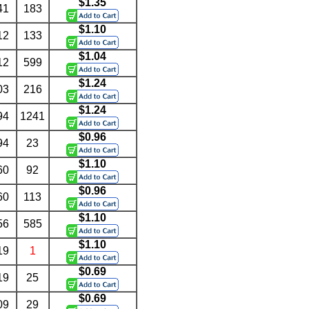
$1.35
41
183
$1.10
12
133
$1.04
12
599
$1.24
03
216
$1.24
94
1241
$0.96
94
23
$1.10
60
92
$0.96
60
113
$1.10
56
585
$1.10
19
1
$0.69
19
25
$0.69
09
29