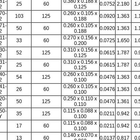
81-
0.380 x 0.188 x
25
60
0.0752
2.180
1.
2
0.125
70-
0.260 x 0.105 x
103
125
0.0920
1.363
1.
2
0.188
71-
0.260 x 0.105 x
50
60
0.0920
1.363
1.
2
0.188
11-
0.270 x 0.156 x
33
60
0.0725
1.650
1.
2
0.200
30-
0.310 x 0.156 x
52
125
0.0615
1.787
0.
2
0.125
31-
0.310 x 0.156 x
25
60
0.0615
1.787
0.
7
0.125
40-
0.260 x 0.105 x
54
125
0.0476
1.363
0.
2
0.100
41-
0.260 x 0.105 x
26
60
0.0476
1.363
0.
2
0.100
20-
0.250 x 0.110 x
50
125
0.0470
1.361
0.
2
0.110
50-
0.115 x 0.088 x
35
125
0.0211
0.942
0.
Y
0.100
0.115 x 0.088 x
17
60
0.0211
0.942
0.
0.100
0.140 x 0.070 x
13
60
0.0137
0.817
0.