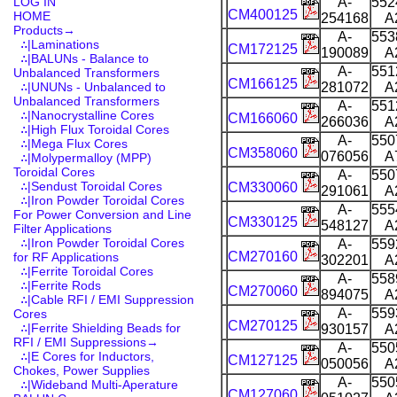
LOG IN
A-
552
CM400125
HOME
254168
A
Products
→
A-
553
∴|Laminations
CM172125
190089
A
∴|BALUNs - Balance to
A-
551
Unbalanced Transformers
CM166125
∴|UNUNs - Unbalanced to
281072
A
Unbalanced Transformers
A-
551
∴|Nanocrystalline Cores
CM166060
266036
A
∴|High Flux Toroidal Cores
A-
550
∴|Mega Flux Cores
CM358060
076056
A
∴|Molypermalloy (MPP)
Toroidal Cores
A-
550
∴|Sendust Toroidal Cores
CM330060
291061
A
∴|Iron Powder Toroidal Cores
A-
555
For Power Conversion and Line
CM330125
548127
A
Filter Applications
∴|Iron Powder Toroidal Cores
A-
559
CM270160
for RF Applications
302201
A
∴|Ferrite Toroidal Cores
A-
558
∴|Ferrite Rods
CM270060
894075
A
∴|Cable RFI / EMI Suppression
A-
559
Cores
CM270125
∴|Ferrite Shielding Beads for
930157
A
RFI / EMI Suppressions→
A-
550
∴|E Cores for Inductors,
CM127125
050056
A
Chokes, Power Supplies
A-
550
∴|Wideband Multi-Aperature
CM127060