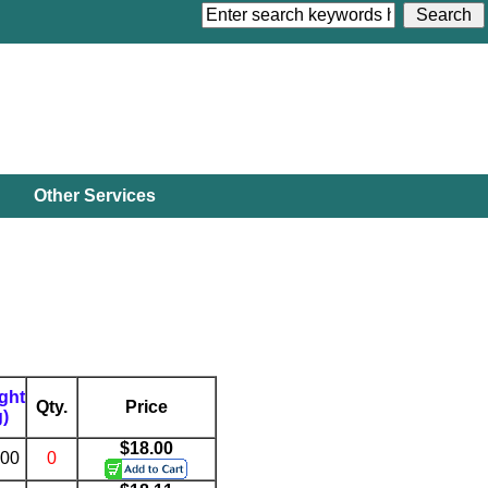
Other Services
ght
Qty.
Price
g)
$18.00
.00
0