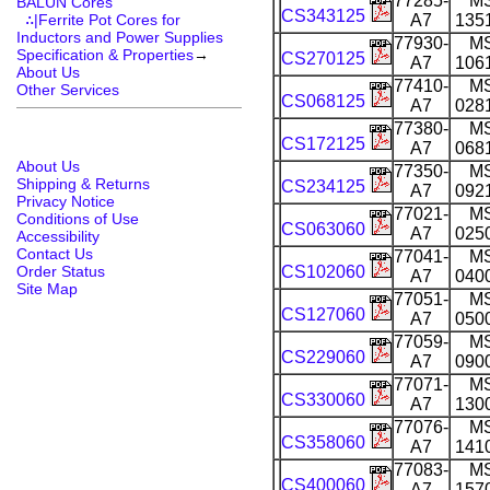
77285-
M
BALUN Cores
CS343125
∴|Ferrite Pot Cores for
A7
135
Inductors and Power Supplies
77930-
M
Specification & Properties
→
CS270125
A7
106
About Us
77410-
M
Other Services
CS068125
A7
028
77380-
M
CS172125
A7
068
About Us
77350-
M
Shipping & Returns
CS234125
A7
092
Privacy Notice
77021-
M
Conditions of Use
CS063060
A7
025
Accessibility
Contact Us
77041-
M
Order Status
CS102060
A7
040
Site Map
77051-
M
CS127060
A7
050
77059-
M
CS229060
A7
090
77071-
M
CS330060
A7
130
77076-
M
CS358060
A7
141
77083-
M
CS400060
A7
157