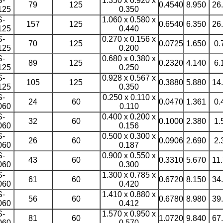
S-
1.350 x 0.920 x
79
125
0.4540
8.950
26
125
0.350
S-
1.060 x 0.580 x
157
125
0.6540
6.350
26
125
0.440
S-
0.270 x 0.156 x
70
125
0.0725
1.650
0.
125
0.200
S-
0.680 x 0.380 x
89
125
0.2320
4.140
6.
125
0.250
S-
0.928 x 0.567 x
105
125
0.3880
5.880
14
125
0.350
S-
0.250 x 0.110 x
24
60
0.0470
1.361
0.
060
0.110
S-
0.400 x 0.200 x
32
60
0.1000
2.380
1.
060
0.156
S-
0.500 x 0.300 x
26
60
0.0906
2.690
2.
060
0.187
S-
0.900 x 0.550 x
43
60
0.3310
5.670
11
060
0.300
S-
1.300 x 0.785 x
61
60
0.6720
8.150
34
060
0.420
S-
1.410 x 0.880 x
56
60
0.6780
8.980
39
060
0.412
S-
1.570 x 0.950 x
81
60
1.0720
9.840
67
060
0.570