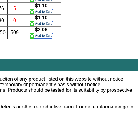
$1.10
76
5
$1.10
30
0
$2.06
.50
509
ction of any product listed on this website without notice.
n temporary or permanently basis without notice.
 Products should be tested for its suitability by prospective
efects or other reproductive harm. For more information go to