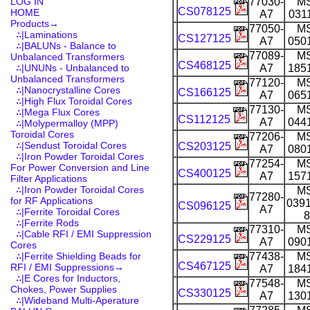
LOG IN
77030-
M
CS078125
HOME
A7
031
Products
→
77050-
M
∴|Laminations
CS127125
A7
050
∴|BALUNs - Balance to
77089-
M
Unbalanced Transformers
CS468125
∴|UNUNs - Unbalanced to
A7
185
Unbalanced Transformers
77120-
M
∴|Nanocrystalline Cores
CS166125
A7
065
∴|High Flux Toroidal Cores
77130-
M
∴|Mega Flux Cores
CS112125
A7
044
∴|Molypermalloy (MPP)
Toroidal Cores
77206-
M
∴|Sendust Toroidal Cores
CS203125
A7
080
∴|Iron Powder Toroidal Cores
77254-
M
For Power Conversion and Line
CS400125
A7
157
Filter Applications
∴|Iron Powder Toroidal Cores
M
77280-
for RF Applications
0391
CS096125
A7
∴|Ferrite Toroidal Cores
8
∴|Ferrite Rods
77310-
M
∴|Cable RFI / EMI Suppression
CS229125
A7
090
Cores
∴|Ferrite Shielding Beads for
77438-
M
CS467125
RFI / EMI Suppressions→
A7
184
∴|E Cores for Inductors,
77548-
M
Chokes, Power Supplies
CS330125
A7
130
∴|Wideband Multi-Aperature