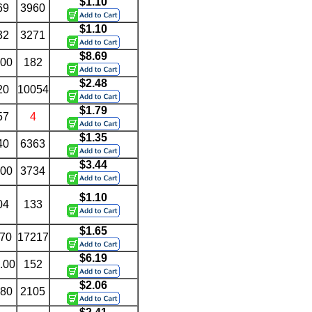
$1.10
69
3960
$1.10
32
3271
$8.69
.00
182
$2.48
20
10054
$1.79
57
4
$1.35
40
6363
$3.44
.00
3734
$1.10
04
133
$1.65
.70
17217
$6.19
.00
152
$2.06
.80
2105