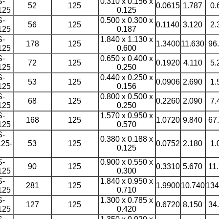
S-
0.310 x 0.156 x
52
125
0.0615
1.787
0.
125
0.125
S-
0.500 x 0.300 x
56
125
0.1140
3.120
2.
125
0.187
S-
1.840 x 1.130 x
178
125
1.3400
11.630
96
125
0.600
S-
0.650 x 0.400 x
72
125
0.1920
4.110
5.
125
0.250
S-
0.440 x 0.250 x
53
125
0.0906
2.690
1.
125
0.156
S-
0.800 x 0.500 x
68
125
0.2260
2.090
7.
125
0.250
S-
1.570 x 0.950 x
168
125
1.0720
9.840
67
125
0.570
S-
0.380 x 0.188 x
25-
53
125
0.0752
2.180
1.
0.125
S-
0.900 x 0.550 x
90
125
0.3310
5.670
11
125
0.300
S-
1.840 x 0.950 x
281
125
1.9900
10.740
134
125
0.710
S-
1.300 x 0.785 x
127
125
0.6720
8.150
34
125
0.420