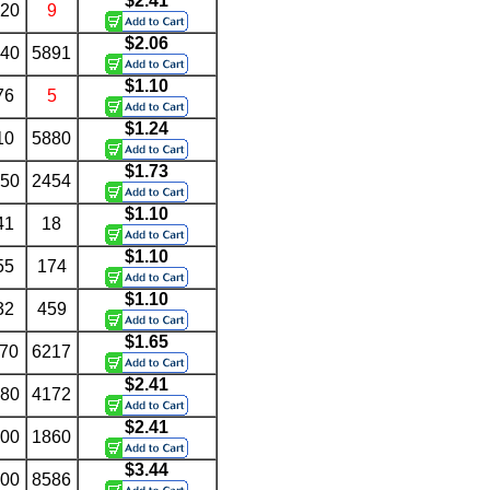
$2.41
.20
9
$2.06
.40
5891
$1.10
76
5
$1.24
10
5880
$1.73
.50
2454
$1.10
41
18
$1.10
55
174
$1.10
32
459
$1.65
.70
6217
$2.41
.80
4172
$2.41
.00
1860
$3.44
.00
8586