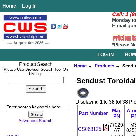
Home
Log In
Call: 1 (
Monday to 
E-mail que
----
August 6th 2026
----
*Please N
LOG IN
HOM
Product Search
Home
↔
Products
↔ Sendust
Please Use Browser Search Tool On
Listings
Sendust Toroida
Displaying
1
to
38
(of
38
Pro
Mag
Arn
Part Number
PN
P
Advanced Search
77020-
M
CS063125
A7
025