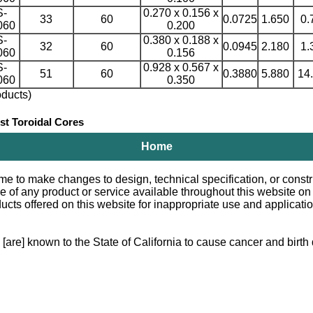
S-
0.270 x 0.156 x
33
60
0.0725
1.650
0.
060
0.200
S-
0.380 x 0.188 x
32
60
0.0945
2.180
1.
060
0.156
S-
0.928 x 0.567 x
51
60
0.3880
5.880
14
060
0.350
ducts)
 Toroidal Cores
Home
e to make changes to design, technical specification, or constru
le of any product or service available throughout this website o
 offered on this website for inappropriate use and applications.
e] known to the State of California to cause cancer and birth d