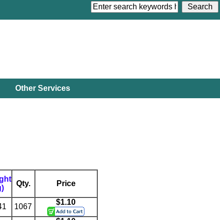
Other Services
ght
Qty.
Price
g)
$1.10
41
1067