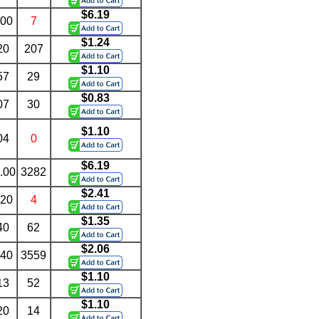
$6.19
.00
7
$1.24
20
207
$1.10
57
29
$0.83
07
30
$1.10
04
0
$6.19
.00
3282
$2.41
.20
4
$1.35
40
62
$2.06
.40
3559
$1.10
13
52
$1.10
20
14