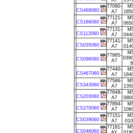
77090-
M
CS468060
A7
185
77121-
M
CS166060
A7
065
77131-
M
CS112060
A7
044
77141-
M
CS035060
A7
014
M
77885-
0390
CS096060
A7
8
77440-
M
CS467060
A7
184
77586-
M
CS343060
A7
135
77848-
M
CS203060
A7
080
77894-
M
CS270060
A7
106
77151-
M
CS039060
A7
010
77181-
M
CS046060
AY
018