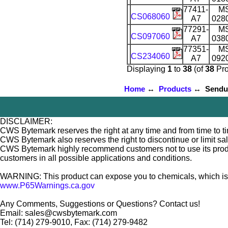
77411-
M
CS068060
A7
028
77291-
M
CS097060
A7
038
77351-
M
CS234060
A7
092
Displaying
1
to
38
(of
38
Pro
Home
↔
Products
↔ Sendust
DISCLAIMER:
CWS Bytemark reserves the right at any time and from time to tim
CWS Bytemark also reserves the right to discontinue or limit sa
CWS Bytemark highly recommend customers not to use its products
customers in all possible applications and conditions.
WARNING: This product can expose you to chemicals, which is [ar
www.P65Warnings.ca.gov
Any Comments, Suggestions or Questions? Contact us!
Email: sales@cwsbytemark.com
Tel: (714) 279-9010, Fax: (714) 279-9482