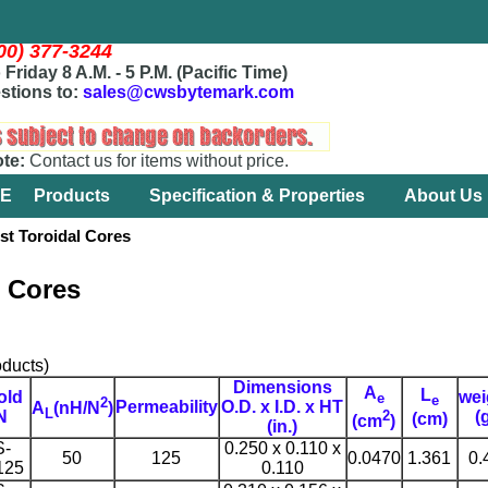
800) 377-3244
Friday 8 A.M. - 5 P.M. (Pacific Time)
stions to:
sales@cwsbytemark.com
ote:
Contact us for items without price.
E
Products
Specification & Properties
About Us
 Toroidal Cores
l Cores
ducts)
Dimensions
A
L
old
wei
e
e
2
Permeability
O.D. x I.D. x HT
A
(nH/N
)
L
2
N
(
(cm)
(cm
)
(in.)
S-
0.250 x 0.110 x
50
125
0.0470
1.361
0.
125
0.110