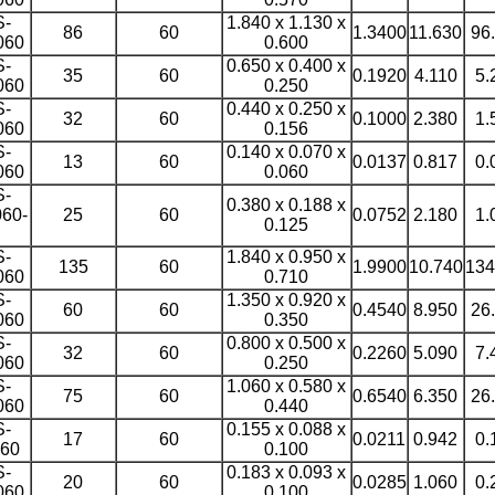
S-
1.840 x 1.130 x
86
60
1.3400
11.630
96
060
0.600
S-
0.650 x 0.400 x
35
60
0.1920
4.110
5.
060
0.250
S-
0.440 x 0.250 x
32
60
0.1000
2.380
1.
060
0.156
S-
0.140 x 0.070 x
13
60
0.0137
0.817
0.
060
0.060
S-
0.380 x 0.188 x
60-
25
60
0.0752
2.180
1.
0.125
S-
1.840 x 0.950 x
135
60
1.9900
10.740
134
060
0.710
S-
1.350 x 0.920 x
60
60
0.4540
8.950
26
060
0.350
S-
0.800 x 0.500 x
32
60
0.2260
5.090
7.
060
0.250
S-
1.060 x 0.580 x
75
60
0.6540
6.350
26
060
0.440
S-
0.155 x 0.088 x
17
60
0.0211
0.942
0.
60
0.100
S-
0.183 x 0.093 x
20
60
0.0285
1.060
0.
060
0.100