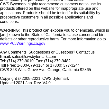
CWS Bytemark highly recommend customers not to use its
products offered on this website for inappropriate use and
applications. Products should be tested for its suitability by
prospective customers in all possible applications and
conditions.
WARNING: This product can expose you to chemicals, which is
[are] known to the State of California to cause cancer and birth
defects or other reproductive harm. For more information go to
www.P65Warnings.ca.gov
Any Comments, Suggestions or Questions? Contact us!
Email: sales@cwsbytemark.com
Tel: (714) 279-9010, Fax: (714) 279-9482
Toll Free: 1-800-679-3184 or 1 (800) 377-3244
CWS 353 West Grove Ave. Orange, California 92865
Copyright © 2008-2021, CWS Bytemark
Updated 2021 Jan. Rev. V4.0.