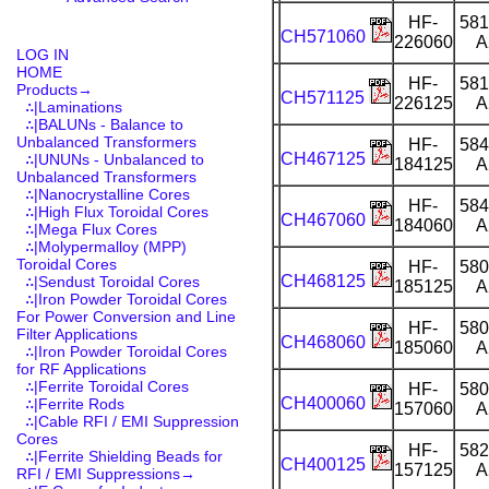
HF-
581
CH571060
226060
A
LOG IN
HOME
HF-
581
Products
→
CH571125
226125
A
∴|Laminations
∴|BALUNs - Balance to
Unbalanced Transformers
HF-
584
CH467125
∴|UNUNs - Unbalanced to
184125
A
Unbalanced Transformers
∴|Nanocrystalline Cores
HF-
584
∴|High Flux Toroidal Cores
CH467060
184060
A
∴|Mega Flux Cores
∴|Molypermalloy (MPP)
Toroidal Cores
HF-
580
CH468125
∴|Sendust Toroidal Cores
185125
A
∴|Iron Powder Toroidal Cores
For Power Conversion and Line
HF-
580
Filter Applications
CH468060
185060
A
∴|Iron Powder Toroidal Cores
for RF Applications
∴|Ferrite Toroidal Cores
HF-
580
CH400060
∴|Ferrite Rods
157060
A
∴|Cable RFI / EMI Suppression
Cores
HF-
582
∴|Ferrite Shielding Beads for
CH400125
157125
A
RFI / EMI Suppressions→