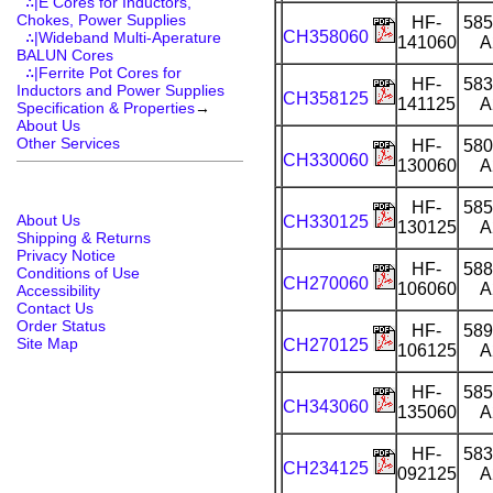
∴|E Cores for Inductors,
Chokes, Power Supplies
HF-
585
CH358060
∴|Wideband Multi-Aperature
141060
A
BALUN Cores
∴|Ferrite Pot Cores for
HF-
583
Inductors and Power Supplies
CH358125
141125
A
Specification & Properties
→
About Us
Other Services
HF-
580
CH330060
130060
A
HF-
585
About Us
CH330125
130125
A
Shipping & Returns
Privacy Notice
HF-
588
Conditions of Use
CH270060
106060
A
Accessibility
Contact Us
Order Status
HF-
589
Site Map
CH270125
106125
A
HF-
585
CH343060
135060
A
HF-
583
CH234125
092125
A