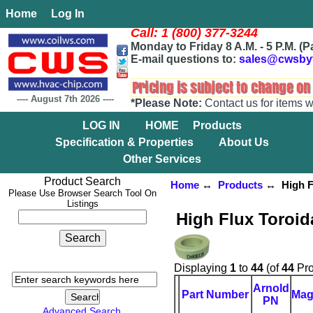
Home
Log In
Call: 1 (800) 377-3244
Monday to Friday 8 A.M. - 5 P.M. (P
E-mail questions to:
sales@cwsby
----
August 7th 2026
----
*Please Note:
Contact us for items w
LOG IN
HOME
Products
Specification & Properties
About Us
Other Services
Product Search
Home
↔
Products
↔ High Fl
Please Use Browser Search Tool On
Listings
High Flux Toroid
Displaying
1
to
44
(of
44
Pro
Arnold
Part Number
Mag
PN
Advanced Search