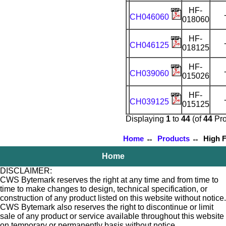
HF-
CH046060
018060
HF-
CH046125
018125
HF-
CH039060
015026
HF-
CH039125
015125
Displaying
1
to
44
(of
44
Pro
Home
↔
Products
↔ High Fl
Home
DISCLAIMER:
CWS Bytemark reserves the right at any time and from time to
time to make changes to design, technical specification, or
construction of any product listed on this website without notice.
CWS Bytemark also reserves the right to discontinue or limit
sale of any product or service available throughout this website
on temporary or permanently basis without notice.