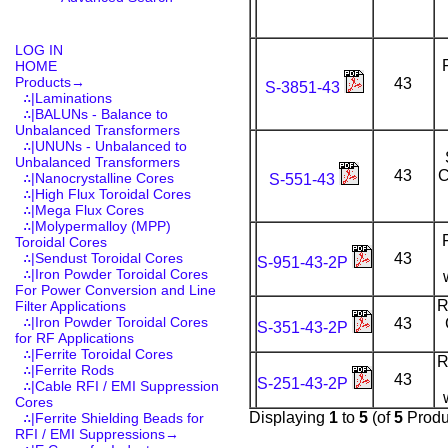
LOG IN
HOME
Products
→
43
S-3851-43
∴|Laminations
∴|BALUNs - Balance to
Unbalanced Transformers
∴|UNUNs - Unbalanced to
Unbalanced Transformers
43
C
∴|Nanocrystalline Cores
S-551-43
∴|High Flux Toroidal Cores
∴|Mega Flux Cores
∴|Molypermalloy (MPP)
Toroidal Cores
∴|Sendust Toroidal Cores
43
S-951-43-2P
∴|Iron Powder Toroidal Cores
For Power Conversion and Line
R
Filter Applications
∴|Iron Powder Toroidal Cores
43
S-351-43-2P
for RF Applications
∴|Ferrite Toroidal Cores
R
∴|Ferrite Rods
43
S-251-43-2P
∴|Cable RFI / EMI Suppression
Cores
Displaying
1
to
5
(of
5
Produ
∴|Ferrite Shielding Beads for
RFI / EMI Suppressions→