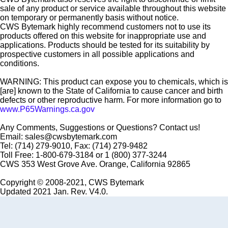
sale of any product or service available throughout this website
on temporary or permanently basis without notice.
CWS Bytemark highly recommend customers not to use its
products offered on this website for inappropriate use and
applications. Products should be tested for its suitability by
prospective customers in all possible applications and
conditions.
WARNING: This product can expose you to chemicals, which is
[are] known to the State of California to cause cancer and birth
defects or other reproductive harm. For more information go to
www.P65Warnings.ca.gov
Any Comments, Suggestions or Questions? Contact us!
Email: sales@cwsbytemark.com
Tel: (714) 279-9010, Fax: (714) 279-9482
Toll Free: 1-800-679-3184 or 1 (800) 377-3244
CWS 353 West Grove Ave. Orange, California 92865
Copyright © 2008-2021, CWS Bytemark
Updated 2021 Jan. Rev. V4.0.