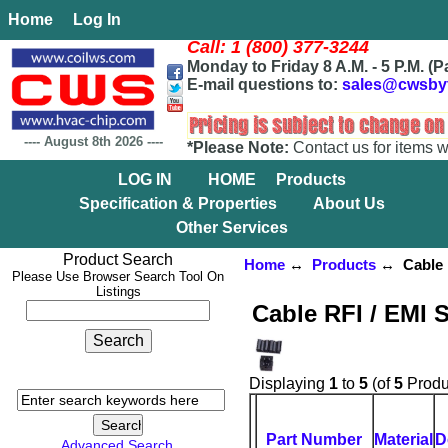
Home
Log In
Call: 1 (800) 377-3244
Monday to Friday 8 A.M. - 5 P.M. (P
E-mail questions to:
sales@cwsby
----
August 8th 2026
----
*Please Note:
Contact us for items w
LOG IN
HOME
Products
Specification & Properties
About Us
Other Services
Product Search
Home
↔
Products
↔ Cable R
Please Use Browser Search Tool On
Listings
Cable RFI / EMI 
Displaying
1
to
5
(of
5
Produ
Part Number
Material
D
Advanced Search