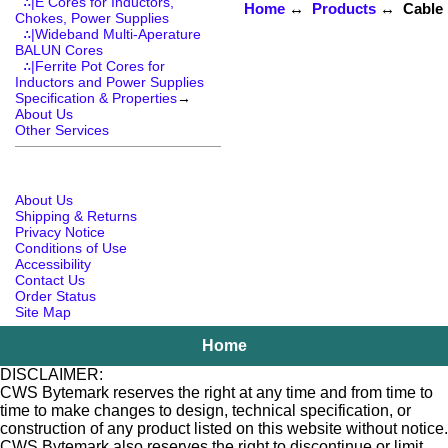
∴|E Cores for Inductors,
Home
↔
Products
↔ Cable R
Chokes, Power Supplies
∴|Wideband Multi-Aperature
BALUN Cores
∴|Ferrite Pot Cores for
Inductors and Power Supplies
Specification & Properties
→
About Us
Other Services
About Us
Shipping & Returns
Privacy Notice
Conditions of Use
Accessibility
Contact Us
Order Status
Site Map
Home
DISCLAIMER:
CWS Bytemark reserves the right at any time and from time to
time to make changes to design, technical specification, or
construction of any product listed on this website without notice.
CWS Bytemark also reserves the right to discontinue or limit