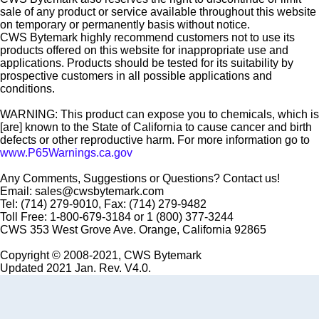
sale of any product or service available throughout this website
on temporary or permanently basis without notice.
CWS Bytemark highly recommend customers not to use its
products offered on this website for inappropriate use and
applications. Products should be tested for its suitability by
prospective customers in all possible applications and
conditions.
WARNING: This product can expose you to chemicals, which is
[are] known to the State of California to cause cancer and birth
defects or other reproductive harm. For more information go to
www.P65Warnings.ca.gov
Any Comments, Suggestions or Questions? Contact us!
Email: sales@cwsbytemark.com
Tel: (714) 279-9010, Fax: (714) 279-9482
Toll Free: 1-800-679-3184 or 1 (800) 377-3244
CWS 353 West Grove Ave. Orange, California 92865
Copyright © 2008-2021, CWS Bytemark
Updated 2021 Jan. Rev. V4.0.