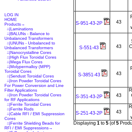
LOG IN
HOME
43
S-951-43-2P
Products
→
∴|Laminations
∴|BALUNs - Balance to
Unbalanced Transformers
∴|UNUNs - Unbalanced to
43
C
S-551-43
Unbalanced Transformers
∴|Nanocrystalline Cores
∴|High Flux Toroidal Cores
∴|Mega Flux Cores
∴|Molypermalloy (MPP)
Toroidal Cores
43
S-3851-43
∴|Sendust Toroidal Cores
∴|Iron Powder Toroidal Cores
For Power Conversion and Line
R
Filter Applications
∴|Iron Powder Toroidal Cores
43
S-351-43-2P
for RF Applications
∴|Ferrite Toroidal Cores
R
∴|Ferrite Rods
43
S-251-43-2P
∴|Cable RFI / EMI Suppression
Cores
Displaying
1
to
5
(of
5
Produ
∴|Ferrite Shielding Beads for
RFI / EMI Suppressions→