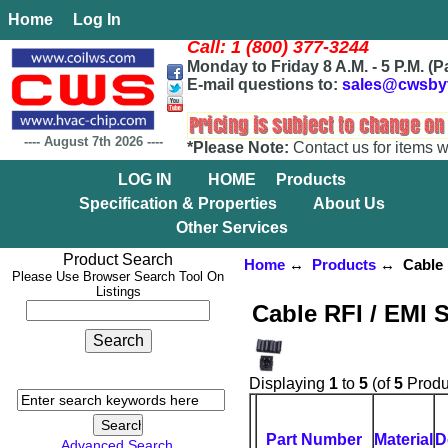
Home
Log In
Call: 1 (800) 377-3244
Monday to Friday 8 A.M. - 5 P.M. (P
E-mail questions to:
sales@cwsby
----
August 7th 2026
----
*Please Note:
Contact us for items w
LOG IN
HOME
Products
Specification & Properties
About Us
Other Services
Product Search
Home
↔
Products
↔ Cable R
Please Use Browser Search Tool On
Listings
Cable RFI / EMI 
Displaying
1
to
5
(of
5
Produ
Part Number
Material
D
Advanced Search