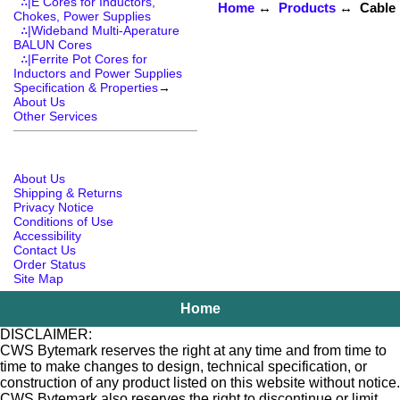
∴|E Cores for Inductors,
Home
↔
Products
↔ Cable R
Chokes, Power Supplies
∴|Wideband Multi-Aperature
BALUN Cores
∴|Ferrite Pot Cores for
Inductors and Power Supplies
Specification & Properties
→
About Us
Other Services
About Us
Shipping & Returns
Privacy Notice
Conditions of Use
Accessibility
Contact Us
Order Status
Site Map
Home
DISCLAIMER:
CWS Bytemark reserves the right at any time and from time to
time to make changes to design, technical specification, or
construction of any product listed on this website without notice.
CWS Bytemark also reserves the right to discontinue or limit