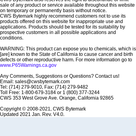
sale of any product or service available throughout this website
on temporary or permanently basis without notice.
CWS Bytemark highly recommend customers not to use its
products offered on this website for inappropriate use and
applications. Products should be tested for its suitability by
prospective customers in all possible applications and
conditions.
WARNING: This product can expose you to chemicals, which is
[are] known to the State of California to cause cancer and birth
defects or other reproductive harm. For more information go to
www.P65Warnings.ca.gov
Any Comments, Suggestions or Questions? Contact us!
Email: sales@cwsbytemark.com
Tel: (714) 279-9010, Fax: (714) 279-9482
Toll Free: 1-800-679-3184 or 1 (800) 377-3244
CWS 353 West Grove Ave. Orange, California 92865
Copyright © 2008-2021, CWS Bytemark
Updated 2021 Jan. Rev. V4.0.