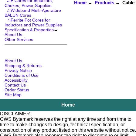
∴|E Cores for Inductors,
Home
↔
Products
↔ Cable R
Chokes, Power Supplies
∴|Wideband Multi-Aperature
BALUN Cores
∴|Ferrite Pot Cores for
Inductors and Power Supplies
Specification & Properties
→
About Us
Other Services
About Us
Shipping & Returns
Privacy Notice
Conditions of Use
Accessibility
Contact Us
Order Status
Site Map
Home
DISCLAIMER:
CWS Bytemark reserves the right at any time and from time to
time to make changes to design, technical specification, or
construction of any product listed on this website without notice.
CWS Bytemark also reserves the right to discontinue or limit