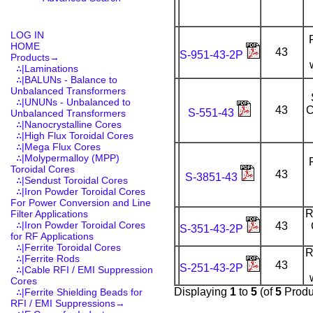
LOG IN
HOME
43
S-951-43-2P
Products
→
∴|Laminations
∴|BALUNs - Balance to
Unbalanced Transformers
∴|UNUNs - Unbalanced to
43
C
S-551-43
Unbalanced Transformers
∴|Nanocrystalline Cores
∴|High Flux Toroidal Cores
∴|Mega Flux Cores
∴|Molypermalloy (MPP)
Toroidal Cores
43
S-3851-43
∴|Sendust Toroidal Cores
∴|Iron Powder Toroidal Cores
For Power Conversion and Line
R
Filter Applications
∴|Iron Powder Toroidal Cores
43
S-351-43-2P
for RF Applications
∴|Ferrite Toroidal Cores
R
∴|Ferrite Rods
43
S-251-43-2P
∴|Cable RFI / EMI Suppression
Cores
Displaying
1
to
5
(of
5
Produ
∴|Ferrite Shielding Beads for
RFI / EMI Suppressions→