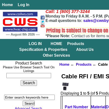
Home
Log In
Call: 1 (800) 377-3244
Monday to Friday 8 A.M. - 5 P.M. (P
E-mail questions to:
sales@cwsby
----
August 8th 2026
----
*Please Note:
Contact us for items w
LOG IN
HOME
Products
Specification & Properties
About Us
Other Services
Product Search
Home
↔
Products
↔ Cable R
Please Use Browser Search Tool On
Listings
Cable RFI / EMI 
Displaying
1
to
5
(of
5
Produ
Part Number
Material
D
Advanced Search