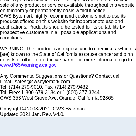
sale of any product or service available throughout this website
on temporary or permanently basis without notice.
CWS Bytemark highly recommend customers not to use its
products offered on this website for inappropriate use and
applications. Products should be tested for its suitability by
prospective customers in all possible applications and
conditions.
WARNING: This product can expose you to chemicals, which is
[are] known to the State of California to cause cancer and birth
defects or other reproductive harm. For more information go to
www.P65Warnings.ca.gov
Any Comments, Suggestions or Questions? Contact us!
Email: sales@cwsbytemark.com
Tel: (714) 279-9010, Fax: (714) 279-9482
Toll Free: 1-800-679-3184 or 1 (800) 377-3244
CWS 353 West Grove Ave. Orange, California 92865
Copyright © 2008-2021, CWS Bytemark
Updated 2021 Jan. Rev. V4.0.