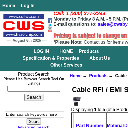
Home
Log In
Call: 1 (800) 377-3244
Monday to Friday 8 A.M. - 5 P.M. (P
E-mail questions to:
sales@cwsby
----
August 6th 2026
----
*Please Note:
Contact us for items w
LOG IN
HOME
Products
Specification & Properties
About Us
Other Services
Product Search
Home
↔
Products
↔ Cable R
Please Use Browser Search Tool On
Listings
Cable RFI / EMI 
Displaying
1
to
5
(of
5
Produ
Part Number
Material
D
Advanced Search