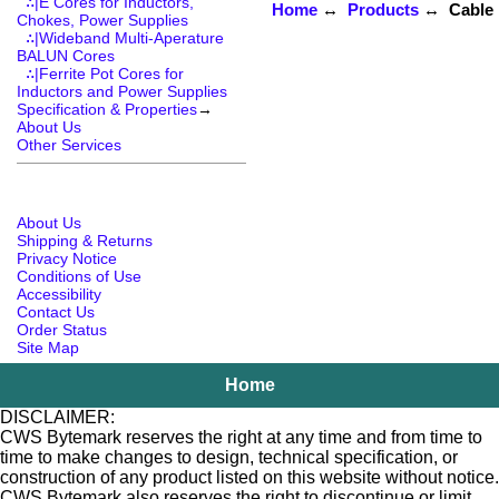
∴|E Cores for Inductors,
Home
↔
Products
↔ Cable R
Chokes, Power Supplies
∴|Wideband Multi-Aperature
BALUN Cores
∴|Ferrite Pot Cores for
Inductors and Power Supplies
Specification & Properties
→
About Us
Other Services
About Us
Shipping & Returns
Privacy Notice
Conditions of Use
Accessibility
Contact Us
Order Status
Site Map
Home
DISCLAIMER:
CWS Bytemark reserves the right at any time and from time to
time to make changes to design, technical specification, or
construction of any product listed on this website without notice.
CWS Bytemark also reserves the right to discontinue or limit