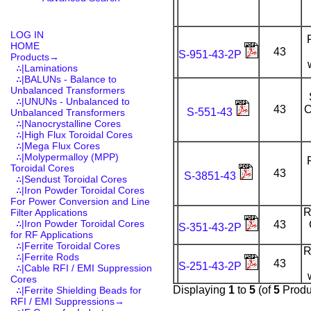
LOG IN
HOME
43
S-951-43-2P
Products
→
∴|Laminations
∴|BALUNs - Balance to
Unbalanced Transformers
∴|UNUNs - Unbalanced to
43
C
S-551-43
Unbalanced Transformers
∴|Nanocrystalline Cores
∴|High Flux Toroidal Cores
∴|Mega Flux Cores
∴|Molypermalloy (MPP)
Toroidal Cores
43
S-3851-43
∴|Sendust Toroidal Cores
∴|Iron Powder Toroidal Cores
For Power Conversion and Line
R
Filter Applications
∴|Iron Powder Toroidal Cores
43
S-351-43-2P
for RF Applications
∴|Ferrite Toroidal Cores
R
∴|Ferrite Rods
43
S-251-43-2P
∴|Cable RFI / EMI Suppression
Cores
Displaying
1
to
5
(of
5
Produ
∴|Ferrite Shielding Beads for
RFI / EMI Suppressions→