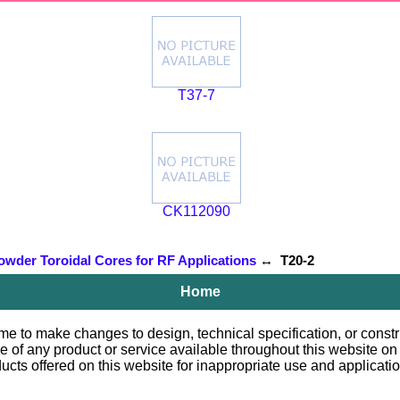
T37-7
CK112090
owder Toroidal Cores for RF Applications
↔ T20-2
Home
e to make changes to design, technical specification, or constru
le of any product or service available throughout this website o
 offered on this website for inappropriate use and applications.