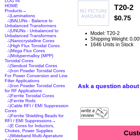
LOG IN
T20-2
HOME
Products
→
∴|Laminations
$0.75
∴|BALUNs - Balance to
Unbalanced Transformers
∴|UNUNs - Unbalanced to
Model: T20-2
Unbalanced Transformers
Shipping Weight: 0.00
∴|Nanocrystalline Cores
1646 Units in Stock
∴|High Flux Toroidal Cores
∴|Mega Flux Cores
∴|Molypermalloy (MPP)
Toroidal Cores
∴|Sendust Toroidal Cores
∴|Iron Powder Toroidal Cores
For Power Conversion and Line
Filter Applications
Ask a question about 
∴|Iron Powder Toroidal Cores
for RF Applications
∴|Ferrite Toroidal Cores
∴|Ferrite Rods
∴|Cable RFI / EMI Suppression
Cores
∴|Ferrite Shielding Beads for
RFI / EMI Suppressions→
∴|E Cores for Inductors,
Chokes, Power Supplies
Cust
∴|Wideband Multi-Aperature