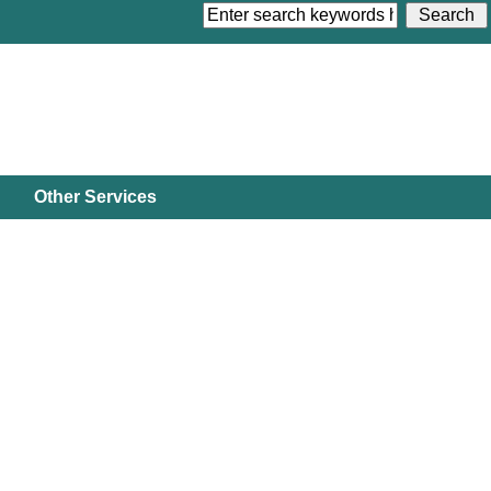
Other Services