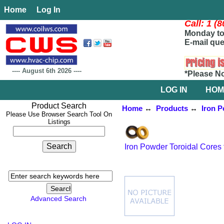
Home
Log In
Call: 1 (
Monday to 
E-mail que
----
August 6th 2026
----
*Please N
LOG IN
HOM
Product Search
Home
↔
Products
↔
Iron P
Please Use Browser Search Tool On
Listings
Iron Powder Toroidal Cores 
Advanced Search