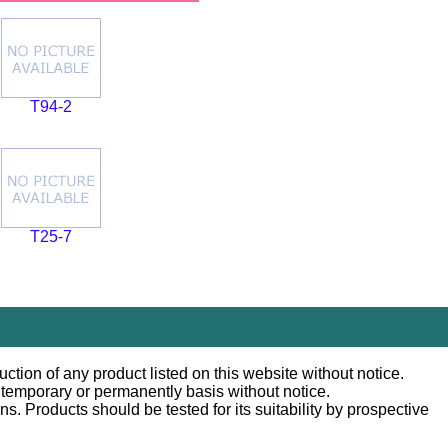
T94-2
T25-7
ction of any product listed on this website without notice.
n temporary or permanently basis without notice.
 Products should be tested for its suitability by prospective