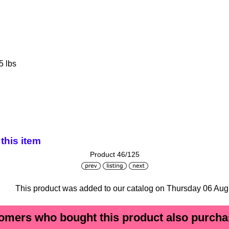
5 lbs
this item
Product 46/125
This product was added to our catalog on Thursday 06 Aug
omers who bought this product also purchas