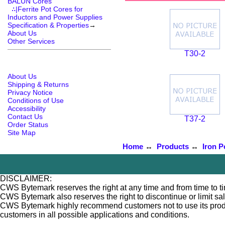
BALUN Cores
∴|Ferrite Pot Cores for
Inductors and Power Supplies
Specification & Properties
→
About Us
Other Services
T30-2
About Us
Shipping & Returns
Privacy Notice
Conditions of Use
Accessibility
Contact Us
T37-2
Order Status
Site Map
Home
↔
Products
↔
Iron P
DISCLAIMER:
CWS Bytemark reserves the right at any time and from time to tim
CWS Bytemark also reserves the right to discontinue or limit sa
CWS Bytemark highly recommend customers not to use its products
customers in all possible applications and conditions.