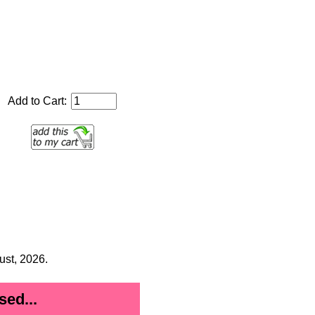
Add to Cart:
ust, 2026.
ed...