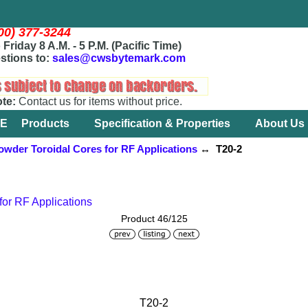
800) 377-3244
Friday 8 A.M. - 5 P.M. (Pacific Time)
stions to:
sales@cwsbytemark.com
ote:
Contact us for items without price.
E
Products
Specification & Properties
About Us
owder Toroidal Cores for RF Applications
↔ T20-2
for RF Applications
Product 46/125
T20-2