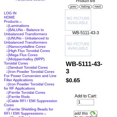
Product 8/8
LOG IN
HOME
Products
→
∴|Laminations
∴|BALUNs - Balance to
WB-5111-43-3
Unbalanced Transformers
∴|UNUNs - Unbalanced to
Unbalanced Transformers
∴|Nanocrystalline Cores
∴|High Flux Toroidal Cores
∴|Mega Flux Cores
∴|Molypermalloy (MPP)
WB-5111-43-
Toroidal Cores
∴|Sendust Toroidal Cores
3
∴|Iron Powder Toroidal Cores
For Power Conversion and Line
$0.65
Filter Applications
∴|Iron Powder Toroidal Cores
for RF Applications
∴|Ferrite Toroidal Cores
Add to Cart:
∴|Ferrite Rods
∴|Cable RFI / EMI Suppression
Cores
∴|Ferrite Shielding Beads for
RFI / EMI Suppressions
→