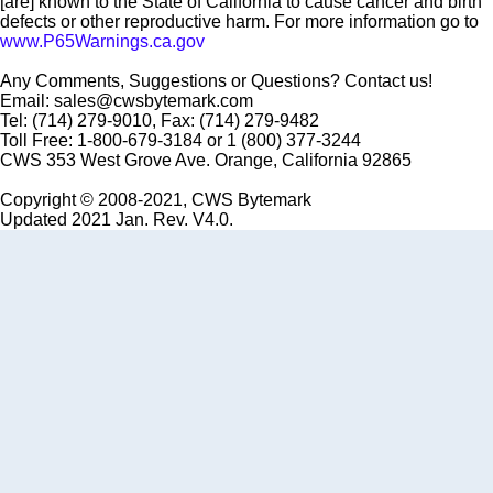
[are] known to the State of California to cause cancer and birth
defects or other reproductive harm. For more information go to
www.P65Warnings.ca.gov
Any Comments, Suggestions or Questions? Contact us!
Email: sales@cwsbytemark.com
Tel: (714) 279-9010, Fax: (714) 279-9482
Toll Free: 1-800-679-3184 or 1 (800) 377-3244
CWS 353 West Grove Ave. Orange, California 92865
Copyright © 2008-2021, CWS Bytemark
Updated 2021 Jan. Rev. V4.0.