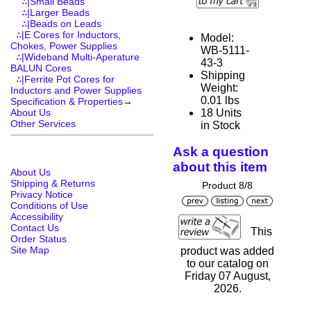
∴|Small Beads
∴|Larger Beads
∴|Beads on Leads
∴|E Cores for Inductors,
Model:
Chokes, Power Supplies
WB-5111-
∴|Wideband Multi-Aperature
43-3
BALUN Cores
Shipping
∴|Ferrite Pot Cores for
Weight:
Inductors and Power Supplies
0.01 lbs
Specification & Properties
→
18 Units
About Us
Other Services
in Stock
Ask a question
about this item
About Us
Shipping & Returns
Product 8/8
Privacy Notice
Conditions of Use
Accessibility
Contact Us
This
Order Status
Site Map
product was added
to our catalog on
Friday 07 August,
2026.