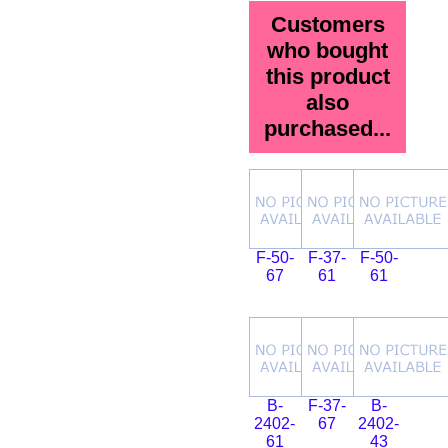
Customers
who bought
this product
also
purchased...
F-50-
F-37-
F-50-
67
61
61
B-
F-37-
B-
2402-
67
2402-
61
43