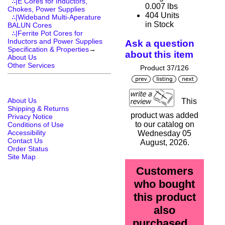
∴|E Cores for Inductors,
0.007 lbs
Chokes, Power Supplies
404 Units
∴|Wideband Multi-Aperature
in Stock
BALUN Cores
∴|Ferrite Pot Cores for
Inductors and Power Supplies
Ask a question
Specification & Properties
→
about this item
About Us
Other Services
Product 37/126
About Us
This
Shipping & Returns
product was added
Privacy Notice
to our catalog on
Conditions of Use
Accessibility
Wednesday 05
Contact Us
August, 2026.
Order Status
Site Map
Customers
who bought
this product
also
purchased...