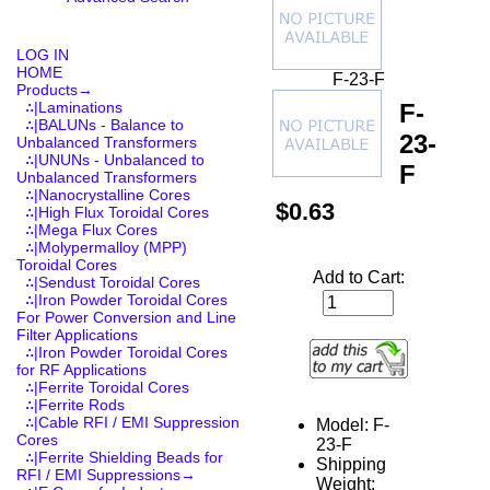
LOG IN
HOME
F-23-F
Products
→
F-
∴|Laminations
∴|BALUNs - Balance to
23-
Unbalanced Transformers
∴|UNUNs - Unbalanced to
F
Unbalanced Transformers
∴|Nanocrystalline Cores
$0.63
∴|High Flux Toroidal Cores
∴|Mega Flux Cores
∴|Molypermalloy (MPP)
Toroidal Cores
Add to Cart:
∴|Sendust Toroidal Cores
∴|Iron Powder Toroidal Cores
For Power Conversion and Line
Filter Applications
∴|Iron Powder Toroidal Cores
for RF Applications
∴|Ferrite Toroidal Cores
∴|Ferrite Rods
∴|Cable RFI / EMI Suppression
Model: F-
Cores
23-F
∴|Ferrite Shielding Beads for
Shipping
RFI / EMI Suppressions→
Weight: