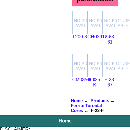
T200-3
CH039125
F-23-
61
CM035060
F-125-
F-23-
K
67
Home
↔
Products
↔
Ferrite Toroidal
Cores
↔ F-23-F
Home
DISCLAIMER: