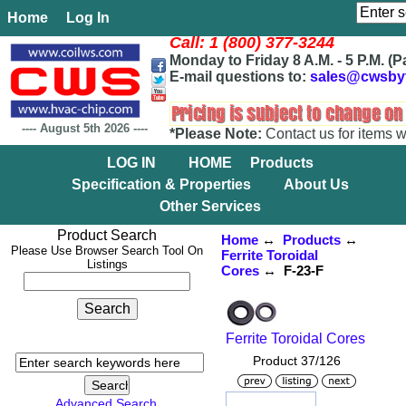
Home
Log In
Call: 1 (800) 377-3244
Monday to Friday 8 A.M. - 5 P.M. (P
E-mail questions to:
sales@cwsby
----
August 5th 2026
----
*Please Note:
Contact us for items w
LOG IN
HOME
Products
Specification & Properties
About Us
Other Services
Product Search
Home
↔
Products
↔
Please Use Browser Search Tool On
Ferrite Toroidal
Listings
Cores
↔ F-23-F
Ferrite Toroidal Cores
Product 37/126
Advanced Search