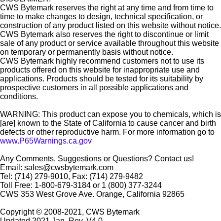
CWS Bytemark reserves the right at any time and from time to
time to make changes to design, technical specification, or
construction of any product listed on this website without notice.
CWS Bytemark also reserves the right to discontinue or limit
sale of any product or service available throughout this website
on temporary or permanently basis without notice.
CWS Bytemark highly recommend customers not to use its
products offered on this website for inappropriate use and
applications. Products should be tested for its suitability by
prospective customers in all possible applications and
conditions.
WARNING: This product can expose you to chemicals, which is
[are] known to the State of California to cause cancer and birth
defects or other reproductive harm. For more information go to
www.P65Warnings.ca.gov
Any Comments, Suggestions or Questions? Contact us!
Email: sales@cwsbytemark.com
Tel: (714) 279-9010, Fax: (714) 279-9482
Toll Free: 1-800-679-3184 or 1 (800) 377-3244
CWS 353 West Grove Ave. Orange, California 92865
Copyright © 2008-2021, CWS Bytemark
Updated 2021 Jan. Rev. V4.0.