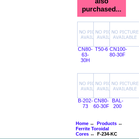
also
purchased...
CN80-
T50-6
CN100-
63-
80-30F
30H
B-202-
CN80-
BAL-
73
60-30F
200
Home
↔
Products
↔
Ferrite Toroidal
Cores
↔ F-234-KC