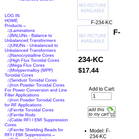
LOG IN
HOME
F-234-KC
Products
→
F-
∴|Laminations
∴|BALUNs - Balance to
Unbalanced Transformers
∴|UNUNs - Unbalanced to
Unbalanced Transformers
∴|Nanocrystalline Cores
234-KC
∴|High Flux Toroidal Cores
∴|Mega Flux Cores
$17.44
∴|Molypermalloy (MPP)
Toroidal Cores
∴|Sendust Toroidal Cores
∴|Iron Powder Toroidal Cores
Add to Cart:
For Power Conversion and Line
Filter Applications
∴|Iron Powder Toroidal Cores
for RF Applications
∴|Ferrite Toroidal Cores
∴|Ferrite Rods
∴|Cable RFI / EMI Suppression
Cores
∴|Ferrite Shielding Beads for
Model: F-
RFI / EMI Suppressions→
234-KC