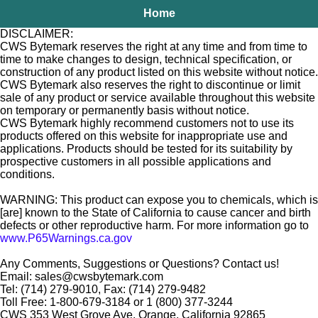
Home
DISCLAIMER:
CWS Bytemark reserves the right at any time and from time to
time to make changes to design, technical specification, or
construction of any product listed on this website without notice.
CWS Bytemark also reserves the right to discontinue or limit
sale of any product or service available throughout this website
on temporary or permanently basis without notice.
CWS Bytemark highly recommend customers not to use its
products offered on this website for inappropriate use and
applications. Products should be tested for its suitability by
prospective customers in all possible applications and
conditions.
WARNING: This product can expose you to chemicals, which is
[are] known to the State of California to cause cancer and birth
defects or other reproductive harm. For more information go to
www.P65Warnings.ca.gov
Any Comments, Suggestions or Questions? Contact us!
Email: sales@cwsbytemark.com
Tel: (714) 279-9010, Fax: (714) 279-9482
Toll Free: 1-800-679-3184 or 1 (800) 377-3244
CWS 353 West Grove Ave. Orange, California 92865