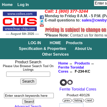
Home
Log In
Call: 1 (800) 377-3244
Monday to Friday 8 A.M. - 5 P.M. (P
E-mail questions to:
sales@cwsby
----
August 6th 2026
----
*Please Note:
Contact us for items w
LOG IN
HOME
Products
Specification & Properties
About Us
Other Services
Product Search
Home
↔
Products
↔
Please Use Browser Search Tool On
Ferrite Toroidal
Listings
Cores
↔ F-234-KC
Ferrite Toroidal Cores
Product 40/126
Advanced Search