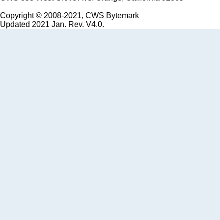
Copyright © 2008-2021, CWS Bytemark
Updated 2021 Jan. Rev. V4.0.