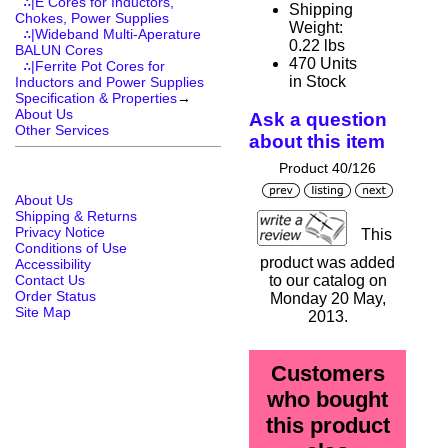
∴|E Cores for Inductors,
Shipping
Chokes, Power Supplies
Weight:
∴|Wideband Multi-Aperature
0.22 lbs
BALUN Cores
470 Units
∴|Ferrite Pot Cores for
in Stock
Inductors and Power Supplies
Specification & Properties
→
About Us
Ask a question
Other Services
about this item
Product 40/126
About Us
Shipping & Returns
Privacy Notice
This
Conditions of Use
product was added
Accessibility
Contact Us
to our catalog on
Order Status
Monday 20 May,
Site Map
2013.
Customers
who bought
this product