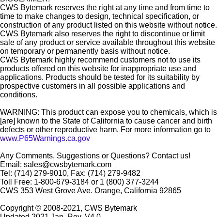
CWS Bytemark reserves the right at any time and from time to
time to make changes to design, technical specification, or
construction of any product listed on this website without notice.
CWS Bytemark also reserves the right to discontinue or limit
sale of any product or service available throughout this website
on temporary or permanently basis without notice.
CWS Bytemark highly recommend customers not to use its
products offered on this website for inappropriate use and
applications. Products should be tested for its suitability by
prospective customers in all possible applications and
conditions.
WARNING: This product can expose you to chemicals, which is
[are] known to the State of California to cause cancer and birth
defects or other reproductive harm. For more information go to
www.P65Warnings.ca.gov
Any Comments, Suggestions or Questions? Contact us!
Email: sales@cwsbytemark.com
Tel: (714) 279-9010, Fax: (714) 279-9482
Toll Free: 1-800-679-3184 or 1 (800) 377-3244
CWS 353 West Grove Ave. Orange, California 92865
Copyright © 2008-2021, CWS Bytemark
Updated 2021 Jan. Rev. V4.0.