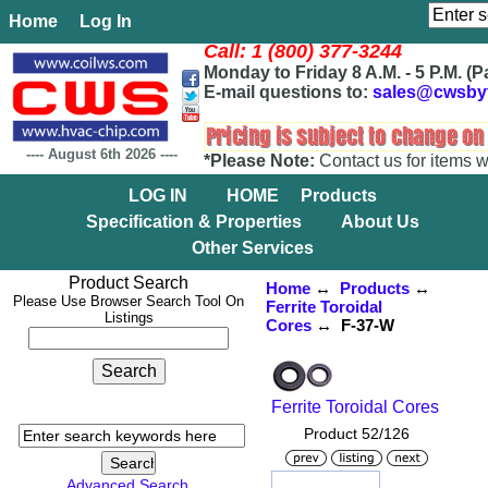
Home
Log In
Call: 1 (800) 377-3244
Monday to Friday 8 A.M. - 5 P.M. (P
E-mail questions to:
sales@cwsby
----
August 6th 2026
----
*Please Note:
Contact us for items w
LOG IN
HOME
Products
Specification & Properties
About Us
Other Services
Product Search
Home
↔
Products
↔
Please Use Browser Search Tool On
Ferrite Toroidal
Listings
Cores
↔ F-37-W
Ferrite Toroidal Cores
Product 52/126
Advanced Search