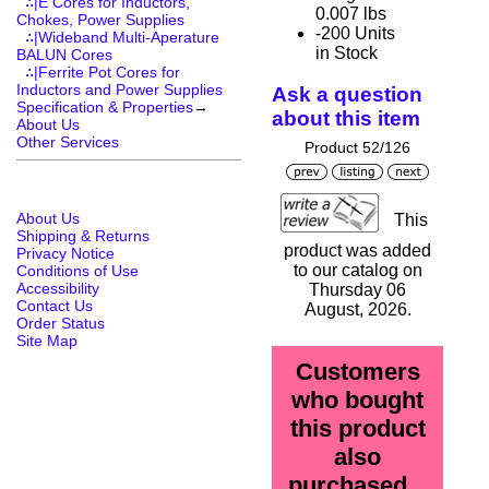
∴|E Cores for Inductors,
0.007 lbs
Chokes, Power Supplies
-200 Units
∴|Wideband Multi-Aperature
in Stock
BALUN Cores
∴|Ferrite Pot Cores for
Inductors and Power Supplies
Ask a question
Specification & Properties
→
about this item
About Us
Other Services
Product 52/126
About Us
This
Shipping & Returns
product was added
Privacy Notice
to our catalog on
Conditions of Use
Accessibility
Thursday 06
Contact Us
August, 2026.
Order Status
Site Map
Customers
who bought
this product
also
purchased...