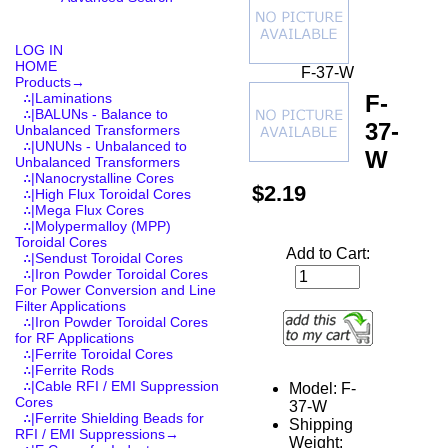
LOG IN
HOME
F-37-W
Products
→
F-
∴|Laminations
∴|BALUNs - Balance to
37-
Unbalanced Transformers
∴|UNUNs - Unbalanced to
W
Unbalanced Transformers
∴|Nanocrystalline Cores
$2.19
∴|High Flux Toroidal Cores
∴|Mega Flux Cores
∴|Molypermalloy (MPP)
Toroidal Cores
Add to Cart:
∴|Sendust Toroidal Cores
∴|Iron Powder Toroidal Cores
For Power Conversion and Line
Filter Applications
∴|Iron Powder Toroidal Cores
for RF Applications
∴|Ferrite Toroidal Cores
∴|Ferrite Rods
∴|Cable RFI / EMI Suppression
Model: F-
Cores
37-W
∴|Ferrite Shielding Beads for
Shipping
RFI / EMI Suppressions→
Weight: