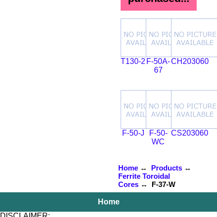
T130-2
F-50A-
CH203060
67
F-50-J
F-50-
CS203060
WC
Home
↔
Products
↔
Ferrite Toroidal
Cores
↔ F-37-W
Home
DISCLAIMER: