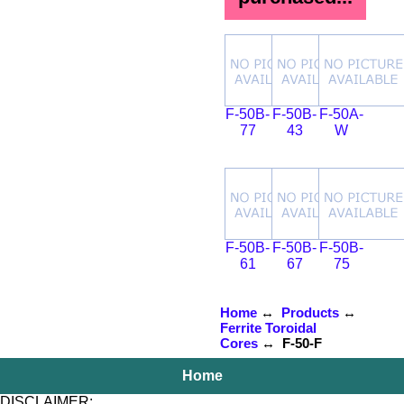
F-50B-
F-50B-
F-50A-
77
43
W
F-50B-
F-50B-
F-50B-
61
67
75
Home
↔
Products
↔
Ferrite Toroidal
Cores
↔ F-50-F
Home
DISCLAIMER: