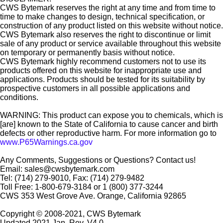
CWS Bytemark reserves the right at any time and from time to
time to make changes to design, technical specification, or
construction of any product listed on this website without notice.
CWS Bytemark also reserves the right to discontinue or limit
sale of any product or service available throughout this website
on temporary or permanently basis without notice.
CWS Bytemark highly recommend customers not to use its
products offered on this website for inappropriate use and
applications. Products should be tested for its suitability by
prospective customers in all possible applications and
conditions.
WARNING: This product can expose you to chemicals, which is
[are] known to the State of California to cause cancer and birth
defects or other reproductive harm. For more information go to
www.P65Warnings.ca.gov
Any Comments, Suggestions or Questions? Contact us!
Email: sales@cwsbytemark.com
Tel: (714) 279-9010, Fax: (714) 279-9482
Toll Free: 1-800-679-3184 or 1 (800) 377-3244
CWS 353 West Grove Ave. Orange, California 92865
Copyright © 2008-2021, CWS Bytemark
Updated 2021 Jan. Rev. V4.0.