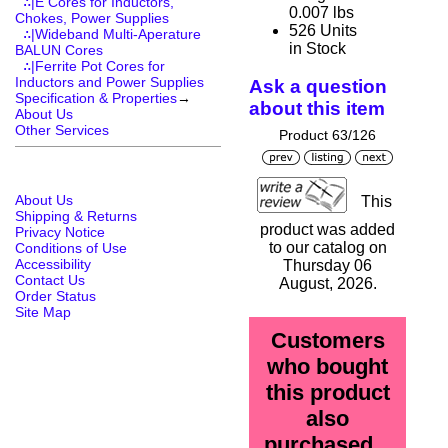
∴|E Cores for Inductors,
0.007 lbs
Chokes, Power Supplies
526 Units
∴|Wideband Multi-Aperature
in Stock
BALUN Cores
∴|Ferrite Pot Cores for
Inductors and Power Supplies
Ask a question
Specification & Properties
→
about this item
About Us
Other Services
Product 63/126
About Us
This
Shipping & Returns
product was added
Privacy Notice
to our catalog on
Conditions of Use
Accessibility
Thursday 06
Contact Us
August, 2026.
Order Status
Site Map
Customers
who bought
this product
also
purchased...