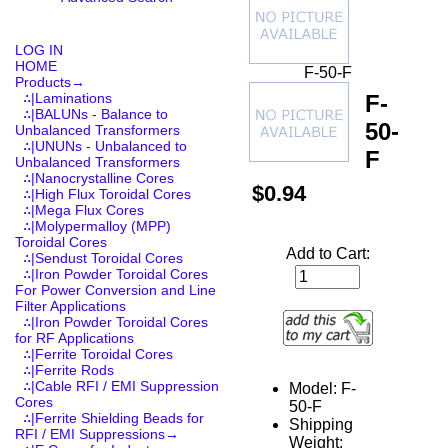
LOG IN
HOME
F-50-F
Products
→
F-
∴|Laminations
∴|BALUNs - Balance to
50-
Unbalanced Transformers
∴|UNUNs - Unbalanced to
F
Unbalanced Transformers
∴|Nanocrystalline Cores
$0.94
∴|High Flux Toroidal Cores
∴|Mega Flux Cores
∴|Molypermalloy (MPP)
Toroidal Cores
Add to Cart:
∴|Sendust Toroidal Cores
∴|Iron Powder Toroidal Cores
For Power Conversion and Line
Filter Applications
∴|Iron Powder Toroidal Cores
for RF Applications
∴|Ferrite Toroidal Cores
∴|Ferrite Rods
∴|Cable RFI / EMI Suppression
Model: F-
Cores
50-F
∴|Ferrite Shielding Beads for
Shipping
RFI / EMI Suppressions→
Weight: