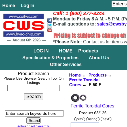
Home
Log In
Call: 1 (800) 377-3244
Monday to Friday 8 A.M. - 5 P.M. (P
E-mail questions to:
sales@cwsby
----
August 6th 2026
----
*Please Note:
Contact us for items w
LOG IN
HOME
Products
Specification & Properties
About Us
Other Services
Product Search
Home
↔
Products
↔
Please Use Browser Search Tool On
Ferrite Toroidal
Listings
Cores
↔ F-50-F
Ferrite Toroidal Cores
Product 63/126
Advanced Search