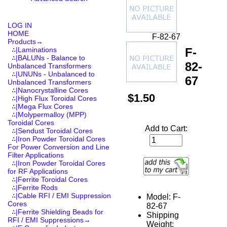
LOG IN
HOME
F-82-67
Products
→
F-
∴|Laminations
∴|BALUNs - Balance to
82-
Unbalanced Transformers
∴|UNUNs - Unbalanced to
67
Unbalanced Transformers
∴|Nanocrystalline Cores
$1.50
∴|High Flux Toroidal Cores
∴|Mega Flux Cores
∴|Molypermalloy (MPP)
Toroidal Cores
Add to Cart:
∴|Sendust Toroidal Cores
∴|Iron Powder Toroidal Cores
For Power Conversion and Line
Filter Applications
∴|Iron Powder Toroidal Cores
for RF Applications
∴|Ferrite Toroidal Cores
∴|Ferrite Rods
∴|Cable RFI / EMI Suppression
Model: F-
Cores
82-67
∴|Ferrite Shielding Beads for
Shipping
RFI / EMI Suppressions→
Weight: