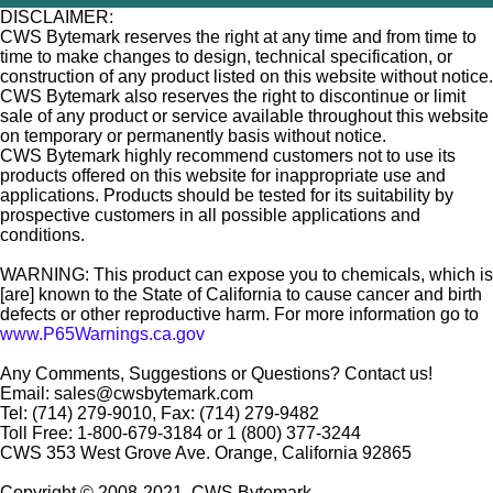
DISCLAIMER:
CWS Bytemark reserves the right at any time and from time to
time to make changes to design, technical specification, or
construction of any product listed on this website without notice.
CWS Bytemark also reserves the right to discontinue or limit
sale of any product or service available throughout this website
on temporary or permanently basis without notice.
CWS Bytemark highly recommend customers not to use its
products offered on this website for inappropriate use and
applications. Products should be tested for its suitability by
prospective customers in all possible applications and
conditions.
WARNING: This product can expose you to chemicals, which is
[are] known to the State of California to cause cancer and birth
defects or other reproductive harm. For more information go to
www.P65Warnings.ca.gov
Any Comments, Suggestions or Questions? Contact us!
Email: sales@cwsbytemark.com
Tel: (714) 279-9010, Fax: (714) 279-9482
Toll Free: 1-800-679-3184 or 1 (800) 377-3244
CWS 353 West Grove Ave. Orange, California 92865
Copyright © 2008-2021, CWS Bytemark