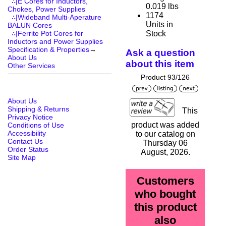
∴|E Cores for Inductors,
0.019 lbs
Chokes, Power Supplies
1174
∴|Wideband Multi-Aperature
Units in
BALUN Cores
Stock
∴|Ferrite Pot Cores for
Inductors and Power Supplies
Specification & Properties
→
Ask a question
About Us
about this item
Other Services
Product 93/126
About Us
Shipping & Returns
This
Privacy Notice
product was added
Conditions of Use
Accessibility
to our catalog on
Contact Us
Thursday 06
Order Status
August, 2026.
Site Map
Customers
who bought
this product
also