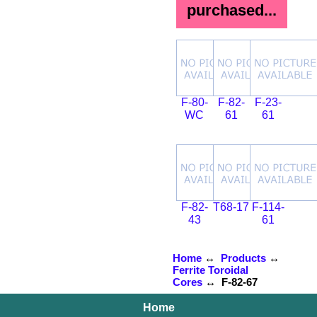
purchased...
F-80-
F-82-
F-23-
WC
61
61
F-82-
T68-17
F-114-
43
61
Home
↔
Products
↔
Ferrite Toroidal
Cores
↔ F-82-67
Home