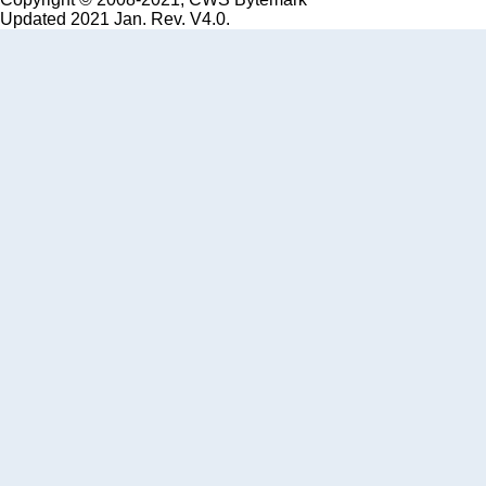
Updated 2021 Jan. Rev. V4.0.