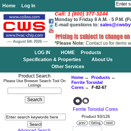
Home
Log In
Call: 1 (800) 377-3244
Monday to Friday 8 A.M. - 5 P.M. (P
E-mail questions to:
sales@cwsby
----
August 6th 2026
----
*Please Note:
Contact us for items w
LOG IN
HOME
Products
Specification & Properties
About Us
Other Services
Product Search
Home
↔
Products
↔
Please Use Browser Search Tool On
Ferrite Toroidal
Listings
Cores
↔ F-82-67
Ferrite Toroidal Cores
Product 93/126
Advanced Search