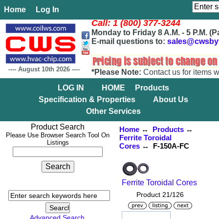
Home
Log In
Call: 1 (800) 377-3244
Monday to Friday 8 A.M. - 5 P.M. (P
E-mail questions to:
sales@cwsby
----
August 10th 2026
----
*Please Note:
Contact us for items w
LOG IN
HOME
Products
Specification & Properties
About Us
Other Services
Product Search
Home
↔
Products
↔
Please Use Browser Search Tool On
Ferrite Toroidal
Listings
Cores
↔ F-150A-FC
Ferrite Toroidal Cores
Product 21/126
Advanced Search