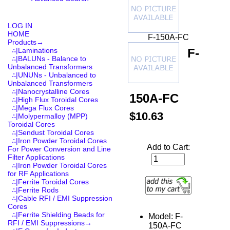
LOG IN
HOME
F-150A-FC
Products
→
F-
∴|Laminations
∴|BALUNs - Balance to
Unbalanced Transformers
∴|UNUNs - Unbalanced to
Unbalanced Transformers
∴|Nanocrystalline Cores
150A-FC
∴|High Flux Toroidal Cores
∴|Mega Flux Cores
$10.63
∴|Molypermalloy (MPP)
Toroidal Cores
∴|Sendust Toroidal Cores
∴|Iron Powder Toroidal Cores
Add to Cart:
For Power Conversion and Line
Filter Applications
∴|Iron Powder Toroidal Cores
for RF Applications
∴|Ferrite Toroidal Cores
∴|Ferrite Rods
∴|Cable RFI / EMI Suppression
Cores
∴|Ferrite Shielding Beads for
Model: F-
RFI / EMI Suppressions→
150A-FC