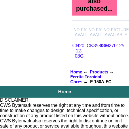
also
purchased...
CN20-
CK358060
CM270125
12-
08G
Home
↔
Products
↔
Ferrite Toroidal
Cores
↔ F-150A-FC
Home
DISCLAIMER:
CWS Bytemark reserves the right at any time and from time to
time to make changes to design, technical specification, or
construction of any product listed on this website without notice.
CWS Bytemark also reserves the right to discontinue or limit
sale of any product or service available throughout this website