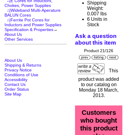
∴|E Cores for Inductors,
Shipping
Chokes, Power Supplies
Weight:
∴|Wideband Multi-Aperature
0.007 lbs
BALUN Cores
6 Units in
∴|Ferrite Pot Cores for
Stock
Inductors and Power Supplies
Specification & Properties
→
About Us
Ask a question
Other Services
about this item
Product 21/126
About Us
Shipping & Returns
Privacy Notice
This
Conditions of Use
product was added
Accessibility
Contact Us
to our catalog on
Order Status
Monday 18 March,
Site Map
2013.
Customers
who bought
this product