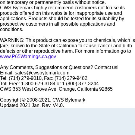
on temporary or permanently basis without notice.
CWS Bytemark highly recommend customers not to use its
products offered on this website for inappropriate use and
applications. Products should be tested for its suitability by
prospective customers in all possible applications and
conditions.
WARNING: This product can expose you to chemicals, which is
[are] known to the State of California to cause cancer and birth
defects or other reproductive harm. For more information go to
www.P65Warnings.ca.gov
Any Comments, Suggestions or Questions? Contact us!
Email: sales@cwsbytemark.com
Tel: (714) 279-9010, Fax: (714) 279-9482
Toll Free: 1-800-679-3184 or 1 (800) 377-3244
CWS 353 West Grove Ave. Orange, California 92865
Copyright © 2008-2021, CWS Bytemark
Updated 2021 Jan. Rev. V4.0.