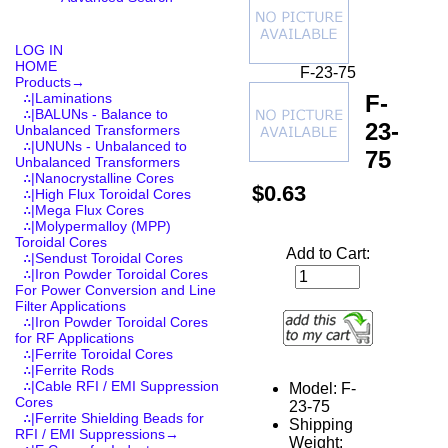
LOG IN
HOME
F-23-75
Products
→
F-
∴|Laminations
∴|BALUNs - Balance to
23-
Unbalanced Transformers
∴|UNUNs - Unbalanced to
75
Unbalanced Transformers
∴|Nanocrystalline Cores
$0.63
∴|High Flux Toroidal Cores
∴|Mega Flux Cores
∴|Molypermalloy (MPP)
Toroidal Cores
Add to Cart:
∴|Sendust Toroidal Cores
∴|Iron Powder Toroidal Cores
For Power Conversion and Line
Filter Applications
∴|Iron Powder Toroidal Cores
for RF Applications
∴|Ferrite Toroidal Cores
∴|Ferrite Rods
∴|Cable RFI / EMI Suppression
Model: F-
Cores
23-75
∴|Ferrite Shielding Beads for
Shipping
RFI / EMI Suppressions→
Weight: