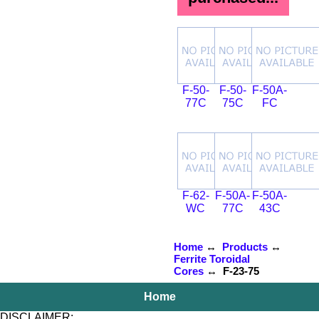
F-50-
F-50-
F-50A-
77C
75C
FC
F-62-
F-50A-
F-50A-
WC
77C
43C
Home
↔
Products
↔
Ferrite Toroidal
Cores
↔ F-23-75
Home
DISCLAIMER: