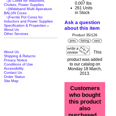
∴|E Cores for Inductors,
0.007 lbs
Chokes, Power Supplies
261 Units
∴|Wideband Multi-Aperature
in Stock
BALUN Cores
∴|Ferrite Pot Cores for
Inductors and Power Supplies
Ask a question
Specification & Properties
→
about this item
About Us
Other Services
Product 35/126
About Us
This
Shipping & Returns
product was added
Privacy Notice
to our catalog on
Conditions of Use
Accessibility
Monday 18 March,
Contact Us
2013.
Order Status
Site Map
Customers
who bought
this product
also
purchased...