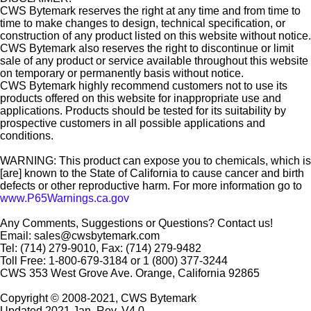
CWS Bytemark reserves the right at any time and from time to
time to make changes to design, technical specification, or
construction of any product listed on this website without notice.
CWS Bytemark also reserves the right to discontinue or limit
sale of any product or service available throughout this website
on temporary or permanently basis without notice.
CWS Bytemark highly recommend customers not to use its
products offered on this website for inappropriate use and
applications. Products should be tested for its suitability by
prospective customers in all possible applications and
conditions.
WARNING: This product can expose you to chemicals, which is
[are] known to the State of California to cause cancer and birth
defects or other reproductive harm. For more information go to
www.P65Warnings.ca.gov
Any Comments, Suggestions or Questions? Contact us!
Email: sales@cwsbytemark.com
Tel: (714) 279-9010, Fax: (714) 279-9482
Toll Free: 1-800-679-3184 or 1 (800) 377-3244
CWS 353 West Grove Ave. Orange, California 92865
Copyright © 2008-2021, CWS Bytemark
Updated 2021 Jan. Rev. V4.0.