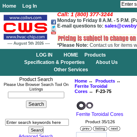
Home
Log In
Call: 1 (800) 377-3244
Monday to Friday 8 A.M. - 5 P.M. (P
E-mail questions to:
sales@cwsby
----
August 5th 2026
----
*Please Note:
Contact us for items w
LOG IN
HOME
Products
Specification & Properties
About Us
Other Services
Product Search
Home
↔
Products
↔
Please Use Browser Search Tool On
Ferrite Toroidal
Listings
Cores
↔ F-23-75
Ferrite Toroidal Cores
Product 35/126
Advanced Search