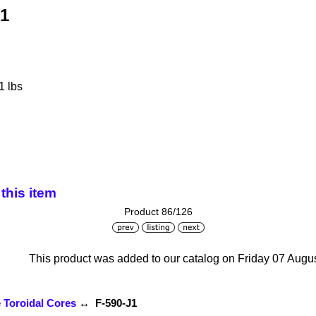
J1
1 lbs
this item
Product 86/126
This product was added to our catalog on Friday 07 Augus
e Toroidal Cores
↔ F-590-J1