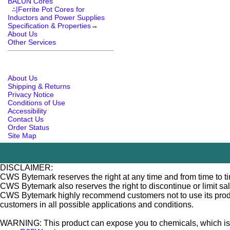
BALUN Cores
∴|Ferrite Pot Cores for
Inductors and Power Supplies
Specification & Properties
→
About Us
Other Services
About Us
Shipping & Returns
Privacy Notice
Conditions of Use
Accessibility
Contact Us
Order Status
Site Map
DISCLAIMER:
CWS Bytemark reserves the right at any time and from time to tim
CWS Bytemark also reserves the right to discontinue or limit sa
CWS Bytemark highly recommend customers not to use its products
customers in all possible applications and conditions.
WARNING: This product can expose you to chemicals, which is [ar