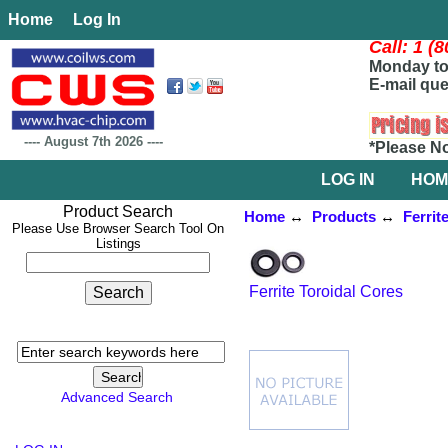
Home
Log In
Call: 1 (
Monday to 
E-mail que
----
August 7th 2026
----
*Please N
LOG IN
HOM
Product Search
Home
↔
Products
↔
Ferrit
Please Use Browser Search Tool On
Listings
Ferrite Toroidal Cores
Advanced Search