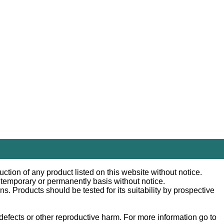
ction of any product listed on this website without notice.
n temporary or permanently basis without notice.
 Products should be tested for its suitability by prospective
efects or other reproductive harm. For more information go to