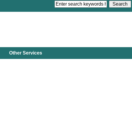
Other Services