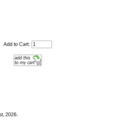
Add to Cart:
t, 2026.