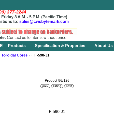
800) 377-3244
Friday 8 A.M. - 5 P.M. (Pacific Time)
stions to:
sales@cwsbytemark.com
ote:
Contact us for items without price.
E
Products
Specification & Properties
About Us
e Toroidal Cores
↔ F-590-J1
Product 86/126
F-590-J1