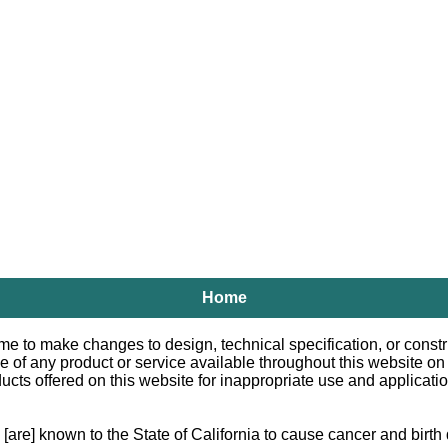
Home
e to make changes to design, technical specification, or constru
le of any product or service available throughout this website o
 offered on this website for inappropriate use and applications.
e] known to the State of California to cause cancer and birth d