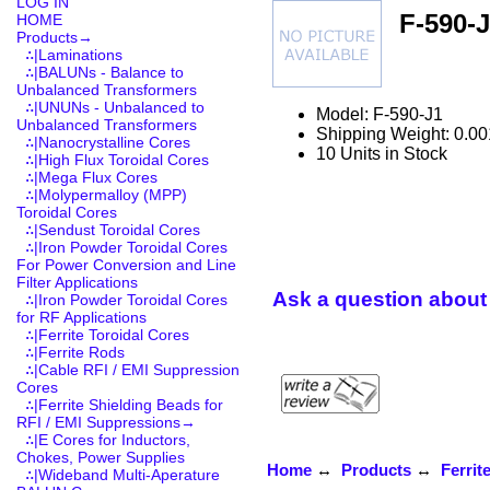
LOG IN
F-590-
HOME
Products
→
∴|Laminations
∴|BALUNs - Balance to
Unbalanced Transformers
∴|UNUNs - Unbalanced to
Model: F-590-J1
Unbalanced Transformers
Shipping Weight: 0.00
∴|Nanocrystalline Cores
10 Units in Stock
∴|High Flux Toroidal Cores
∴|Mega Flux Cores
∴|Molypermalloy (MPP)
Toroidal Cores
∴|Sendust Toroidal Cores
∴|Iron Powder Toroidal Cores
For Power Conversion and Line
Filter Applications
Ask a question about 
∴|Iron Powder Toroidal Cores
for RF Applications
∴|Ferrite Toroidal Cores
∴|Ferrite Rods
∴|Cable RFI / EMI Suppression
Cores
∴|Ferrite Shielding Beads for
RFI / EMI Suppressions→
∴|E Cores for Inductors,
Chokes, Power Supplies
Home
↔
Products
↔
Ferrit
∴|Wideband Multi-Aperature