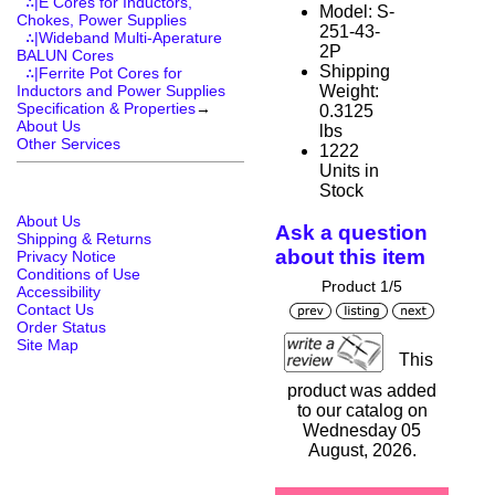
∴|E Cores for Inductors,
Model: S-
Chokes, Power Supplies
251-43-
∴|Wideband Multi-Aperature
2P
BALUN Cores
Shipping
∴|Ferrite Pot Cores for
Weight:
Inductors and Power Supplies
Specification & Properties
→
0.3125
About Us
lbs
Other Services
1222
Units in
Stock
About Us
Ask a question
Shipping & Returns
about this item
Privacy Notice
Conditions of Use
Product 1/5
Accessibility
Contact Us
Order Status
Site Map
This
product was added
to our catalog on
Wednesday 05
August, 2026.