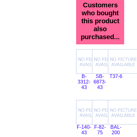
Customers
who bought
this product
also
purchased...
B-
SB-
T37-6
3312-
6873-
43
43
F-140-
F-82-
BAL-
43
75
200