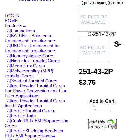
LOG IN
HOME
Products
→
∴|Laminations
S-251-43-2P
∴|BALUNs - Balance to
Unbalanced Transformers
S-
∴|UNUNs - Unbalanced to
Unbalanced Transformers
∴|Nanocrystalline Cores
∴|High Flux Toroidal Cores
∴|Mega Flux Cores
251-43-2P
∴|Molypermalloy (MPP)
Toroidal Cores
∴|Sendust Toroidal Cores
$3.75
∴|Iron Powder Toroidal Cores
For Power Conversion and Line
Filter Applications
∴|Iron Powder Toroidal Cores
Add to Cart:
for RF Applications
∴|Ferrite Toroidal Cores
∴|Ferrite Rods
∴|Cable RFI / EMI Suppression
Cores
∴|Ferrite Shielding Beads for
RFI / EMI Suppressions→