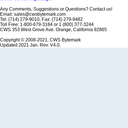
Any Comments, Suggestions or Questions? Contact us!
Email: sales@cwsbytemark.com
Tel: (714) 279-9010, Fax: (714) 279-9482
Toll Free: 1-800-679-3184 or 1 (800) 377-3244
CWS 353 West Grove Ave. Orange, California 92865
Copyright © 2008-2021, CWS Bytemark
Updated 2021 Jan. Rev. V4.0.