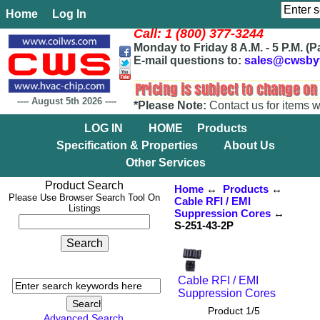
Home
Log In
Call: 1 (800) 377-3244
Monday to Friday 8 A.M. - 5 P.M. (P
E-mail questions to:
sales@cwsby
----
August 5th 2026
----
*Please Note:
Contact us for items w
LOG IN
HOME
Products
Specification & Properties
About Us
Other Services
Product Search
Home
↔
Products
↔
Please Use Browser Search Tool On
Cable RFI / EMI
Listings
Suppression Cores
↔
S-251-43-2P
Cable RFI / EMI
Suppression Cores
Product 1/5
Advanced Search