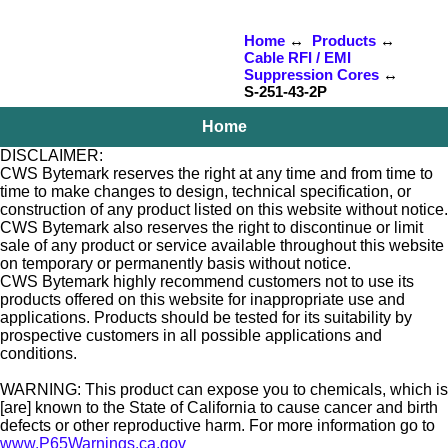
Home
↔
Products
↔
Cable RFI / EMI
Suppression Cores
↔
S-251-43-2P
Home
DISCLAIMER:
CWS Bytemark reserves the right at any time and from time to
time to make changes to design, technical specification, or
construction of any product listed on this website without notice.
CWS Bytemark also reserves the right to discontinue or limit
sale of any product or service available throughout this website
on temporary or permanently basis without notice.
CWS Bytemark highly recommend customers not to use its
products offered on this website for inappropriate use and
applications. Products should be tested for its suitability by
prospective customers in all possible applications and
conditions.
WARNING: This product can expose you to chemicals, which is
[are] known to the State of California to cause cancer and birth
defects or other reproductive harm. For more information go to
www.P65Warnings.ca.gov