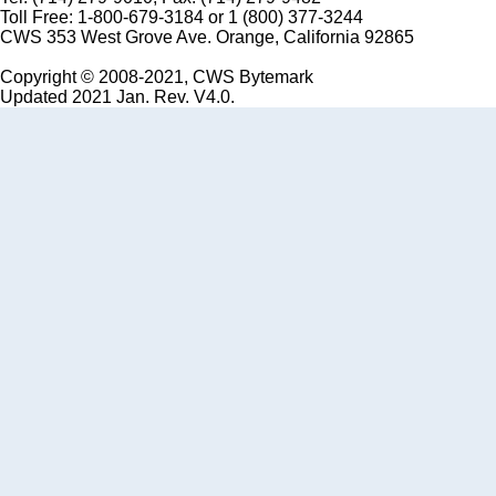
Toll Free: 1-800-679-3184 or 1 (800) 377-3244
CWS 353 West Grove Ave. Orange, California 92865
Copyright © 2008-2021, CWS Bytemark
Updated 2021 Jan. Rev. V4.0.