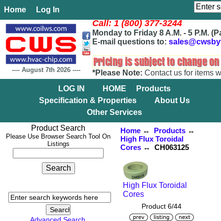
Home
Log In
Call: 1 (800) 377-3244
Monday to Friday 8 A.M. - 5 P.M. (P
E-mail questions to:
sales@cwsby
----
August 7th 2026
----
*Please Note:
Contact us for items w
LOG IN
HOME
Products
Specification & Properties
About Us
Other Services
Product Search
Home
↔
Products
↔
Please Use Browser Search Tool On
High Flux Toroidal
Listings
Cores
↔ CH063125
High Flux Toroidal
Cores
Product 6/44
Advanced Search