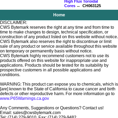
High Flux Toroidal
Cores
↔ CH063125
Home
DISCLAIMER:
CWS Bytemark reserves the right at any time and from time to
time to make changes to design, technical specification, or
construction of any product listed on this website without notice.
CWS Bytemark also reserves the right to discontinue or limit
sale of any product or service available throughout this website
on temporary or permanently basis without notice.
CWS Bytemark highly recommend customers not to use its
products offered on this website for inappropriate use and
applications. Products should be tested for its suitability by
prospective customers in all possible applications and
conditions.
WARNING: This product can expose you to chemicals, which is
[are] known to the State of California to cause cancer and birth
defects or other reproductive harm. For more information go to
www.P65Warnings.ca.gov
Any Comments, Suggestions or Questions? Contact us!
Email: sales@cwsbytemark.com
Tel: (714) 279-9010, Fax: (714) 279-9482