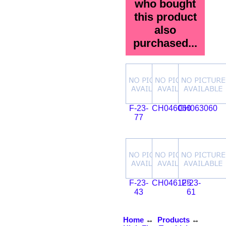
who bought
this product
also
purchased...
F-23-
CH046060
CH063060
77
F-23-
CH046125
F-23-
43
61
Home
↔
Products
↔