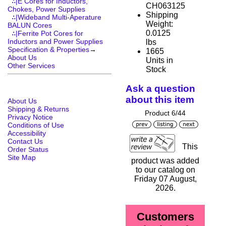
∴|E Cores for Inductors,
CH063125
Chokes, Power Supplies
Shipping
∴|Wideband Multi-Aperature
Weight:
BALUN Cores
0.0125
∴|Ferrite Pot Cores for
Inductors and Power Supplies
lbs
Specification & Properties
→
1665
About Us
Units in
Other Services
Stock
Ask a question
about this item
About Us
Shipping & Returns
Product 6/44
Privacy Notice
Conditions of Use
Accessibility
Contact Us
This
Order Status
Site Map
product was added
to our catalog on
Friday 07 August,
2026.
Customers