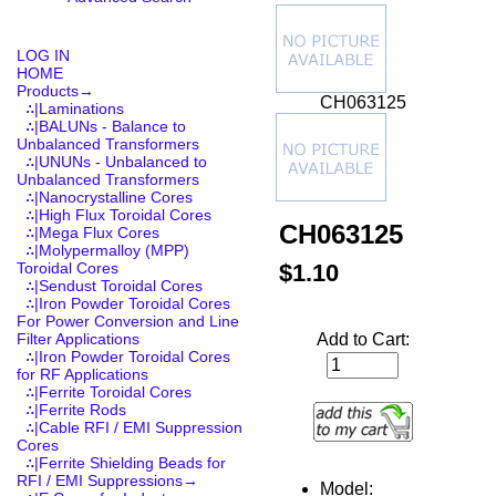
LOG IN
HOME
Products
→
CH063125
∴|Laminations
∴|BALUNs - Balance to
Unbalanced Transformers
∴|UNUNs - Unbalanced to
Unbalanced Transformers
∴|Nanocrystalline Cores
∴|High Flux Toroidal Cores
CH063125
∴|Mega Flux Cores
∴|Molypermalloy (MPP)
$1.10
Toroidal Cores
∴|Sendust Toroidal Cores
∴|Iron Powder Toroidal Cores
For Power Conversion and Line
Add to Cart:
Filter Applications
∴|Iron Powder Toroidal Cores
for RF Applications
∴|Ferrite Toroidal Cores
∴|Ferrite Rods
∴|Cable RFI / EMI Suppression
Cores
∴|Ferrite Shielding Beads for
RFI / EMI Suppressions→
Model: