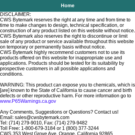
Home
DISCLAIMER:
CWS Bytemark reserves the right at any time and from time to
time to make changes to design, technical specification, or
construction of any product listed on this website without notice.
CWS Bytemark also reserves the right to discontinue or limit
sale of any product or service available throughout this website
on temporary or permanently basis without notice.
CWS Bytemark highly recommend customers not to use its
products offered on this website for inappropriate use and
applications. Products should be tested for its suitability by
prospective customers in all possible applications and
conditions.
WARNING: This product can expose you to chemicals, which is
[are] known to the State of California to cause cancer and birth
defects or other reproductive harm. For more information go to
www.P65Warnings.ca.gov
Any Comments, Suggestions or Questions? Contact us!
Email: sales@cwsbytemark.com
Tel: (714) 279-9010, Fax: (714) 279-9482
Toll Free: 1-800-679-3184 or 1 (800) 377-3244
CWS 353 West Grove Ave. Orange, California 92865