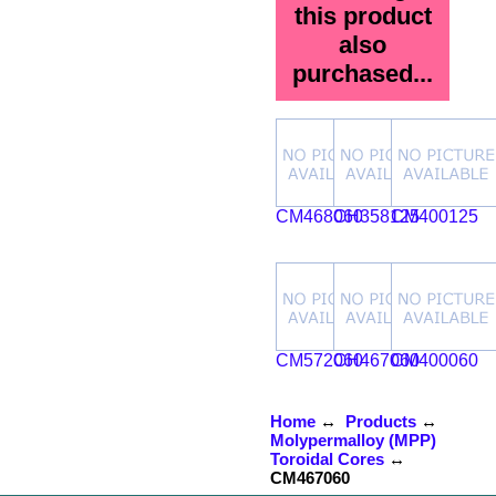
this product
also
purchased...
CM468060
CH358125
CM400125
CM572060
CH467060
CM400060
Home
↔
Products
↔
Molypermalloy (MPP)
Toroidal Cores
↔
CM467060