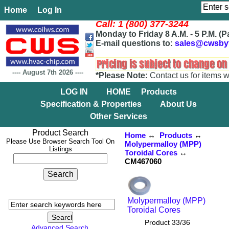
Home
Log In
Call: 1 (800) 377-3244
Monday to Friday 8 A.M. - 5 P.M. (P
E-mail questions to:
sales@cwsby
----
August 7th 2026
----
*Please Note:
Contact us for items w
LOG IN
HOME
Products
Specification & Properties
About Us
Other Services
Product Search
Home
↔
Products
↔
Please Use Browser Search Tool On
Molypermalloy (MPP)
Listings
Toroidal Cores
↔
CM467060
Molypermalloy (MPP)
Toroidal Cores
Product 33/36
Advanced Search