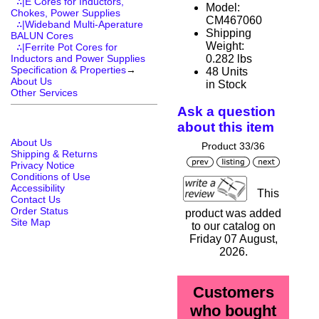
∴|E Cores for Inductors,
Model:
Chokes, Power Supplies
CM467060
∴|Wideband Multi-Aperature
Shipping
BALUN Cores
Weight:
∴|Ferrite Pot Cores for
0.282 lbs
Inductors and Power Supplies
Specification & Properties
→
48 Units
About Us
in Stock
Other Services
Ask a question
about this item
About Us
Product 33/36
Shipping & Returns
Privacy Notice
Conditions of Use
Accessibility
This
Contact Us
Order Status
product was added
Site Map
to our catalog on
Friday 07 August,
2026.
Customers
who bought