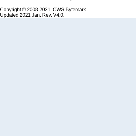
Copyright © 2008-2021, CWS Bytemark
Updated 2021 Jan. Rev. V4.0.