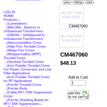
LOG IN
HOME
Products
→
∴|Laminations
CM467060
∴|BALUNs - Balance to
Unbalanced Transformers
∴|UNUNs - Unbalanced to
Unbalanced Transformers
∴|Nanocrystalline Cores
∴|High Flux Toroidal Cores
∴|Mega Flux Cores
CM467060
∴|Molypermalloy (MPP)
Toroidal Cores
∴|Sendust Toroidal Cores
$48.13
∴|Iron Powder Toroidal Cores
For Power Conversion and Line
Filter Applications
∴|Iron Powder Toroidal Cores
Add to Cart:
for RF Applications
∴|Ferrite Toroidal Cores
∴|Ferrite Rods
∴|Cable RFI / EMI Suppression
Cores
∴|Ferrite Shielding Beads for
RFI / EMI Suppressions→