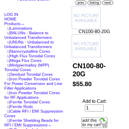
LOG IN
HOME
Products
→
∴|Laminations
CN100-80-20G
∴|BALUNs - Balance to
Unbalanced Transformers
∴|UNUNs - Unbalanced to
Unbalanced Transformers
∴|Nanocrystalline Cores
∴|High Flux Toroidal Cores
∴|Mega Flux Cores
CN100-80-
∴|Molypermalloy (MPP)
Toroidal Cores
20G
∴|Sendust Toroidal Cores
∴|Iron Powder Toroidal Cores
$55.80
For Power Conversion and Line
Filter Applications
∴|Iron Powder Toroidal Cores
for RF Applications
Add to Cart:
∴|Ferrite Toroidal Cores
∴|Ferrite Rods
∴|Cable RFI / EMI Suppression
Cores
∴|Ferrite Shielding Beads for
RFI / EMI Suppressions→