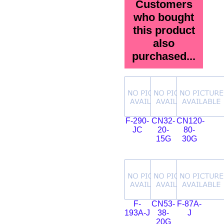
Customers
who bought
this product
also
purchased...
F-290-
CN32-
CN120-
JC
20-
80-
15G
30G
F-
CN53-
F-87A-
193A-J
38-
J
20G