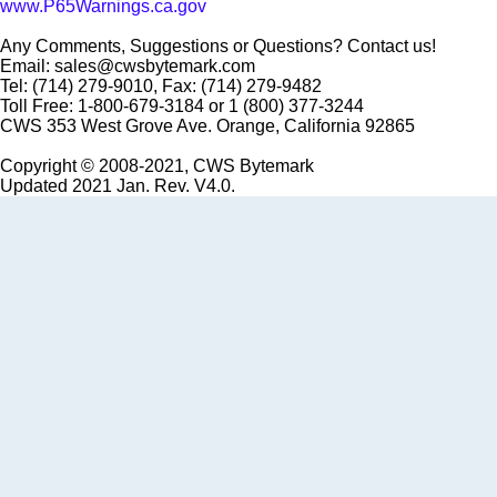
www.P65Warnings.ca.gov
Any Comments, Suggestions or Questions? Contact us!
Email: sales@cwsbytemark.com
Tel: (714) 279-9010, Fax: (714) 279-9482
Toll Free: 1-800-679-3184 or 1 (800) 377-3244
CWS 353 West Grove Ave. Orange, California 92865
Copyright © 2008-2021, CWS Bytemark
Updated 2021 Jan. Rev. V4.0.