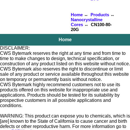
Home
↔
Products
↔
Nanocrystalline
Cores
↔ CN100-80-
20G
Home
DISCLAIMER:
CWS Bytemark reserves the right at any time and from time to
time to make changes to design, technical specification, or
construction of any product listed on this website without notice.
CWS Bytemark also reserves the right to discontinue or limit
sale of any product or service available throughout this website
on temporary or permanently basis without notice.
CWS Bytemark highly recommend customers not to use its
products offered on this website for inappropriate use and
applications. Products should be tested for its suitability by
prospective customers in all possible applications and
conditions.
WARNING: This product can expose you to chemicals, which is
[are] known to the State of California to cause cancer and birth
defects or other reproductive harm. For more information go to