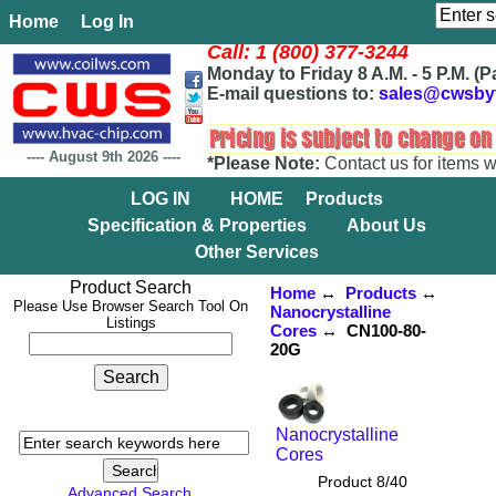
Home
Log In
Call: 1 (800) 377-3244
Monday to Friday 8 A.M. - 5 P.M. (P
E-mail questions to:
sales@cwsby
----
August 9th 2026
----
*Please Note:
Contact us for items w
LOG IN
HOME
Products
Specification & Properties
About Us
Other Services
Product Search
Home
↔
Products
↔
Please Use Browser Search Tool On
Nanocrystalline
Listings
Cores
↔ CN100-80-
20G
Nanocrystalline
Cores
Product 8/40
Advanced Search