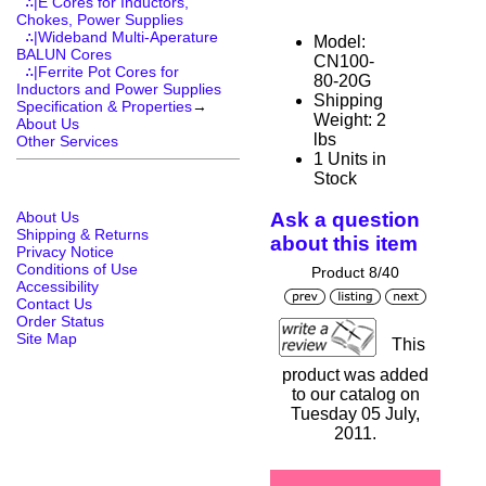
∴|E Cores for Inductors,
Chokes, Power Supplies
∴|Wideband Multi-Aperature
Model:
BALUN Cores
CN100-
∴|Ferrite Pot Cores for
80-20G
Inductors and Power Supplies
Shipping
Specification & Properties
→
Weight: 2
About Us
lbs
Other Services
1 Units in
Stock
About Us
Ask a question
Shipping & Returns
about this item
Privacy Notice
Conditions of Use
Product 8/40
Accessibility
Contact Us
Order Status
Site Map
This
product was added
to our catalog on
Tuesday 05 July,
2011.