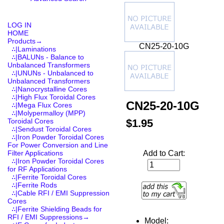
LOG IN
HOME
Products
→
CN25-20-10G
∴|Laminations
∴|BALUNs - Balance to
Unbalanced Transformers
∴|UNUNs - Unbalanced to
Unbalanced Transformers
∴|Nanocrystalline Cores
∴|High Flux Toroidal Cores
CN25-20-10G
∴|Mega Flux Cores
∴|Molypermalloy (MPP)
$1.95
Toroidal Cores
∴|Sendust Toroidal Cores
∴|Iron Powder Toroidal Cores
For Power Conversion and Line
Add to Cart:
Filter Applications
∴|Iron Powder Toroidal Cores
for RF Applications
∴|Ferrite Toroidal Cores
∴|Ferrite Rods
∴|Cable RFI / EMI Suppression
Cores
∴|Ferrite Shielding Beads for
RFI / EMI Suppressions→
Model: