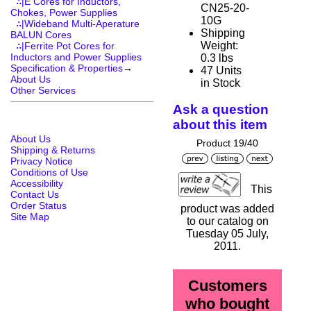
∴|E Cores for Inductors,
CN25-20-
Chokes, Power Supplies
10G
∴|Wideband Multi-Aperature
Shipping
BALUN Cores
Weight:
∴|Ferrite Pot Cores for
Inductors and Power Supplies
0.3 lbs
Specification & Properties
→
47 Units
About Us
in Stock
Other Services
Ask a question
about this item
About Us
Product 19/40
Shipping & Returns
Privacy Notice
Conditions of Use
Accessibility
This
Contact Us
Order Status
product was added
Site Map
to our catalog on
Tuesday 05 July,
2011.
Customers
who bought