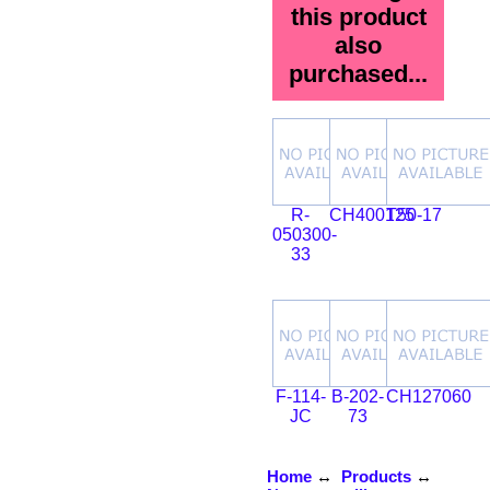
this product
also
purchased...
R-
CH400125
T50-17
050300-
33
F-114-
B-202-
CH127060
JC
73
Home
↔
Products
↔