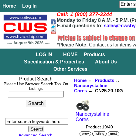
Home
Log In
Call: 1 (800) 377-3244
Monday to Friday 8 A.M. - 5 P.M. (P
E-mail questions to:
sales@cwsby
----
August 9th 2026
----
*Please Note:
Contact us for items w
LOG IN
HOME
Products
Specification & Properties
About Us
Other Services
Product Search
Home
↔
Products
↔
Please Use Browser Search Tool On
Nanocrystalline
Listings
Cores
↔ CN25-20-10G
Nanocrystalline
Cores
Product 19/40
Advanced Search