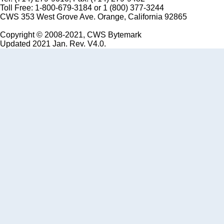
Toll Free: 1-800-679-3184 or 1 (800) 377-3244
CWS 353 West Grove Ave. Orange, California 92865
Copyright © 2008-2021, CWS Bytemark
Updated 2021 Jan. Rev. V4.0.