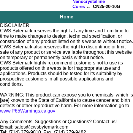
Nanocrystalline
Cores
↔ CN25-20-10G
Home
DISCLAIMER:
CWS Bytemark reserves the right at any time and from time to
time to make changes to design, technical specification, or
construction of any product listed on this website without notice.
CWS Bytemark also reserves the right to discontinue or limit
sale of any product or service available throughout this website
on temporary or permanently basis without notice.
CWS Bytemark highly recommend customers not to use its
products offered on this website for inappropriate use and
applications. Products should be tested for its suitability by
prospective customers in all possible applications and
conditions.
WARNING: This product can expose you to chemicals, which is
[are] known to the State of California to cause cancer and birth
defects or other reproductive harm. For more information go to
www.P65Warnings.ca.gov
Any Comments, Suggestions or Questions? Contact us!
Email: sales@cwsbytemark.com
Tel: (714) 279-9010, Fax: (714) 279-9482