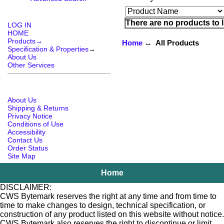
There are no products to li
LOG IN
HOME
Products→
Home
↔ All Products
Specification & Properties
→
About Us
Other Services
About Us
Shipping & Returns
Privacy Notice
Conditions of Use
Accessibility
Contact Us
Order Status
Site Map
Home
DISCLAIMER:
CWS Bytemark reserves the right at any time and from time to
time to make changes to design, technical specification, or
construction of any product listed on this website without notice.
CWS Bytemark also reserves the right to discontinue or limit