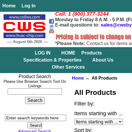
Home
Log In
Call: 1 (800) 377-3244
Monday to Friday 8 A.M. - 5 P.M. (P
E-mail questions to:
sales@cwsby
----
August 6th 2026
----
*Please Note:
Contact us for items w
LOG IN
HOME
Products
Specification & Properties
About Us
Other Services
Product Search
Home
↔ All Products
Please Use Browser Search Tool On
Listings
All Products
Filter by:
Items starting with ...
Sort by:
Advanced Search