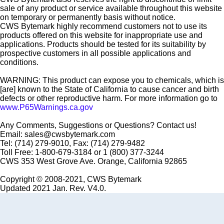
sale of any product or service available throughout this website
on temporary or permanently basis without notice.
CWS Bytemark highly recommend customers not to use its
products offered on this website for inappropriate use and
applications. Products should be tested for its suitability by
prospective customers in all possible applications and
conditions.
WARNING: This product can expose you to chemicals, which is
[are] known to the State of California to cause cancer and birth
defects or other reproductive harm. For more information go to
www.P65Warnings.ca.gov
Any Comments, Suggestions or Questions? Contact us!
Email: sales@cwsbytemark.com
Tel: (714) 279-9010, Fax: (714) 279-9482
Toll Free: 1-800-679-3184 or 1 (800) 377-3244
CWS 353 West Grove Ave. Orange, California 92865
Copyright © 2008-2021, CWS Bytemark
Updated 2021 Jan. Rev. V4.0.