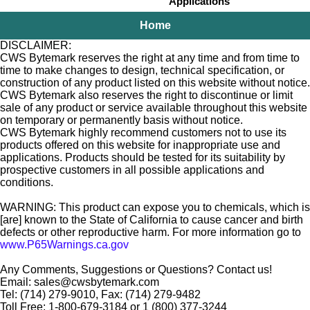
Applications
Home
DISCLAIMER:
CWS Bytemark reserves the right at any time and from time to
time to make changes to design, technical specification, or
construction of any product listed on this website without notice.
CWS Bytemark also reserves the right to discontinue or limit
sale of any product or service available throughout this website
on temporary or permanently basis without notice.
CWS Bytemark highly recommend customers not to use its
products offered on this website for inappropriate use and
applications. Products should be tested for its suitability by
prospective customers in all possible applications and
conditions.
WARNING: This product can expose you to chemicals, which is
[are] known to the State of California to cause cancer and birth
defects or other reproductive harm. For more information go to
www.P65Warnings.ca.gov
Any Comments, Suggestions or Questions? Contact us!
Email: sales@cwsbytemark.com
Tel: (714) 279-9010, Fax: (714) 279-9482
Toll Free: 1-800-679-3184 or 1 (800) 377-3244