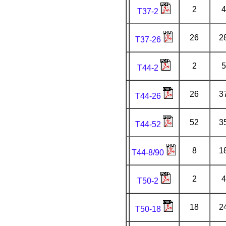
2
4
T37-2
26
2
T37-26
2
5
T44-2
26
3
T44-26
52
3
T44-52
8
1
T44-8/90
2
4
T50-2
18
2
T50-18