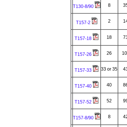
8
3
T130-8/90
2
1
T157-2
18
7
T157-18
26
10
T157-26
33 or 35
4
T157-33
40
8
T157-40
52
9
T157-52
8
4
T157-8/90