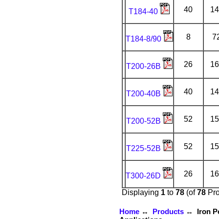
40
14
T184-40
8
7
T184-8/90
26
16
T200-26B
40
14
T200-40B
52
15
T200-52B
52
15
T225-52B
26
16
T300-26D
Displaying
1
to
78
(of
78
Pro
Home
↔
Products
↔ Iron Po