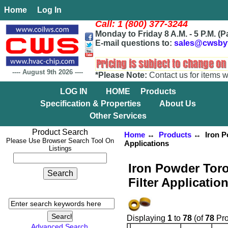
Home
Log In
Call: 1 (800) 377-3244
Monday to Friday 8 A.M. - 5 P.M. (P
E-mail questions to:
sales@cwsby
----
August 9th 2026
----
*Please Note:
Contact us for items w
LOG IN
HOME
Products
Specification & Properties
About Us
Other Services
Product Search
Home
↔
Products
↔ Iron Po
Please Use Browser Search Tool On
Applications
Listings
Iron Powder Toro
Filter Applicatio
Displaying
1
to
78
(of
78
Pro
Advanced Search