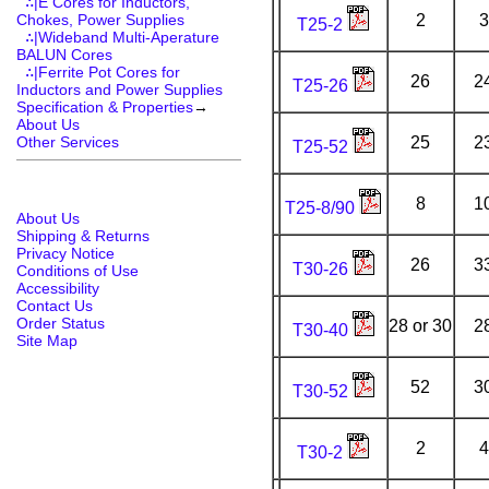
∴|E Cores for Inductors,
Chokes, Power Supplies
2
3
T25-2
∴|Wideband Multi-Aperature
BALUN Cores
∴|Ferrite Pot Cores for
26
2
T25-26
Inductors and Power Supplies
Specification & Properties
→
About Us
Other Services
25
2
T25-52
8
1
T25-8/90
About Us
Shipping & Returns
Privacy Notice
26
3
T30-26
Conditions of Use
Accessibility
Contact Us
Order Status
28 or 30
2
T30-40
Site Map
52
3
T30-52
2
4
T30-2