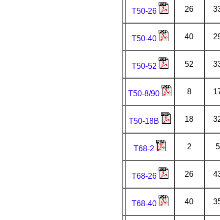
26
3
T50-26
40
2
T50-40
52
3
T50-52
8
1
T50-8/90
18
3
T50-18B
2
5
T68-2
26
4
T68-26
40
3
T68-40