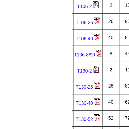
2
1
T106-2
26
9
T106-26
40
8
T106-40
8
4
T106-8/90
2
1
T130-2
26
8
T130-26
40
6
T130-40
52
7
T130-52