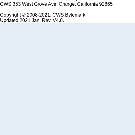
CWS 353 West Grove Ave. Orange, California 92865
Copyright © 2008-2021, CWS Bytemark
Updated 2021 Jan. Rev. V4.0.