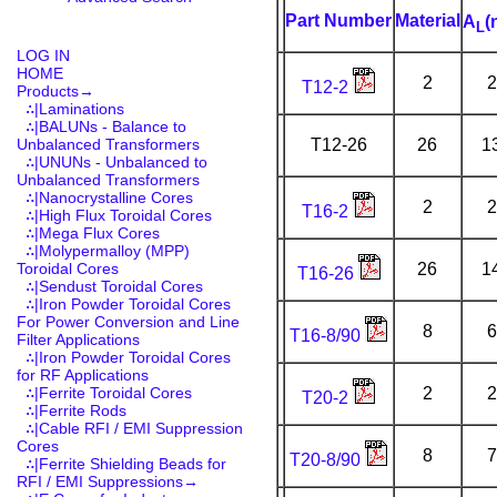
Part Number
Material
A
(
L
LOG IN
HOME
2
2
T12-2
Products
→
∴|Laminations
∴|BALUNs - Balance to
Unbalanced Transformers
T12-26
26
1
∴|UNUNs - Unbalanced to
Unbalanced Transformers
∴|Nanocrystalline Cores
2
2
T16-2
∴|High Flux Toroidal Cores
∴|Mega Flux Cores
∴|Molypermalloy (MPP)
Toroidal Cores
26
1
T16-26
∴|Sendust Toroidal Cores
∴|Iron Powder Toroidal Cores
For Power Conversion and Line
8
6
T16-8/90
Filter Applications
∴|Iron Powder Toroidal Cores
for RF Applications
∴|Ferrite Toroidal Cores
2
2
T20-2
∴|Ferrite Rods
∴|Cable RFI / EMI Suppression
Cores
8
7
T20-8/90
∴|Ferrite Shielding Beads for
RFI / EMI Suppressions→