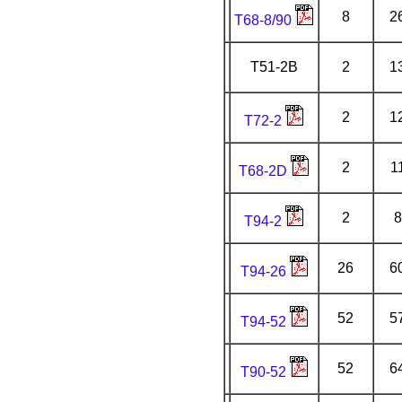
8
2
T68-8/90
T51-2B
2
1
2
1
T72-2
2
1
T68-2D
2
8
T94-2
26
6
T94-26
52
5
T94-52
52
6
T90-52