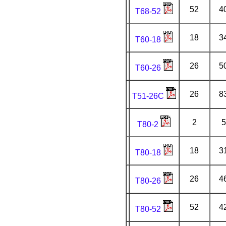
52
4
T68-52
18
3
T60-18
26
5
T60-26
26
8
T51-26C
2
5
T80-2
18
3
T80-18
26
4
T80-26
52
4
T80-52