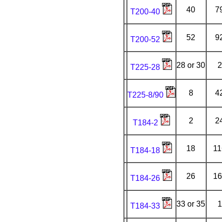
40
7
T200-40
52
9
T200-52
28 or 30
2
T225-28
8
4
T225-8/90
2
2
T184-2
18
11
T184-18
26
16
T184-26
33 or 35
1
T184-33